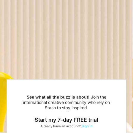
See what all the buzz is about!
Join the
international creative community who rely on
Stash to stay inspired.
Start my 7-day FREE trial
Already have an account?
Sign in