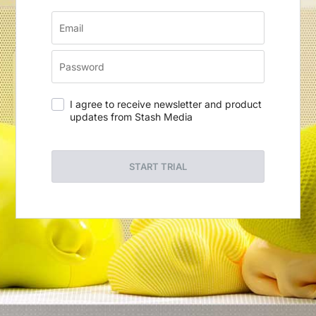
I agree to receive newsletter and product
updates from Stash Media
START TRIAL