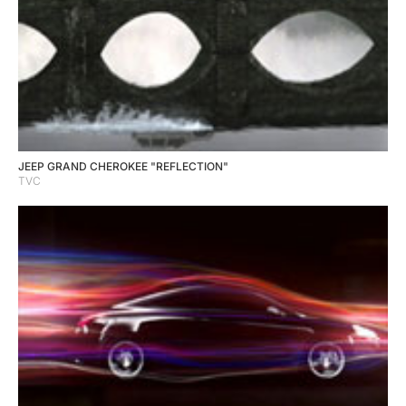
JEEP GRAND CHEROKEE "REFLECTION"
TVC