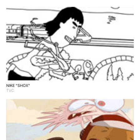
NIKE "SHOX"
TVC