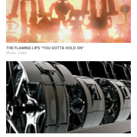
THE FLAMING LIPS "YOU GOTTA HOLD ON"
Music video