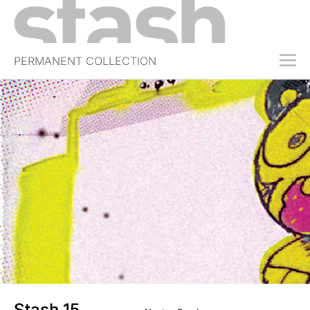
PERMANENT COLLECTION
FREE TRIAL
SUBSCRIBE
SUBMIT
ABOUT
SHOP
JOBS
EVENTS
SIGN IN
Stash 15