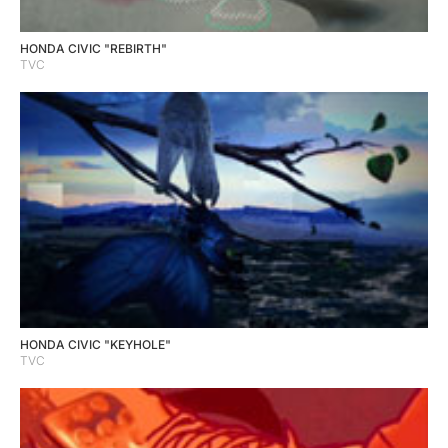
HONDA CIVIC "REBIRTH"
TVC
HONDA CIVIC "KEYHOLE"
TVC