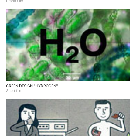
Brand film
GREEN DESIGN "HYDROGEN"
Short film