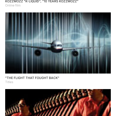
KOZZMOZZ "K-LIQUID", "10 YEARS KOZZMOZZ"
Online film
"THE FLIGHT THAT FOUGHT BACK"
Titles