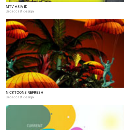
MTV ASIA ID
Broadcast design
NICKTOONS REFRESH
Broadcast design