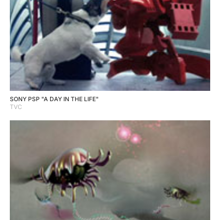
SONY PSP "A DAY IN THE LIFE"
TVC