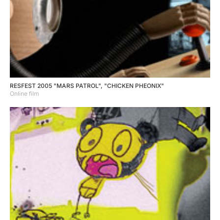
RESFEST 2005 "MARS PATROL", "CHICKEN PHEONIX"
Online film