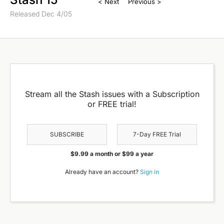
< Next
Previous >
Released Dec 4/05
Stream all the Stash issues with a Subscription
or FREE trial!
SUBSCRIBE
7-Day FREE Trial
$9.99 a month or $99 a year
Already have an account?
Sign in