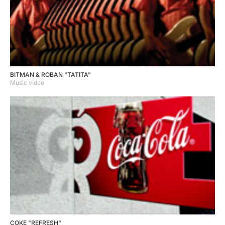
BITMAN & ROBAN "TATITA"
Music video
COKE "REFRESH"