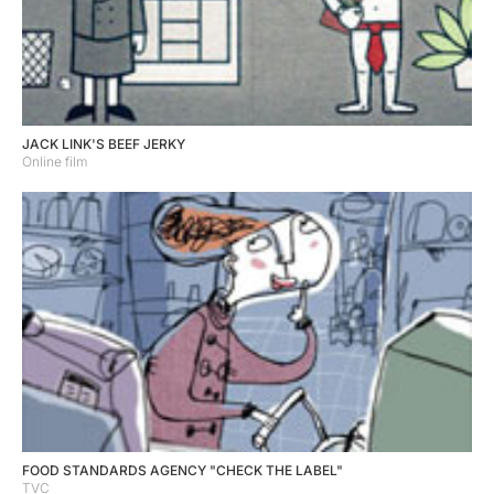
JACK LINK'S BEEF JERKY
Online film
FOOD STANDARDS AGENCY "CHECK THE LABEL"
TVC