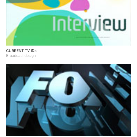
CURRENT TV IDs
Broadcast design