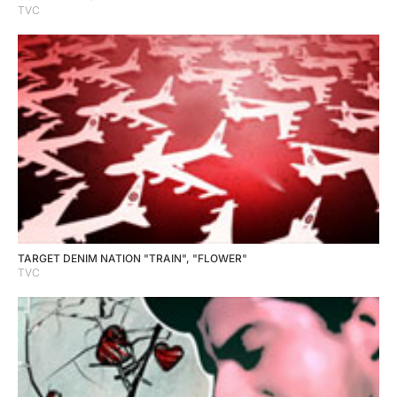
TVC
TARGET DENIM NATION "TRAIN", "FLOWER"
TVC