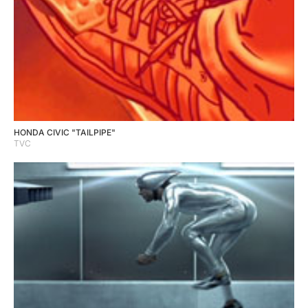
HONDA CIVIC "TAILPIPE"
TVC