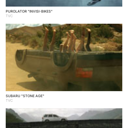
PUROLATOR "INVISI-BIKES"
TVC
SUBARU "STONE AGE"
TVC