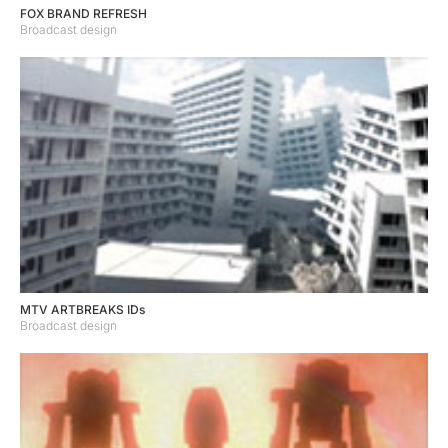
FOX BRAND REFRESH
Broadcast design
MTV ARTBREAKS IDs
Broadcast design