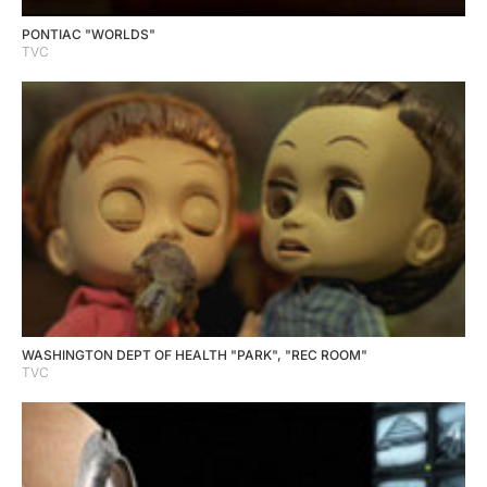
PONTIAC "WORLDS"
TVC
WASHINGTON DEPT OF HEALTH "PARK", "REC ROOM"
TVC