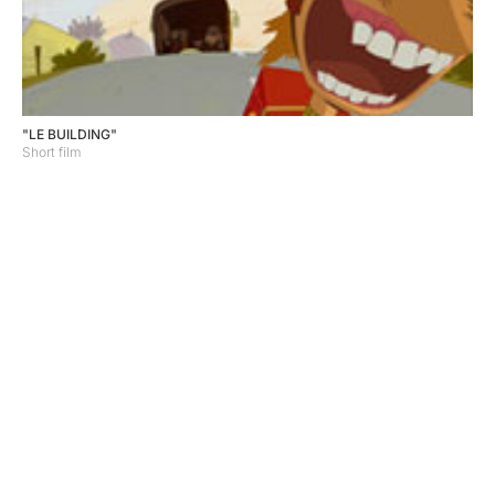
"LE BUILDING"
Short film