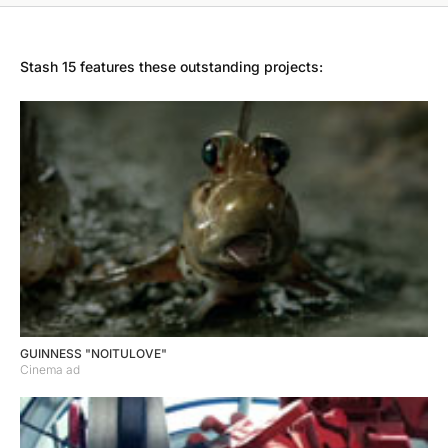
Stash 15 features these outstanding projects:
GUINNESS "NOITULOVE"
Cinema ad