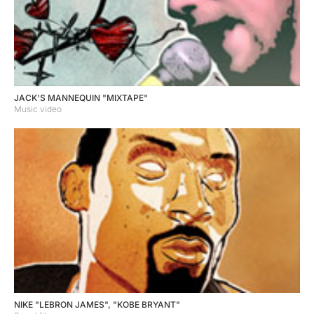
JACK'S MANNEQUIN "MIXTAPE"
Music video
NIKE "LEBRON JAMES", "KOBE BRYANT"