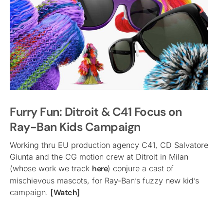
Furry Fun: Ditroit & C41 Focus on
Ray-Ban Kids Campaign
Working thru EU production agency C41, CD Salvatore
Giunta and the CG motion crew at Ditroit in Milan
(whose work we track
here
) conjure a cast of
mischievous mascots, for Ray-Ban’s fuzzy new kid’s
campaign.
[Watch]