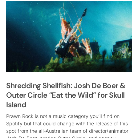
Shredding Shellfish: Josh De Boer &
Outer Circle “Eat the Wild” for Skull
Island
Prawn Rock is not a music category you’ll find on
Spotify but that could change with the release of this
spot from the all-Australian team of director/animator