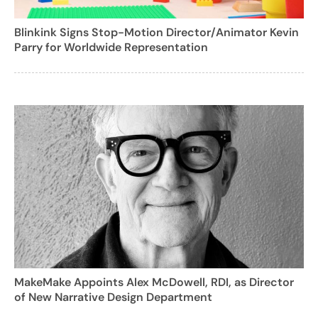
Blinkink Signs Stop-Motion Director/Animator Kevin
Parry for Worldwide Representation
MakeMake Appoints Alex McDowell, RDI, as Director
of New Narrative Design Department