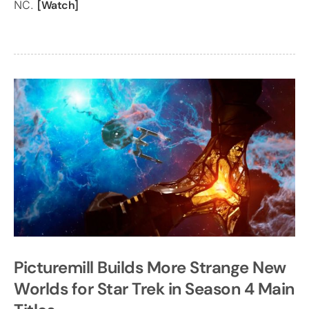
NC.
[Watch]
Picturemill Builds More Strange New
Worlds for Star Trek in Season 4 Main