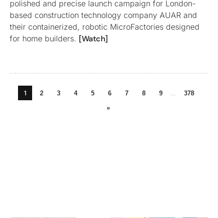
polished and precise launch campaign for London-
based construction technology company AUAR and
their containerized, robotic MicroFactories designed
for home builders.
[Watch]
1
2
3
4
5
6
7
8
9
...
378
»