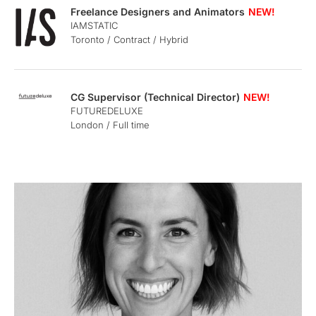
Freelance Designers and Animators
IAMSTATIC
Toronto / Contract / Hybrid
CG Supervisor (Technical Director)
FUTUREDELUXE
London / Full time