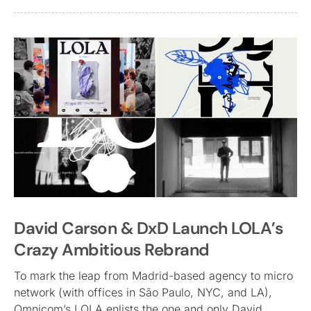
David Carson & DxD Launch LOLA’s
Crazy Ambitious Rebrand
To mark the leap from Madrid-based agency to micro
network (with offices in São Paulo, NYC, and LA),
Omnicom’s LOLA enlists the one and only David