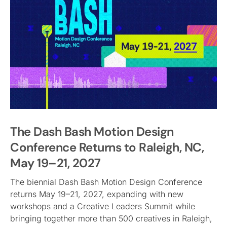
The Dash Bash Motion Design
Conference Returns to Raleigh, NC,
May 19–21, 2027
The biennial Dash Bash Motion Design Conference
returns May 19–21, 2027, expanding with new
workshops and a Creative Leaders Summit while
bringing together more than 500 creatives in Raleigh,