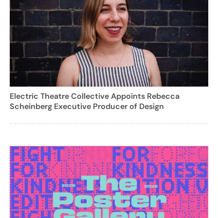
Electric Theatre Collective Appoints Rebecca
Scheinberg Executive Producer of Design