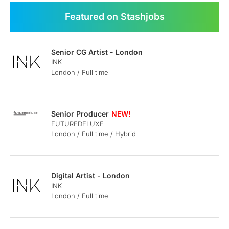
Featured on Stashjobs
Senior CG Artist - London
INK
London / Full time
Senior Producer
FUTUREDELUXE
London / Full time / Hybrid
Digital Artist - London
INK
London / Full time