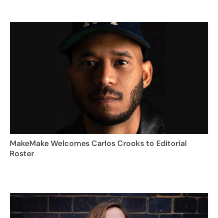
MakeMake Welcomes Carlos Crooks to Editorial
Roster