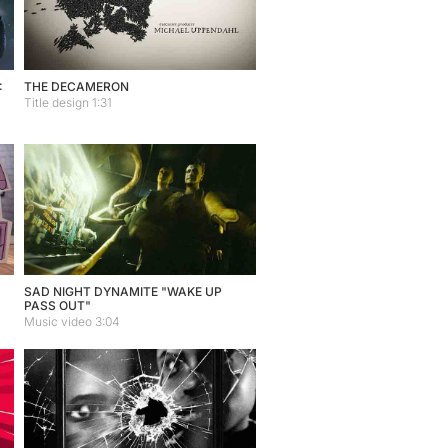
:
THE DECAMERON
Title design 1:31
SAD NIGHT DYNAMITE "WAKE UP
PASS OUT"
Music video 3:04