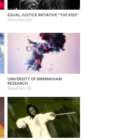
EQUAL JUSTICE INITIATIVE "THE KISS"
Short film 2:01
UNIVERSITY OF BIRMINGHAM
RESEARCH
Brand film :53