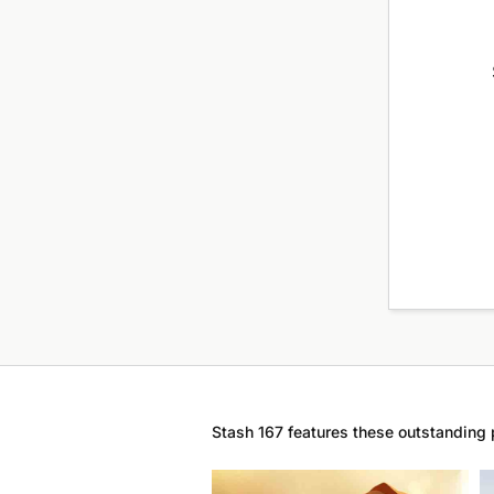
Stash 167 features these outstanding 