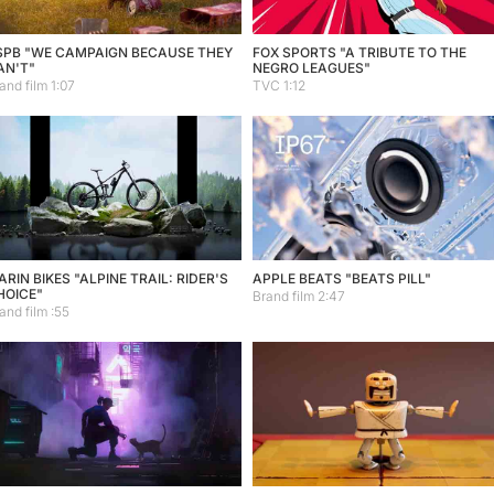
SPB "WE CAMPAIGN BECAUSE THEY
FOX SPORTS "A TRIBUTE TO THE
AN'T"
NEGRO LEAGUES"
and film 1:07
TVC 1:12
RIN BIKES "ALPINE TRAIL: RIDER'S
APPLE BEATS "BEATS PILL"
HOICE"
Brand film 2:47
and film :55