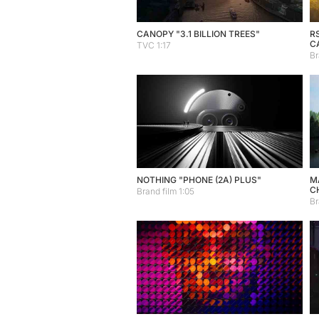
CANOPY "3.1 BILLION TREES"
R
C
TVC 1:17
Br
NOTHING "PHONE (2A) PLUS"
MA
C
Brand film 1:05
Br