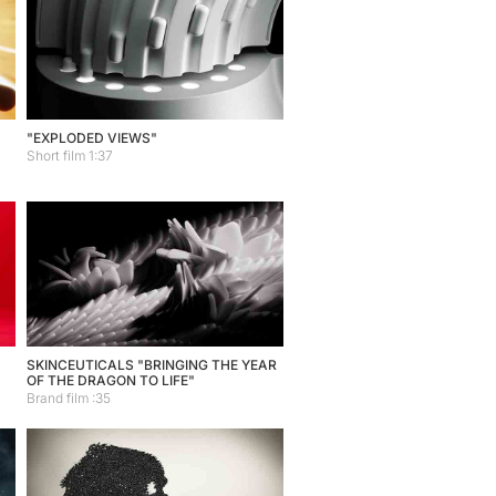
"EXPLODED VIEWS"
Short film 1:37
SKINCEUTICALS "BRINGING THE YEAR
OF THE DRAGON TO LIFE"
Brand film :35