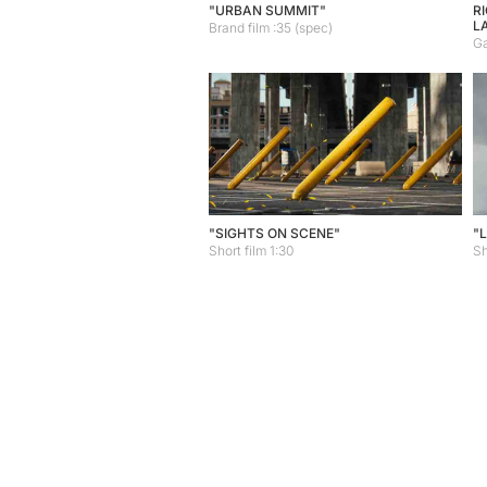
"URBAN SUMMIT"
R
L
Brand film :35 (spec)
Ga
"SIGHTS ON SCENE"
"
Short film 1:30
Sh