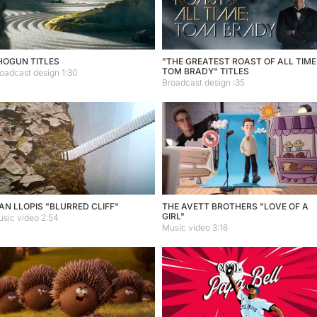
HOGUN TITLES
"THE GREATEST ROAST OF ALL TIME
TOM BRADY" TITLES
oadcast design 1:30
Broadcast design :35
AN LLOPIS "BLURRED CLIFF"
THE AVETT BROTHERS "LOVE OF A
GIRL"
sic video 2:54
Music video 3:16