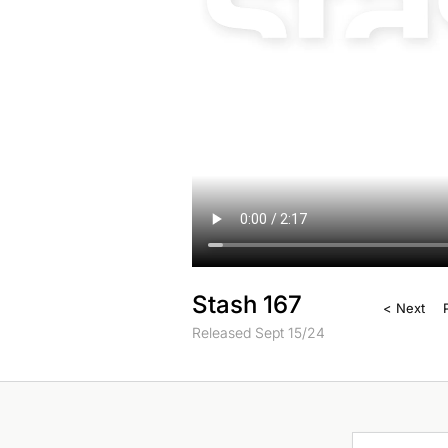
Stash 167
< Next
Released Sept 15/24