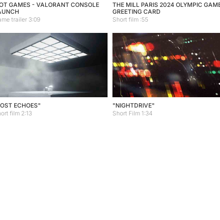
IOT GAMES - VALORANT CONSOLE
THE MILL PARIS 2024 OLYMPIC GAM
AUNCH
GREETING CARD
me trailer 3:09
Short film :55
LOST ECHOES"
"NIGHTDRIVE"
ort film 2:13
Short Film 1:34