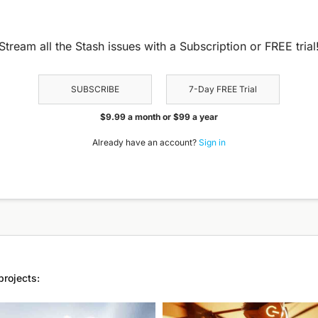
Stream all the Stash issues with a Subscription or FREE trial
SUBSCRIBE
7-Day FREE Trial
$9.99 a month or $99 a year
Already have an account?
Sign in
projects: