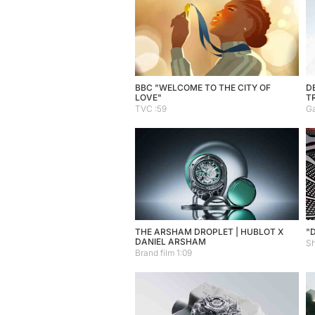
BBC "WELCOME TO THE CITY OF
DE
LOVE"
T
TVC :59
Ga
THE ARSHAM DROPLET | HUBLOT X
"
DANIEL ARSHAM
Sh
Brand film 1:09