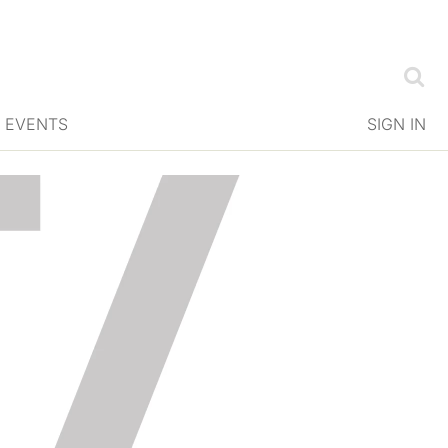
EVENTS
SIGN IN