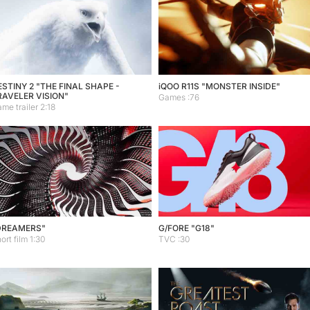
STINY 2 "THE FINAL SHAPE -
iQOO R11S "MONSTER INSIDE"
RAVELER VISION"
Games :76
me trailer 2:18
DREAMERS"
G/FORE "G18"
ort film 1:30
TVC :30