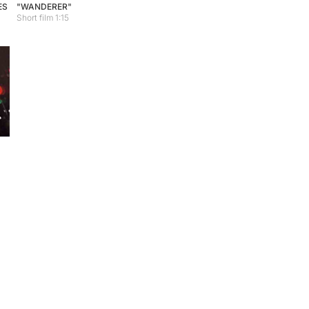
ES
"WANDERER"
Short film 1:15