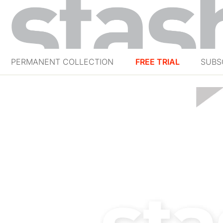
PERMANENT COLLECTION
FREE TRIAL
SUBS