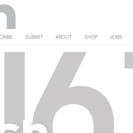
CRIBE
SUBMIT
ABOUT
SHOP
JOBS