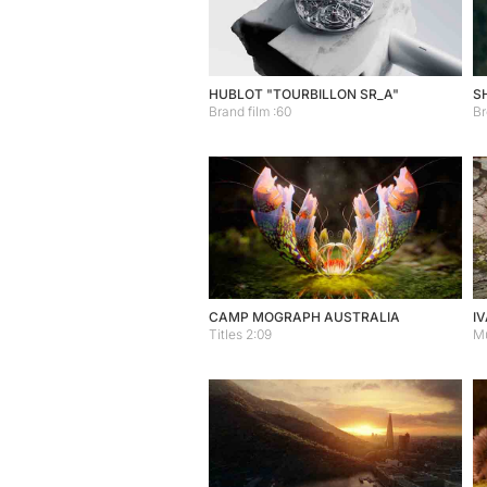
HUBLOT "TOURBILLON SR_A"
S
Brand film :60
Br
CAMP MOGRAPH AUSTRALIA
IV
Titles 2:09
Mu