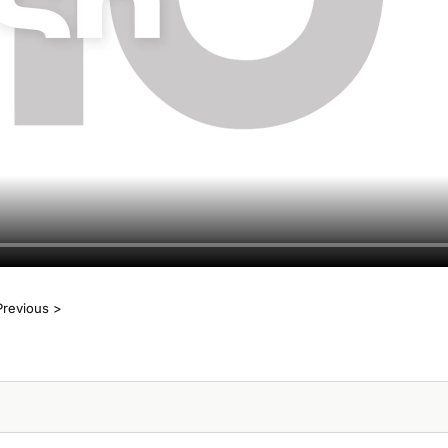
Previous >