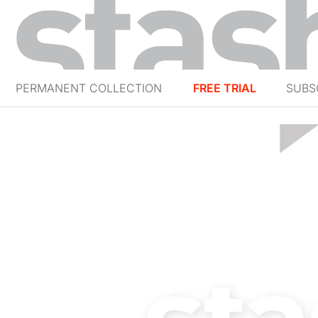
PERMANENT COLLECTION
FREE TRIAL
SUBS