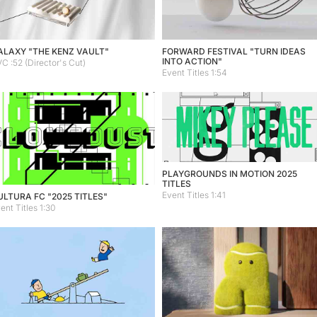
ALAXY "THE KENZ VAULT"
FORWARD FESTIVAL "TURN IDEAS
INTO ACTION"
C :52 (Director's Cut)
Event Titles 1:54
PLAYGROUNDS IN MOTION 2025
TITLES
Event Titles 1:41
ULTURA FC "2025 TITLES"
ent Titles 1:30