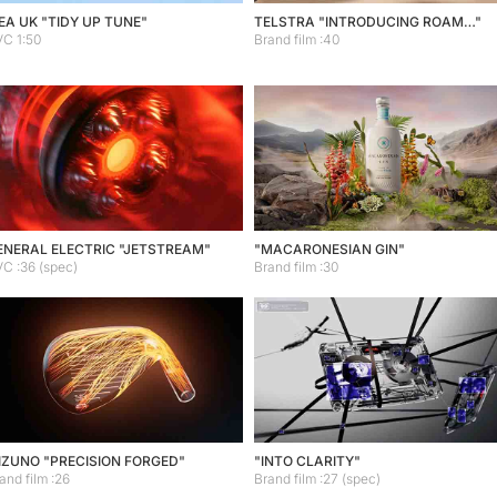
EA UK "TIDY UP TUNE"
TELSTRA "INTRODUCING ROAM…"
C 1:50
Brand film :40
ENERAL ELECTRIC "JETSTREAM"
"MACARONESIAN GIN"
C :36 (spec)
Brand film :30
IZUNO "PRECISION FORGED"
"INTO CLARITY"
and film :26
Brand film :27 (spec)