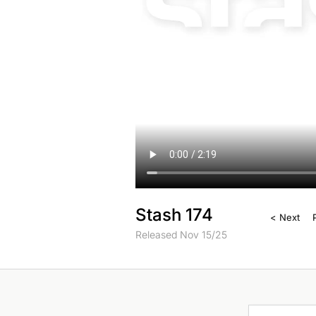
Stash 174
< Next
Released Nov 15/25