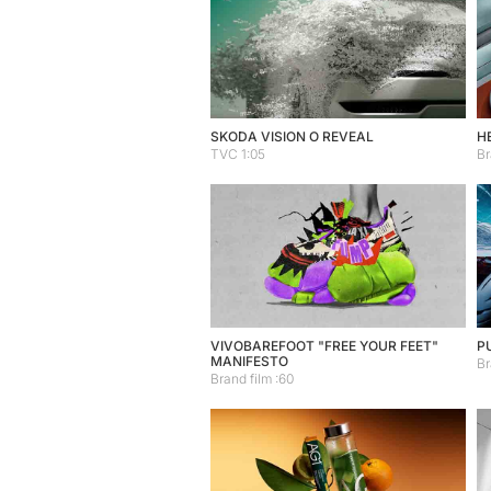
SKODA VISION O REVEAL
H
TVC 1:05
Br
VIVOBAREFOOT "FREE YOUR FEET"
P
MANIFESTO
Br
Brand film :60