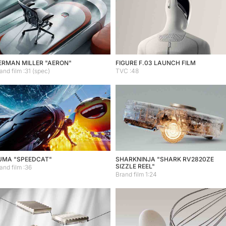
ERMAN MILLER "AERON"
FIGURE F.03 LAUNCH FILM
and film :31 (spec)
TVC :48
UMA "SPEEDCAT"
SHARKNINJA "SHARK RV2820ZE
SIZZLE REEL"
and film :36
Brand film 1:24