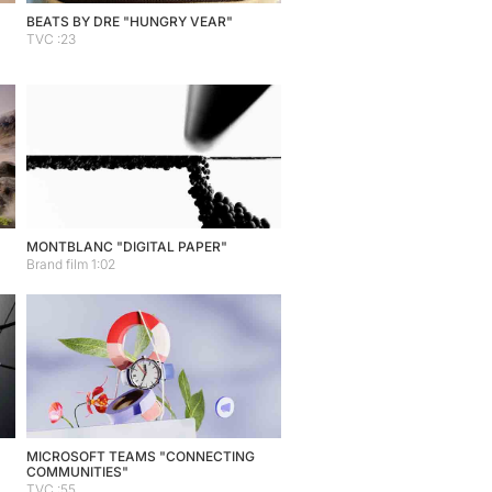
BEATS BY DRE "HUNGRY VEAR"
TVC :23
MONTBLANC "DIGITAL PAPER"
Brand film 1:02
MICROSOFT TEAMS "CONNECTING
COMMUNITIES"
TVC :55