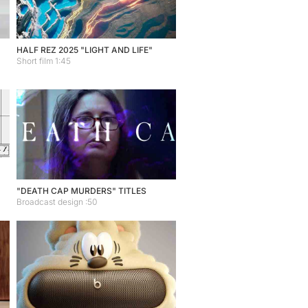
HALF REZ 2025 "LIGHT AND LIFE"
Short film 1:45
"DEATH CAP MURDERS" TITLES
Broadcast design :50