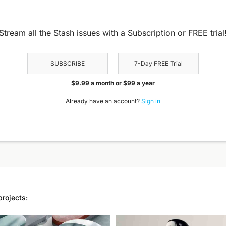
Stream all the Stash issues with a Subscription or FREE trial
SUBSCRIBE
7-Day FREE Trial
$9.99 a month or $99 a year
Already have an account?
Sign in
projects: