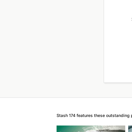
Stash 174 features these outstanding 