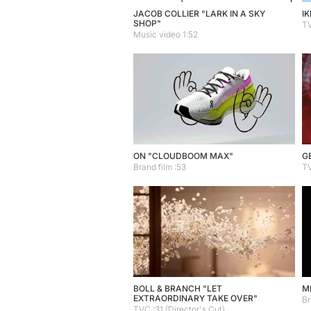
JACOB COLLIER "LARK IN A SKY
IK
SHOP"
TV
Music video 1:52
ON "CLOUDBOOM MAX"
G
Brand film :53
TV
BOLL & BRANCH "LET
M
EXTRAORDINARY TAKE OVER"
Br
TVC :31 (Director's Cut)