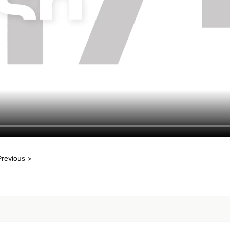
Previous >