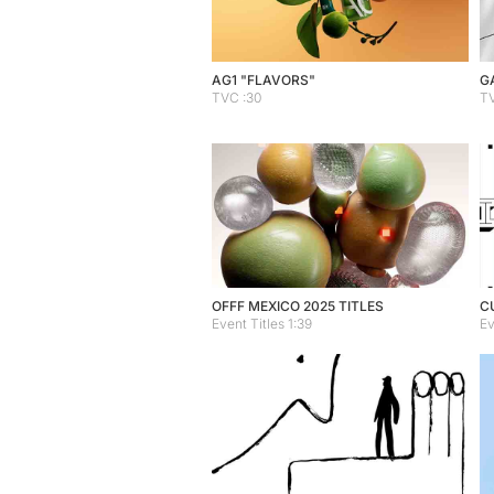
AG1 "FLAVORS"
G
TVC :30
TV
OFFF MEXICO 2025 TITLES
C
Event Titles 1:39
Ev