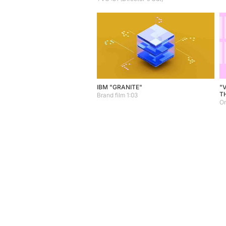
IBM "GRANITE"
"
T
Brand film 1:03
On