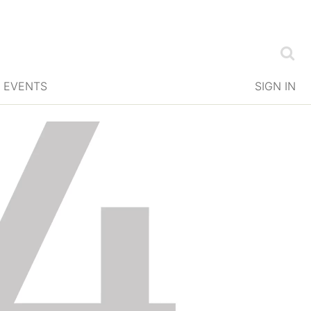
EVENTS
SIGN IN