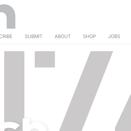
CRIBE
SUBMIT
ABOUT
SHOP
JOBS