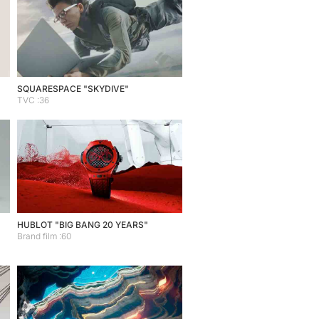
SQUARESPACE "SKYDIVE"
TVC :36
HUBLOT "BIG BANG 20 YEARS"
Brand film :60