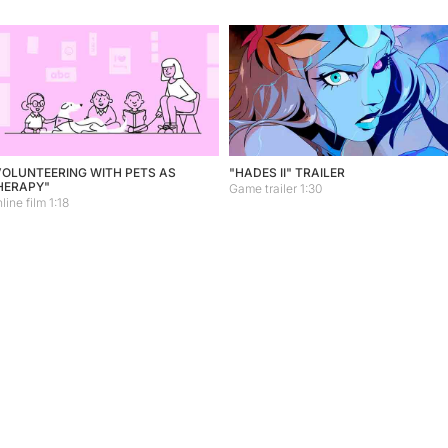
VOLUNTEERING WITH PETS AS
"HADES II" TRAILER
HERAPY"
Game trailer 1:30
line film 1:18