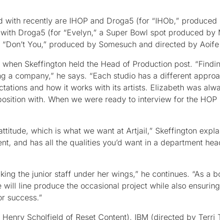
d with recently are IHOP and Droga5 (for “IHOb,” produced
n with Droga5 (for “Evelyn,” a Super Bowl spot produced b
or “Don’t You,” produced by Somesuch and directed by Aoife
o when Skeffington held the Head of Production post. “Findin
ng a company,” he says. “Each studio has a different approa
tations and how it works with its artists. Elizabeth was alwa
position with. When we were ready to interview for the HOP 
titude, which is what we want at Artjail,” Skeffington expla
ent, and has all the qualities you’d want in a department he
king the junior staff under her wings,” he continues. “As a b
e will line produce the occasional project while also ensuring
or success.”
 Henry Scholfield of Reset Content), IBM (directed by Terri 