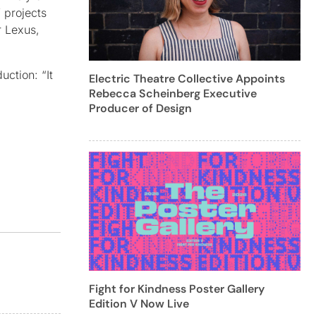
f projects
r Lexus,
ction: “It
Electric Theatre Collective Appoints
Rebecca Scheinberg Executive
Producer of Design
Fight for Kindness Poster Gallery
Edition V Now Live