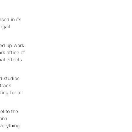
sed in its
tjail
ked up work
rk office of
al effects
d studios
track
ing for all
el to the
ional
verything