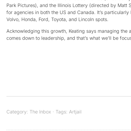
Park Pictures), and the Illinois Lottery (directed by Matt
for agencies in both the US and Canada. It’s particularl
Volvo, Honda, Ford, Toyota, and Lincoln spots.
Acknowledging this growth, Keating says managing the ad
comes down to leadership, and that’s what we’ll be focus
Category:
The Inbox
· Tags:
Artjail