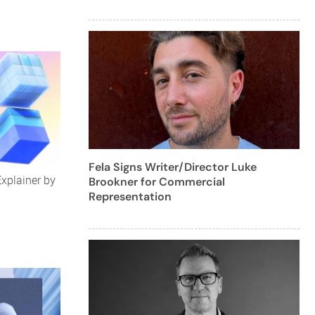
Fela Signs Writer/Director Luke
Explainer by
Brookner for Commercial
Representation