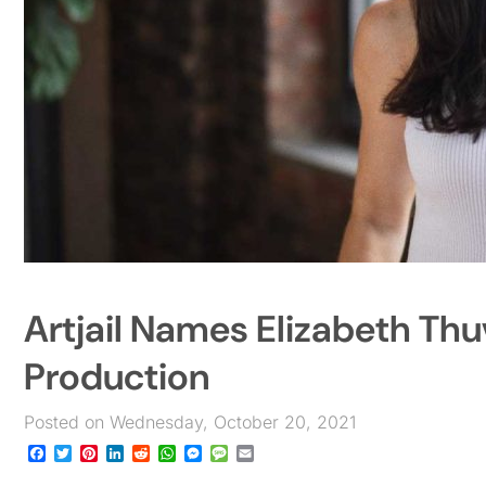
Artjail Names Elizabeth Thu
Production
Posted on Wednesday, October 20, 2021
Facebook
Twitter
Pinterest
LinkedIn
Reddit
WhatsApp
Messenger
Message
Email