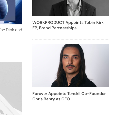
WORKPRODUCT Appoints Tobin Kirk
EP, Brand Partnerships
The Dink and
Forever Appoints Tendril Co-Founder
Chris Bahry as CEO