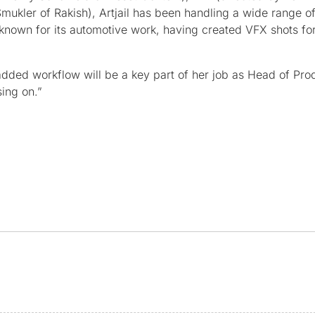
 Smukler of Rakish), Artjail has been handling a wide range o
y known for its automotive work, having created VFX shots fo
ded workflow will be a key part of her job as Head of Produ
ing on.”