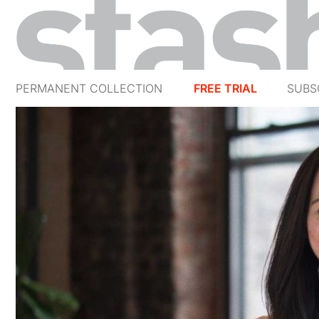
PERMANENT COLLECTION
FREE TRIAL
SUBS