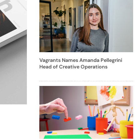
Vagrants Names Amanda Pellegrini
Head of Creative Operations