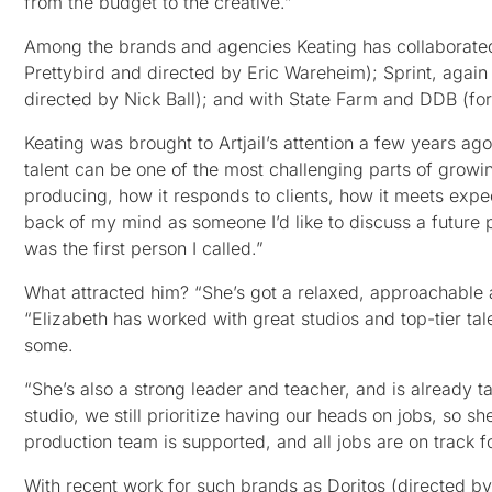
from the budget to the creative.”
Among the brands and agencies Keating has collaborate
Prettybird and directed by Eric Wareheim); Sprint, agai
directed by Nick Ball); and with State Farm and DDB (f
Keating was brought to Artjail’s attention a few years ag
talent can be one of the most challenging parts of growi
producing, how it responds to clients, how it meets expec
back of my mind as someone I’d like to discuss a future 
was the first person I called.”
What attracted him? “She’s got a relaxed, approachable at
“Elizabeth has worked with great studios and top-tier tal
some.
“She’s also a strong leader and teacher, and is already ta
studio, we still prioritize having our heads on jobs, so sh
production team is supported, and all jobs are on track f
With recent work for such brands as Doritos (directed by