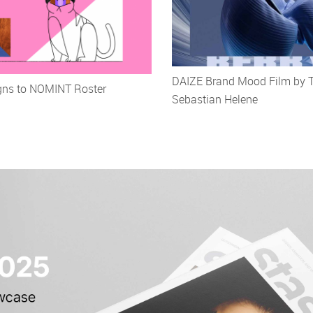
DAIZE Brand Mood Film by 
igns to NOMINT Roster
Sebastian Helene