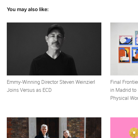
You may also like:
Emmy-Winning Director Steven Weinzierl
Final Frontie
Joins Versus as ECD
in Madrid to 
Physical Wor