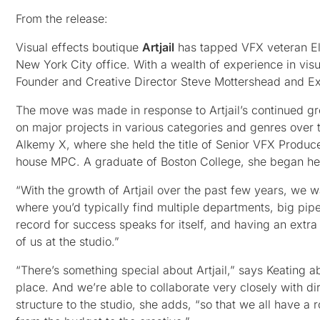
From the release:
Visual effects boutique
Artjail
has tapped VFX veteran Eli
New York City office. With a wealth of experience in vis
Founder and Creative Director Steve Mottershead and E
The move was made in response to Artjail’s continued g
on major projects in various categories and genres over 
Alkemy X, where she held the title of Senior VFX Producer
house MPC. A graduate of Boston College, she began her
“With the growth of Artjail over the past few years, we
where you’d typically find multiple departments, big pipe
record for success speaks for itself, and having an extra 
of us at the studio.”
“There’s something special about Artjail,” says Keating abo
place. And we’re able to collaborate very closely with dir
structure to the studio, she adds, “so that we all have a