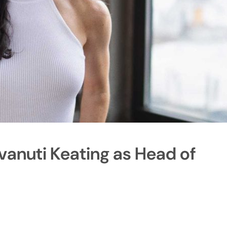
vanuti Keating as Head of