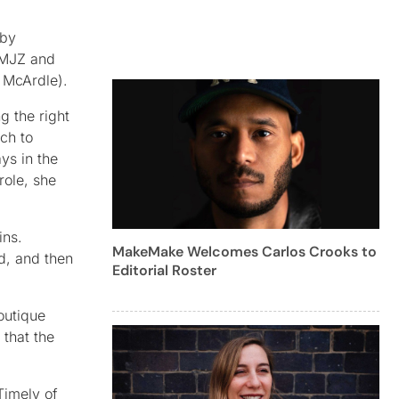
 by
y MJZ and
 McArdle).
g the right
ch to
ys in the
role, she
ins.
MakeMake Welcomes Carlos Crooks to
ad, and then
Editorial Roster
outique
 that the
Timely of