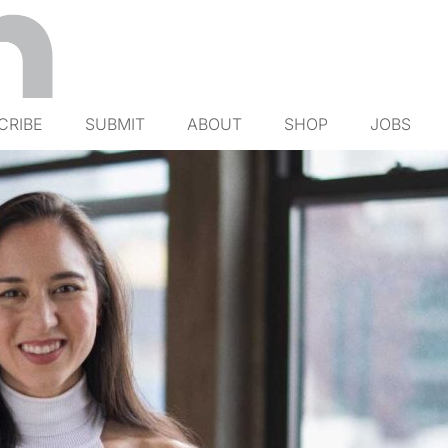
CRIBE
SUBMIT
ABOUT
SHOP
JOBS