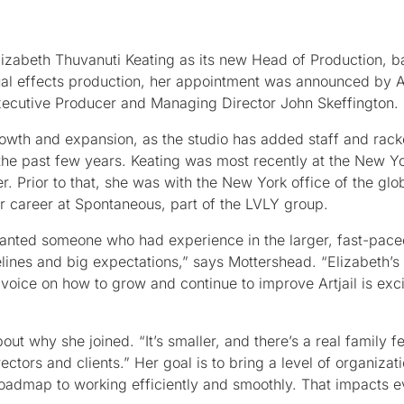
zabeth Thuvanuti Keating as its new Head of Production, ba
ual effects production, her appointment was announced by Ar
xecutive Producer and Managing Director John Skeffington.
rowth and expansion, as the studio has added staff and rac
the past few years. Keating was most recently at the New Yo
. Prior to that, she was with the New York office of the glob
 career at Spontaneous, part of the LVLY group.
 wanted someone who had experience in the larger, fast-pace
lines and big expectations,” says Mottershead. “Elizabeth’s 
voice on how to grow and continue to improve Artjail is excit
ut why she joined. “It’s smaller, and there’s a real family fe
ectors and clients.” Her goal is to bring a level of organizat
 roadmap to working efficiently and smoothly. That impacts e