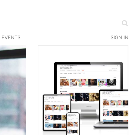
EVENTS
SIGN IN