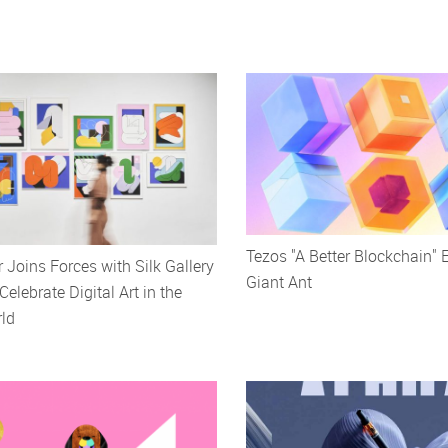
Tezos "A Better Blockchain" 
r Joins Forces with Silk Gallery
Giant Ant
Celebrate Digital Art in the
ld