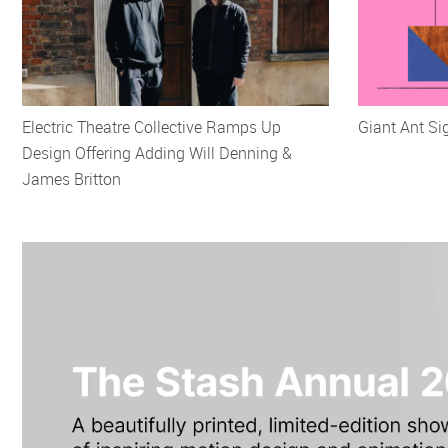
Electric Theatre Collective Ramps Up
Giant Ant S
Design Offering Adding Will Denning &
James Britton