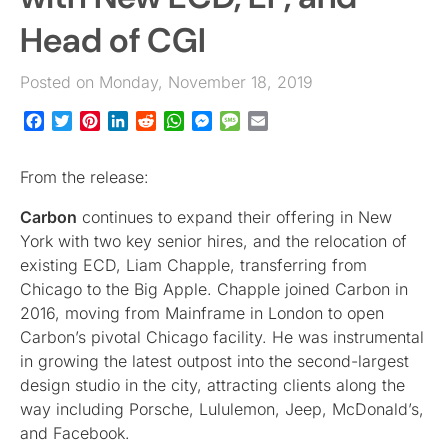
Head of CGI
Posted on Monday, November 18, 2019
Facebook
Twitter
Pinterest
LinkedIn
Reddit
WhatsApp
Messenger
Message
Email
From the release:
Carbon
continues to expand their offering in New
York with two key senior hires, and the relocation of
existing ECD, Liam Chapple, transferring from
Chicago to the Big Apple. Chapple joined Carbon in
2016, moving from Mainframe in London to open
Carbon’s pivotal Chicago facility. He was instrumental
in growing the latest outpost into the second-largest
design studio in the city, attracting clients along the
way including Porsche, Lululemon, Jeep, McDonald’s,
and Facebook.