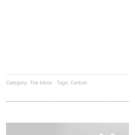
Category:
The Inbox
· Tags:
Carbon