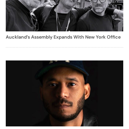
Auckland’s Assembly Expands With New York Office