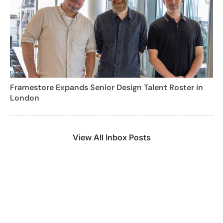
Framestore Expands Senior Design Talent Roster in
London
View All Inbox Posts