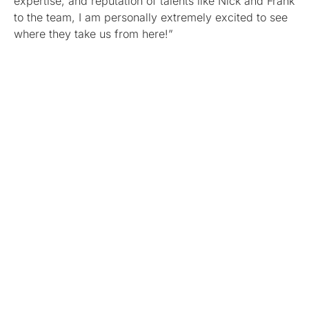
expertise, and reputation of talents like Nick and Frank
to the team, I am personally extremely excited to see
where they take us from here!”