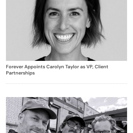
Forever Appoints Carolyn Taylor as VP, Client
Partnerships