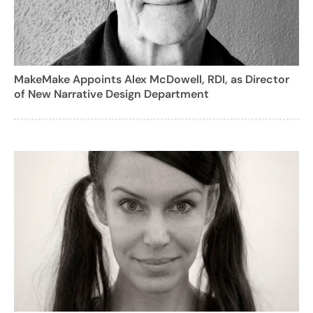
MakeMake Appoints Alex McDowell, RDI, as Director
of New Narrative Design Department