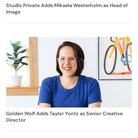
Studio Private Adds Mikaela Westerholm as Head of
Image
Golden Wolf Adds Taylor Yontz as Senior Creative
Director