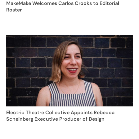
MakeMake Welcomes Carlos Crooks to Editorial
Roster
Electric Theatre Collective Appoints Rebecca
Scheinberg Executive Producer of Design