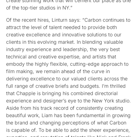
create stunning work that will cement our place as one
of the top-tier studios in NY.”
Of the recent hires, Linturn says: “Carbon continues to
attract the level of talent needed to provide both
creative excellence and innovative solutions to our
clients in this evolving market. In blending valuable
industry experience and leadership, the very best
technical and creative expertise, and artists that
embody the highly flexible, cutting-edge approach to
film making, we remain ahead of the curve in
delivering excellence to our valued clients across the
full range of creative briefs and budgets. I’m thrilled
that Chapple is bringing his combined directorial
experience and designer’s eye to the New York studio.
Aside from his track record of consistently creating
beautiful work, Liam has been fundamental in growing
the brand and changing perceptions of what Carbon
is capable of. To be able to add the sheer experience,