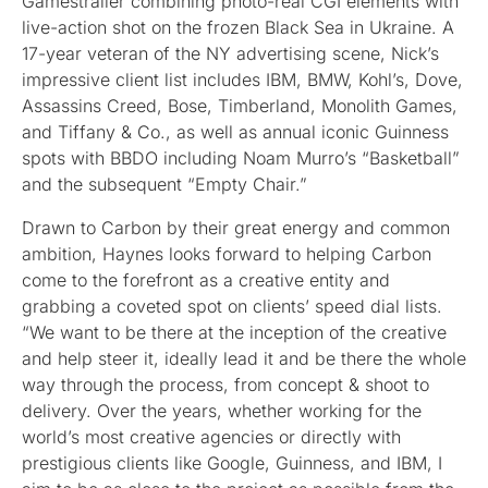
Gamestrailer combining photo-real CGI elements with
live-action shot on the frozen Black Sea in Ukraine. A
17-year veteran of the NY advertising scene, Nick’s
impressive client list includes IBM, BMW, Kohl’s, Dove,
Assassins Creed, Bose, Timberland, Monolith Games,
and Tiffany & Co., as well as annual iconic Guinness
spots with BBDO including Noam Murro’s “Basketball”
and the subsequent “Empty Chair.”
Drawn to Carbon by their great energy and common
ambition, Haynes looks forward to helping Carbon
come to the forefront as a creative entity and
grabbing a coveted spot on clients’ speed dial lists.
“We want to be there at the inception of the creative
and help steer it, ideally lead it and be there the whole
way through the process, from concept & shoot to
delivery. Over the years, whether working for the
world’s most creative agencies or directly with
prestigious clients like Google, Guinness, and IBM, I