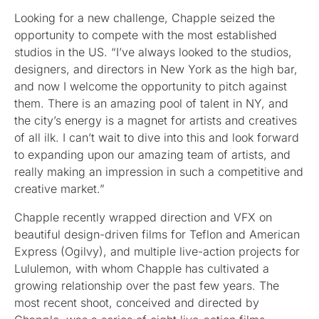
Looking for a new challenge, Chapple seized the
opportunity to compete with the most established
studios in the US. “I’ve always looked to the studios,
designers, and directors in New York as the high bar,
and now I welcome the opportunity to pitch against
them. There is an amazing pool of talent in NY, and
the city’s energy is a magnet for artists and creatives
of all ilk. I can’t wait to dive into this and look forward
to expanding upon our amazing team of artists, and
really making an impression in such a competitive and
creative market.”
Chapple recently wrapped direction and VFX on
beautiful design-driven films for Teflon and American
Express (Ogilvy), and multiple live-action projects for
Lululemon, with whom Chapple has cultivated a
growing relationship over the past few years. The
most recent shoot, conceived and directed by