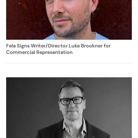
Fela Signs Writer/Director Luke Brookner for
Commercial Representation