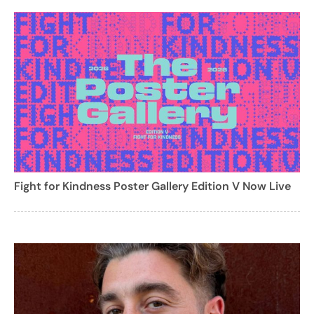
Fight for Kindness Poster Gallery Edition V Now Live