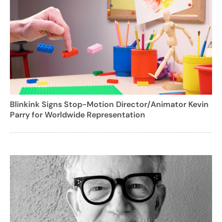
Blinkink Signs Stop-Motion Director/Animator Kevin
Parry for Worldwide Representation