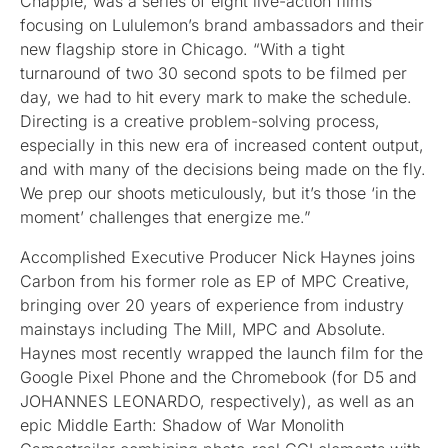
Chapple, was a series of eight live-action films
focusing on Lululemon’s brand ambassadors and their
new flagship store in Chicago. “With a tight
turnaround of two 30 second spots to be filmed per
day, we had to hit every mark to make the schedule.
Directing is a creative problem-solving process,
especially in this new era of increased content output,
and with many of the decisions being made on the fly.
We prep our shoots meticulously, but it’s those ‘in the
moment’ challenges that energize me.”
Accomplished Executive Producer Nick Haynes joins
Carbon from his former role as EP of MPC Creative,
bringing over 20 years of experience from industry
mainstays including The Mill, MPC and Absolute.
Haynes most recently wrapped the launch film for the
Google Pixel Phone and the Chromebook (for D5 and
JOHANNES LEONARDO, respectively), as well as an
epic Middle Earth: Shadow of War Monolith