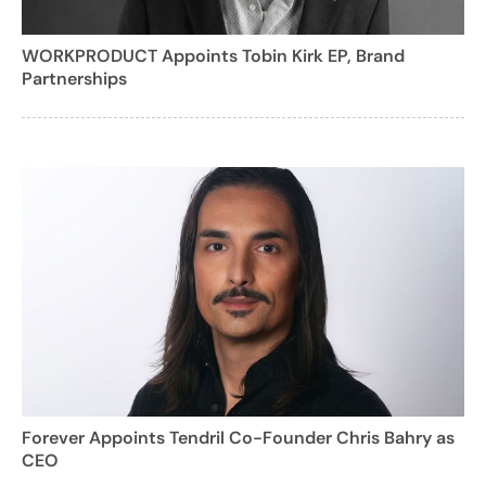
WORKPRODUCT Appoints Tobin Kirk EP, Brand
Partnerships
Forever Appoints Tendril Co-Founder Chris Bahry as
CEO