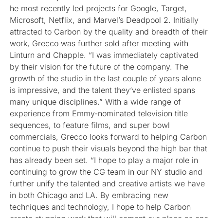
he most recently led projects for Google, Target,
Microsoft, Netflix, and Marvel’s Deadpool 2. Initially
attracted to Carbon by the quality and breadth of their
work, Grecco was further sold after meeting with
Linturn and Chapple. “I was immediately captivated
by their vision for the future of the company. The
growth of the studio in the last couple of years alone
is impressive, and the talent they’ve enlisted spans
many unique disciplines.” With a wide range of
experience from Emmy-nominated television title
sequences, to feature films, and super bowl
commercials, Grecco looks forward to helping Carbon
continue to push their visuals beyond the high bar that
has already been set. “I hope to play a major role in
continuing to grow the CG team in our NY studio and
further unify the talented and creative artists we have
in both Chicago and LA. By embracing new
techniques and technology, I hope to help Carbon