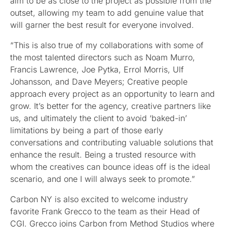
aim to be as close to the project as possible from the
outset, allowing my team to add genuine value that
will garner the best result for everyone involved.
“This is also true of my collaborations with some of
the most talented directors such as Noam Murro,
Francis Lawrence, Joe Pytka, Errol Morris, Ulf
Johansson, and Dave Meyers; Creative people
approach every project as an opportunity to learn and
grow. It’s better for the agency, creative partners like
us, and ultimately the client to avoid ‘baked-in’
limitations by being a part of those early
conversations and contributing valuable solutions that
enhance the result. Being a trusted resource with
whom the creatives can bounce ideas off is the ideal
scenario, and one I will always seek to promote.”
Carbon NY is also excited to welcome industry
favorite Frank Grecco to the team as their Head of
CGI. Grecco joins Carbon from Method Studios where