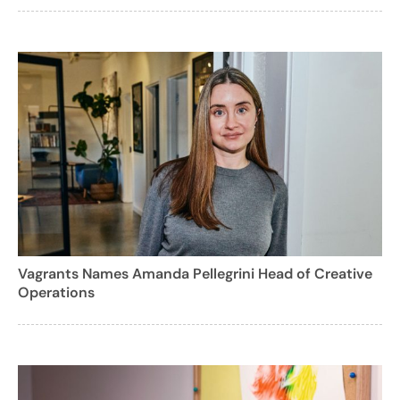
Vagrants Names Amanda Pellegrini Head of Creative
Operations