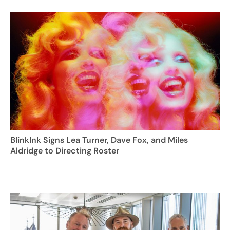
BlinkInk Signs Lea Turner, Dave Fox, and Miles
Aldridge to Directing Roster