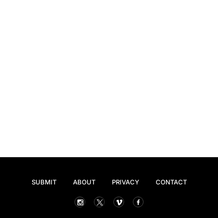
SUBMIT
ABOUT
PRIVACY
CONTACT