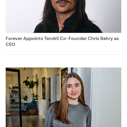
Forever Appoints Tendril Co-Founder Chris Bahry as
CEO