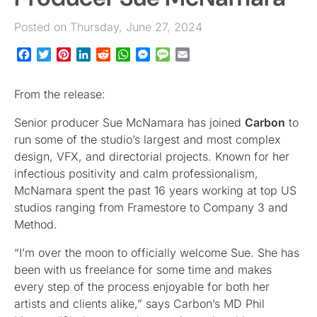
Posted on Thursday, June 27, 2024
Facebook
Twitter
Pinterest
LinkedIn
Reddit
WhatsApp
Messenger
Message
Email
From the release:
Senior producer Sue McNamara has joined
Carbon
to
run some of the studio’s largest and most complex
design, VFX, and directorial projects. Known for her
infectious positivity and calm professionalism,
McNamara spent the past 16 years working at top US
studios ranging from Framestore to Company 3 and
Method.
“I’m over the moon to officially welcome Sue. She has
been with us freelance for some time and makes
every step of the process enjoyable for both her
artists and clients alike,” says Carbon’s MD Phil