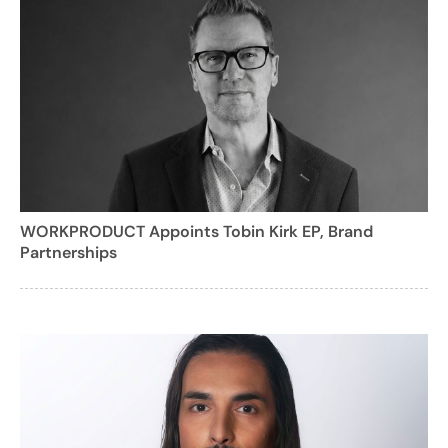
WORKPRODUCT Appoints Tobin Kirk EP, Brand
Partnerships