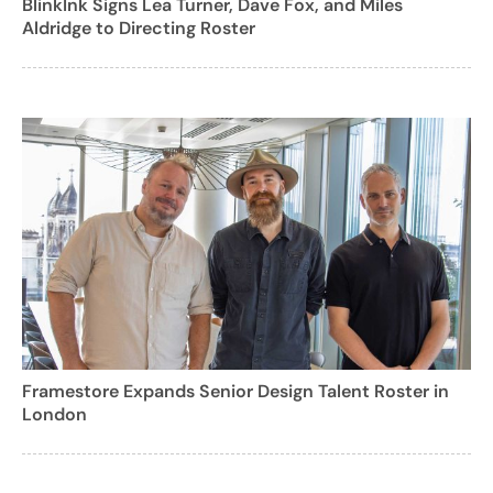
BlinkInk Signs Lea Turner, Dave Fox, and Miles
Aldridge to Directing Roster
Framestore Expands Senior Design Talent Roster in
London