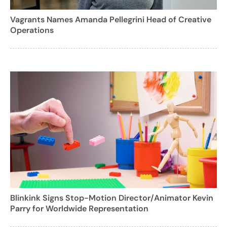
Vagrants Names Amanda Pellegrini Head of Creative
Operations
Blinkink Signs Stop-Motion Director/Animator Kevin
Parry for Worldwide Representation