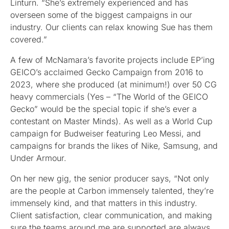
Linturn. “She’s extremely experienced and has
overseen some of the biggest campaigns in our
industry. Our clients can relax knowing Sue has them
covered.”
A few of McNamara’s favorite projects include EP’ing
GEICO’s acclaimed Gecko Campaign from 2016 to
2023, where she produced (at minimum!) over 50 CG
heavy commercials (Yes – “The World of the GEICO
Gecko” would be the special topic if she’s ever a
contestant on Master Minds). As well as a World Cup
campaign for Budweiser featuring Leo Messi, and
campaigns for brands the likes of Nike, Samsung, and
Under Armour.
On her new gig, the senior producer says, “Not only
are the people at Carbon immensely talented, they’re
immensely kind, and that matters in this industry.
Client satisfaction, clear communication, and making
sure the teams around me are supported are always