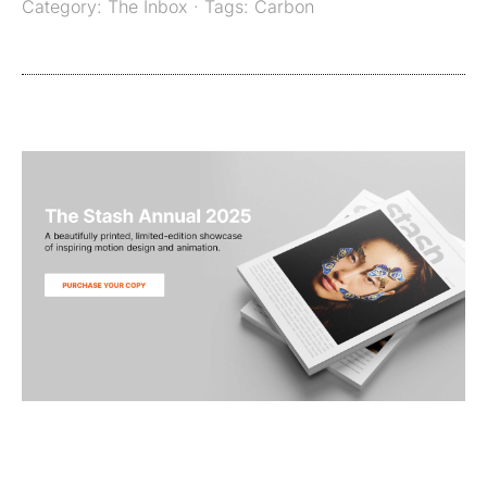
Category:
The Inbox
· Tags:
Carbon