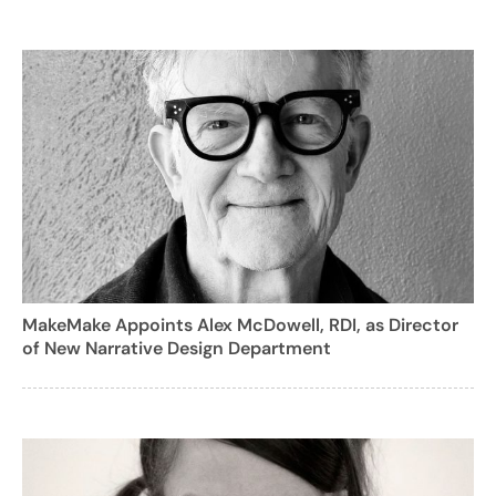
MakeMake Appoints Alex McDowell, RDI, as Director
of New Narrative Design Department