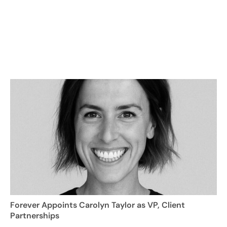
Forever Appoints Carolyn Taylor as VP, Client
Partnerships