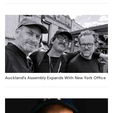
Auckland’s Assembly Expands With New York Office