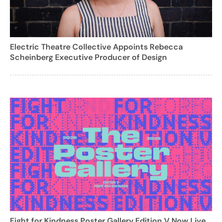
Electric Theatre Collective Appoints Rebecca
Scheinberg Executive Producer of Design
Fight for Kindness Poster Gallery Edition V Now Live