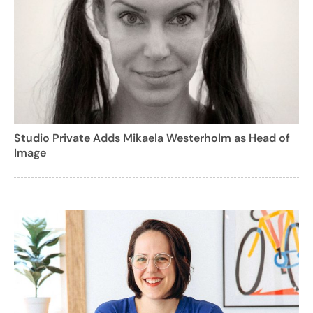
Studio Private Adds Mikaela Westerholm as Head of
Image