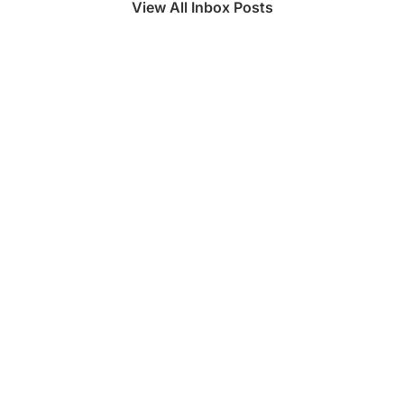
View All Inbox Posts