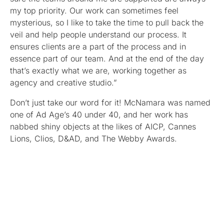
my top priority. Our work can sometimes feel
mysterious, so I like to take the time to pull back the
veil and help people understand our process. It
ensures clients are a part of the process and in
essence part of our team. And at the end of the day
that’s exactly what we are, working together as
agency and creative studio.”
Don’t just take our word for it! McNamara was named
one of Ad Age’s 40 under 40, and her work has
nabbed shiny objects at the likes of AICP, Cannes
Lions, Clios, D&AD, and The Webby Awards.