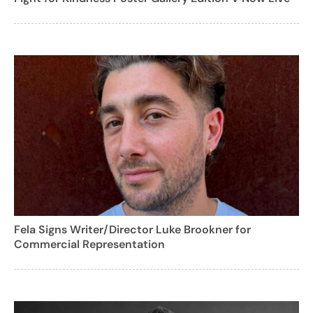
Fela Signs Writer/Director Luke Brookner for
Commercial Representation