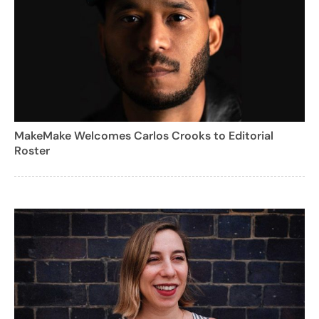
MakeMake Welcomes Carlos Crooks to Editorial
Roster