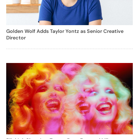
Golden Wolf Adds Taylor Yontz as Senior Creative
Director