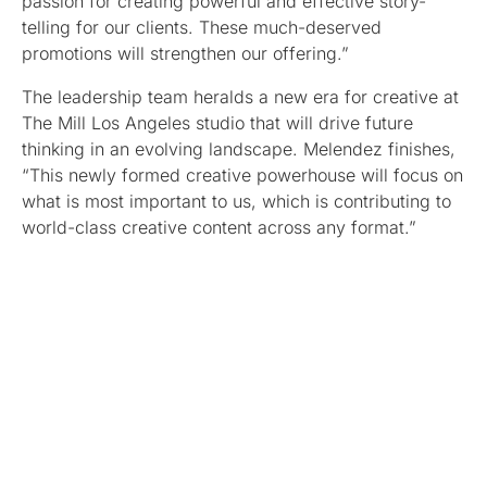
passion for creating powerful and effective story-
telling for our clients. These much-deserved
promotions will strengthen our offering.”
The leadership team heralds a new era for creative at
The Mill Los Angeles studio that will drive future
thinking in an evolving landscape. Melendez finishes,
“This newly formed creative powerhouse will focus on
what is most important to us, which is contributing to
world-class creative content across any format.”