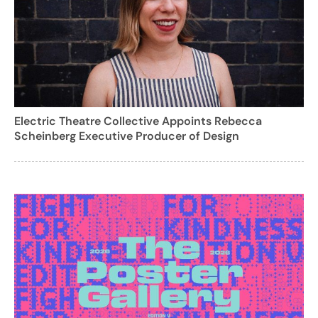
Electric Theatre Collective Appoints Rebecca
Scheinberg Executive Producer of Design