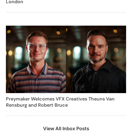
London
Preymaker Welcomes VFX Creatives Theuns Van
Rensburg and Robert Bruce
View All Inbox Posts