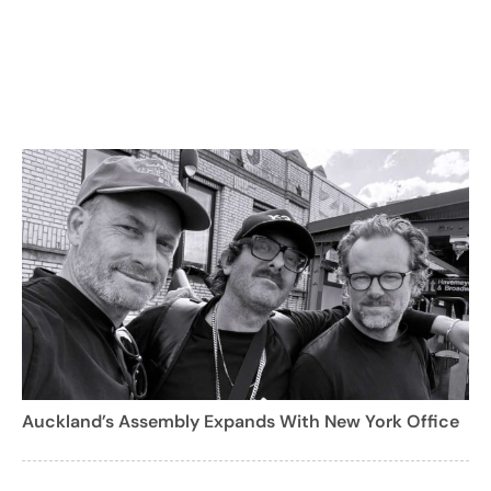
Auckland’s Assembly Expands With New York Office