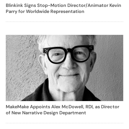
Blinkink Signs Stop-Motion Director/Animator Kevin
Parry for Worldwide Representation
MakeMake Appoints Alex McDowell, RDI, as Director
of New Narrative Design Department