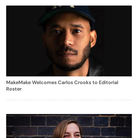
MakeMake Welcomes Carlos Crooks to Editorial
Roster