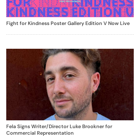
Fight for Kindness Poster Gallery Edition V Now Live
Fela Signs Writer/Director Luke Brookner for
Commercial Representation