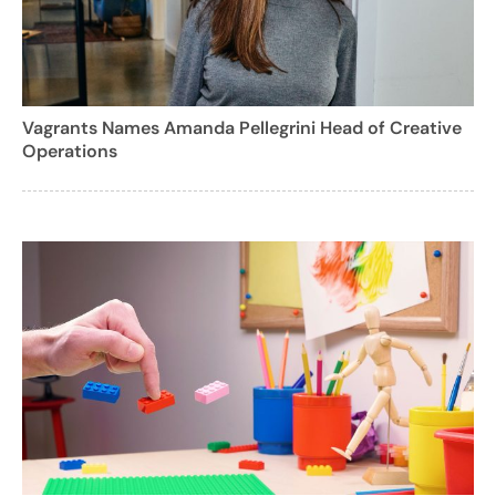
Vagrants Names Amanda Pellegrini Head of Creative
Operations