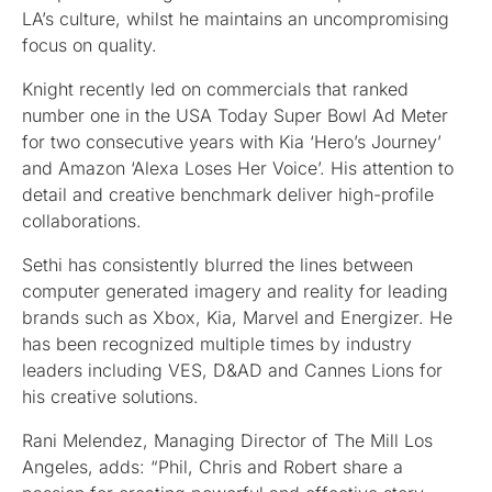
LA’s culture, whilst he maintains an uncompromising
focus on quality.
Knight recently led on commercials that ranked
number one in the USA Today Super Bowl Ad Meter
for two consecutive years with Kia ‘Hero’s Journey’
and Amazon ‘Alexa Loses Her Voice’. His attention to
detail and creative benchmark deliver high-profile
collaborations.
Sethi has consistently blurred the lines between
computer generated imagery and reality for leading
brands such as Xbox, Kia, Marvel and Energizer. He
has been recognized multiple times by industry
leaders including VES, D&AD and Cannes Lions for
his creative solutions.
Rani Melendez, Managing Director of The Mill Los
Angeles, adds: “Phil, Chris and Robert share a