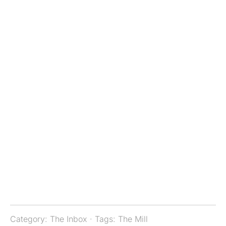
Category:
The Inbox
· Tags:
The Mill