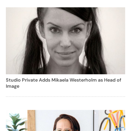
Studio Private Adds Mikaela Westerholm as Head of
Image