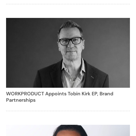
WORKPRODUCT Appoints Tobin Kirk EP, Brand
Partnerships