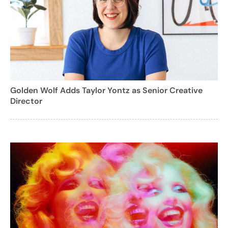
Golden Wolf Adds Taylor Yontz as Senior Creative
Director