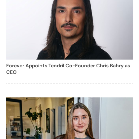
Forever Appoints Tendril Co-Founder Chris Bahry as
CEO