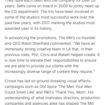
They have each been with the company for over 20
years. Sethi came on board in 2009 to jointly head up
the CG department. The trio have been involved in
some of the studio’s most successful work over the
past few years, with 2017 marking the studios most
awarded year in its history.
In announcing the promotions, The Mill’s co-founder
and CEO Robin Shenfield commented: “We have an
immensely strong creative team in LA that, in their
previous roles, Phil, Chris and Robert helped create. It
is now time to elevate their responsibilities to ensure
we are able to provide our clients with the
increasingly diverse range of content they require.”
Crowe has led on ground-breaking visual effects
campaigns such as Old Spice ‘The Man Your Man
Could Smell Like’ and P&G’s ‘Thank You, Mom’. His
understanding of what motivates directors, production
companies and agencies alike has shaped The Mill