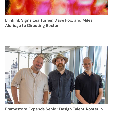
BlinkInk Signs Lea Turner, Dave Fox, and Miles
Aldridge to Directing Roster
Framestore Expands Senior Design Talent Roster in