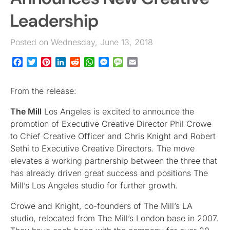
Leadership
Posted on Wednesday, June 13, 2018
Facebook
Twitter
Pinterest
LinkedIn
Reddit
WhatsApp
Messenger
Message
Email
From the release:
The Mill
Los Angeles is excited to announce the
promotion of Executive Creative Director Phil Crowe
to Chief Creative Officer and Chris Knight and Robert
Sethi to Executive Creative Directors. The move
elevates a working partnership between the three that
has already driven great success and positions The
Mill’s Los Angeles studio for further growth.
Crowe and Knight, co-founders of The Mill’s LA
studio, relocated from The Mill’s London base in 2007.