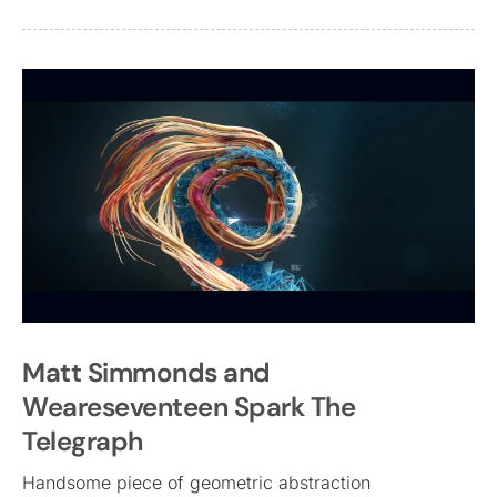
Matt Simmonds and
Weareseventeen Spark The
Telegraph
Handsome piece of geometric abstraction