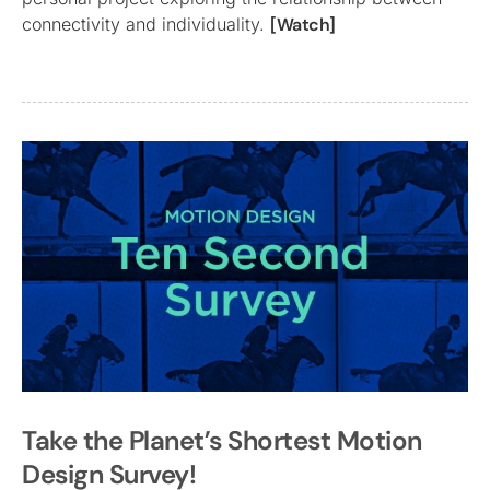
connectivity and individuality.
[Watch]
Take the Planet’s Shortest Motion
Design Survey!