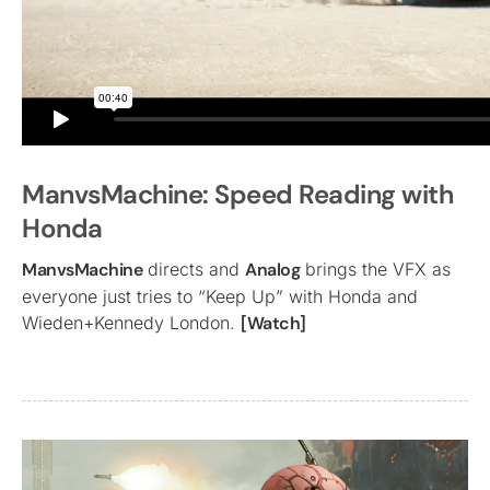
ManvsMachine: Speed Reading with
Honda
ManvsMachine
directs and
Analog
brings the VFX as
everyone just tries to “Keep Up” with Honda and
Wieden+Kennedy London.
[Watch]