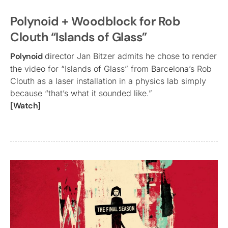
Polynoid + Woodblock for Rob
Clouth “Islands of Glass”
Polynoid
director Jan Bitzer admits he chose to render
the video for “Islands of Glass” from Barcelona’s Rob
Clouth as a laser installation in a physics lab simply
because “that’s what it sounded like.”
[Watch]