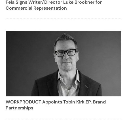
Fela Signs Writer/Director Luke Brookner for
Commercial Representation
WORKPRODUCT Appoints Tobin Kirk EP, Brand
Partnerships