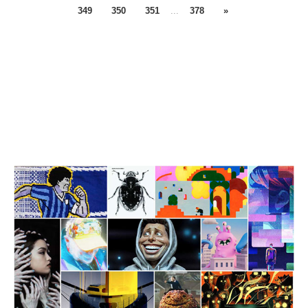
349
350
351
...
378
»