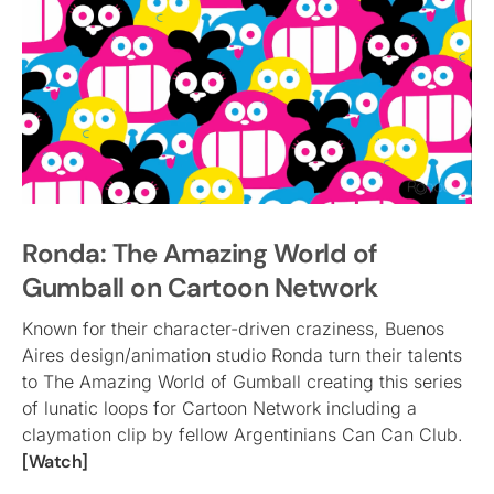
Ronda: The Amazing World of
Gumball on Cartoon Network
Known for their character-driven craziness, Buenos
Aires design/animation studio Ronda turn their talents
to The Amazing World of Gumball creating this series
of lunatic loops for Cartoon Network including a
claymation clip by fellow Argentinians Can Can Club.
[Watch]