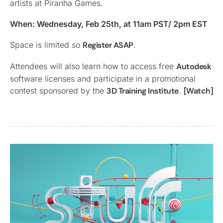
artists at Piranha Games.
When: Wednesday, Feb 25th, at 11am PST/ 2pm EST
Space is limited so
Register ASAP
.
Attendees will also learn how to access free
Autodesk
software licenses and participate in a promotional
contest sponsored by the
3D Training Institute
.
[Watch]