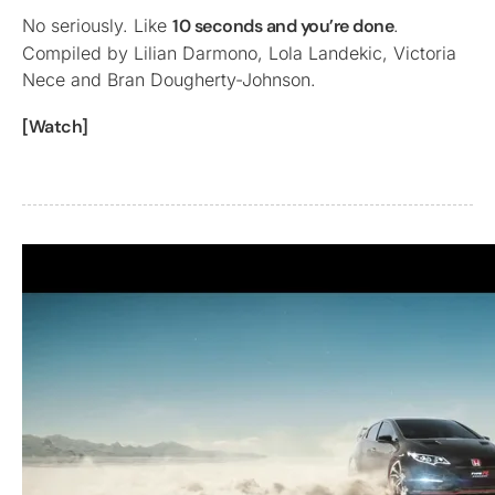
No seriously. Like
10 seconds and you’re done
.
Compiled by Lilian Darmono, Lola Landekic, Victoria
Nece and Bran Dougherty-Johnson.
[Watch]