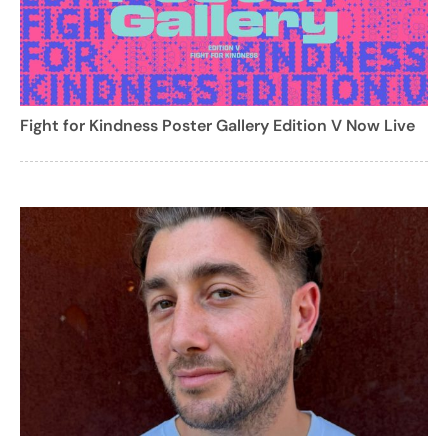
Fight for Kindness Poster Gallery Edition V Now Live