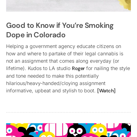
Good to Know if You’re Smoking
Dope in Colorado
Helping a government agency educate citizens on
how and where to partake of their legal cannabis is
not an assignment that comes along everyday (or
lifetime). Kudos to LA studio
Roger
for nailing the style
and tone needed to make this potentially
hilarious/heavy-handed/cloying assignment
informative, upbeat and stylish to boot.
[Watch]