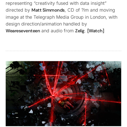
representing “creativity fused with data insight”
directed by
Matt Simmonds
, CD of ?lm and moving
image at the Telegraph Media Group in London, with
design direction/animation handled by
Weareseventeen
and audio from
Zelig
.
[Watch]