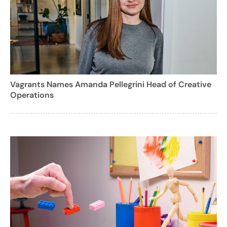
Vagrants Names Amanda Pellegrini Head of Creative
Operations