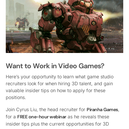
Want to Work in Video Games?
Here’s your opportunity to learn what game studio
recruiters look for when hiring 3D talent, and gain
valuable insider tips on how to apply for these
positions.
Join Cyrus Liu, the head recruiter for
Piranha Games
,
for a
FREE one-hour webinar
as he reveals these
insider tips plus the current opportunities for 3D