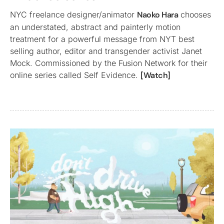
NYC freelance designer/animator
Naoko Hara
chooses
an understated, abstract and painterly motion
treatment for a powerful message from NYT best
selling author, editor and transgender activist Janet
Mock. Commissioned by the Fusion Network for their
online series called Self Evidence.
[Watch]