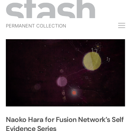
PERMANENT COLLECTION
FREE TRIAL
SUBSCRIBE
SUBMIT
ABOUT
SHOP
JOBS
EVENTS
SIGN IN
Naoko Hara for Fusion Network’s Self
Evidence Series