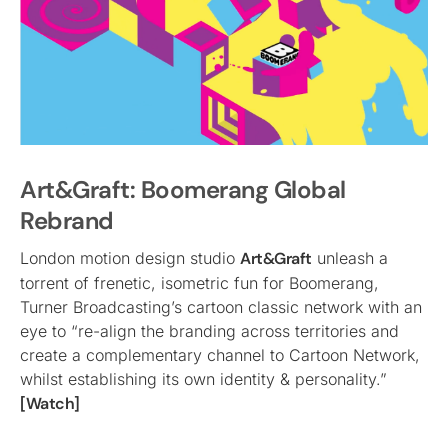
Art&Graft: Boomerang Global
Rebrand
London motion design studio
Art&Graft
unleash a
torrent of frenetic, isometric fun for Boomerang,
Turner Broadcasting’s cartoon classic network with an
eye to “re-align the branding across territories and
create a complementary channel to Cartoon Network,
whilst establishing its own identity & personality.”
[Watch]