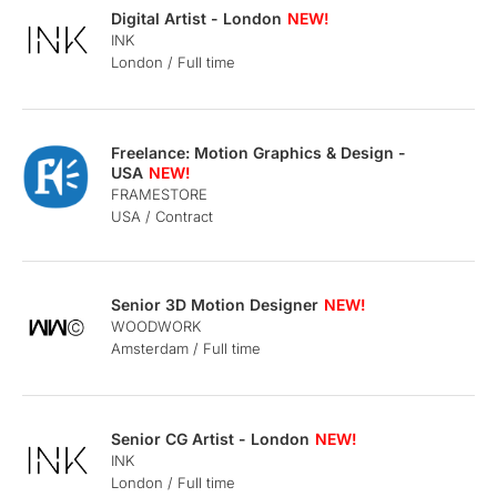
Digital Artist - London
INK
London / Full time
Freelance: Motion Graphics & Design -
USA
FRAMESTORE
USA / Contract
Senior 3D Motion Designer
WOODWORK
Amsterdam / Full time
Senior CG Artist - London
INK
London / Full time