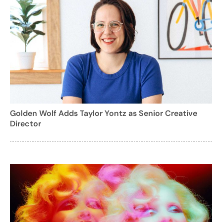
Golden Wolf Adds Taylor Yontz as Senior Creative
Director