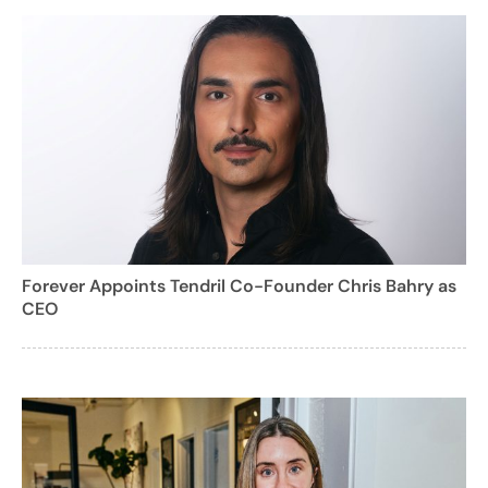
Forever Appoints Tendril Co-Founder Chris Bahry as
CEO