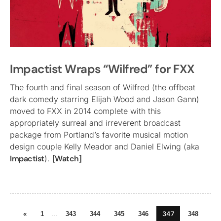
Impactist Wraps “Wilfred” for FXX
The fourth and final season of Wilfred (the offbeat
dark comedy starring Elijah Wood and Jason Gann)
moved to FXX in 2014 complete with this
appropriately surreal and irreverent broadcast
package from Portland’s favorite musical motion
design couple Kelly Meador and Daniel Elwing (aka
Impactist
).
[Watch]
347
«
1
...
343
344
345
346
348