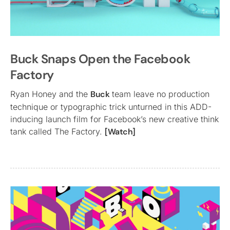
Buck Snaps Open the Facebook
Factory
Ryan Honey and the
Buck
team leave no production
technique or typographic trick unturned in this ADD-
inducing launch film for Facebook’s new creative think
tank called The Factory.
[Watch]