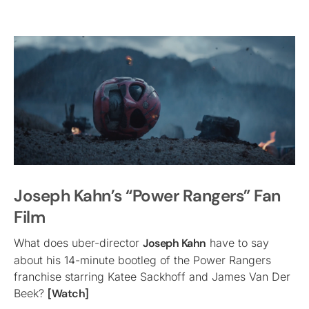
Joseph Kahn’s “Power Rangers” Fan
Film
What does uber-director
Joseph Kahn
have to say
about his 14-minute bootleg of the Power Rangers
franchise starring Katee Sackhoff and James Van Der
Beek?
[Watch]