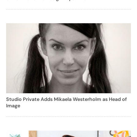
Studio Private Adds Mikaela Westerholm as Head of
Image