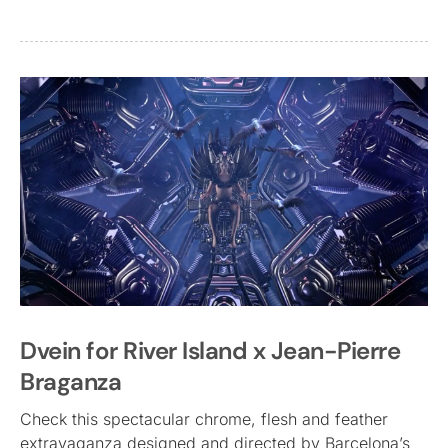
Dvein for River Island x Jean-Pierre
Braganza
Check this spectacular chrome, flesh and feather
extravaganza designed and directed by Barcelona’s