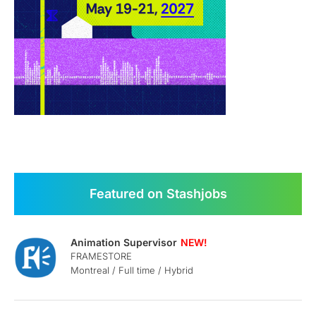
Featured on Stashjobs
Animation Supervisor
FRAMESTORE
Montreal / Full time / Hybrid