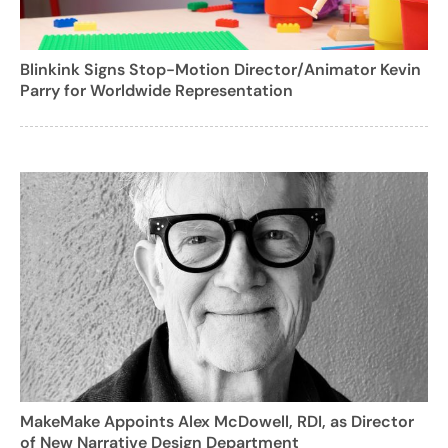
Blinkink Signs Stop-Motion Director/Animator Kevin
Parry for Worldwide Representation
MakeMake Appoints Alex McDowell, RDI, as Director
of New Narrative Design Department