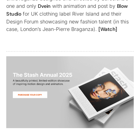
one and only
Dvein
with animation and post by
Blow
Studio
for UK clothing label River Island and their
Design Forum showcasing new fashion talent (in this
case, London’s Jean-Pierre Braganza).
[Watch]