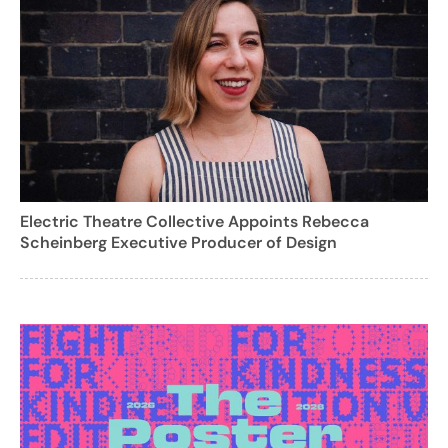
Electric Theatre Collective Appoints Rebecca
Scheinberg Executive Producer of Design