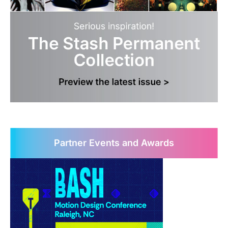
Partner Events and Awards