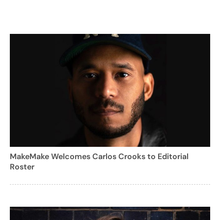
MakeMake Welcomes Carlos Crooks to Editorial
Roster