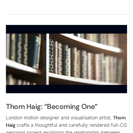
Thom Haig: “Becoming One”
London motion designer and visualisation artist,
Thom
Haig
crafts a thoughtful and carefully rendered full-CG
personal project exploring the relationship between