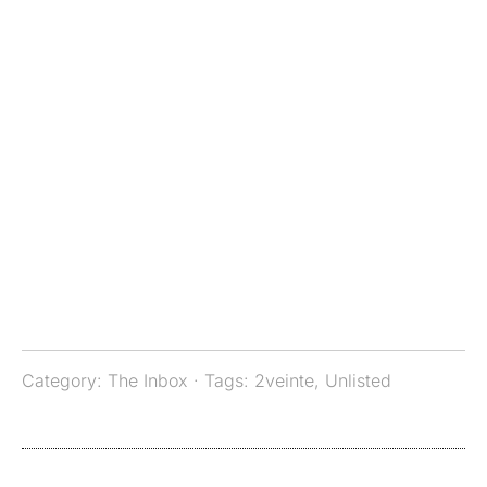
Category:
The Inbox
· Tags:
2veinte
,
Unlisted