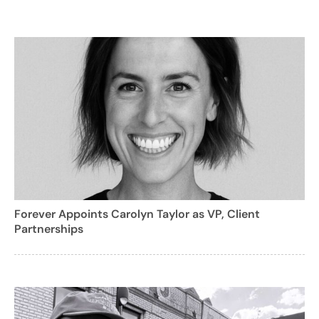
Forever Appoints Carolyn Taylor as VP, Client
Partnerships