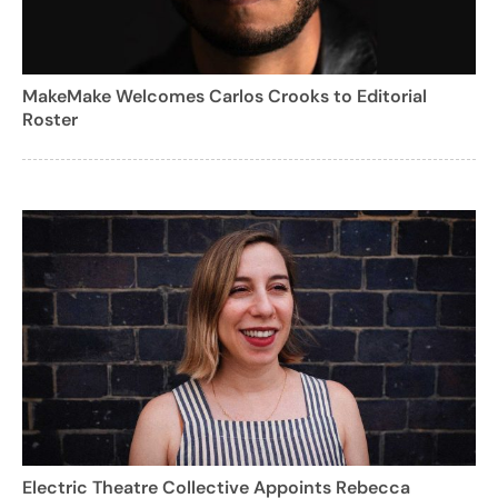
MakeMake Welcomes Carlos Crooks to Editorial
Roster
Electric Theatre Collective Appoints Rebecca