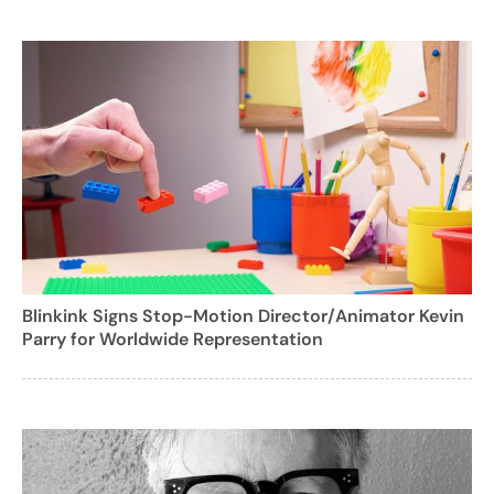
Blinkink Signs Stop-Motion Director/Animator Kevin
Parry for Worldwide Representation