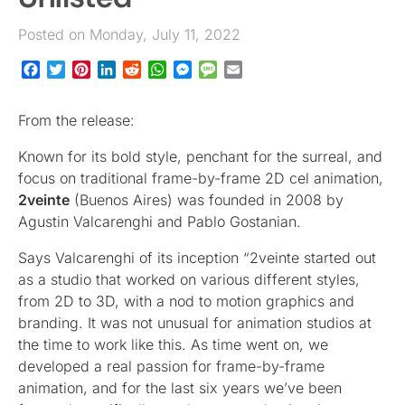
Posted on Monday, July 11, 2022
Facebook
Twitter
Pinterest
LinkedIn
Reddit
WhatsApp
Messenger
Message
Email
From the release:
Known for its bold style, penchant for the surreal, and
focus on traditional frame-by-frame 2D cel animation,
2veinte
(Buenos Aires) was founded in 2008 by
Agustin Valcarenghi and Pablo Gostanian.
Says Valcarenghi of its inception “2veinte started out
as a studio that worked on various different styles,
from 2D to 3D, with a nod to motion graphics and
branding. It was not unusual for animation studios at
the time to work like this. As time went on, we
developed a real passion for frame-by-frame
animation, and for the last six years we’ve been