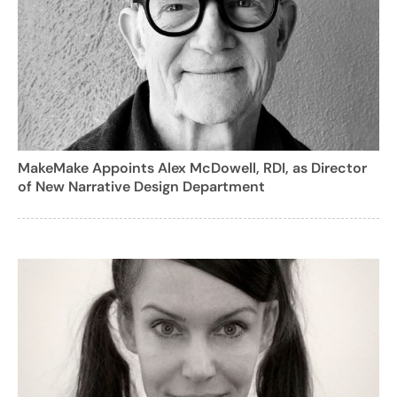
MakeMake Appoints Alex McDowell, RDI, as Director
of New Narrative Design Department