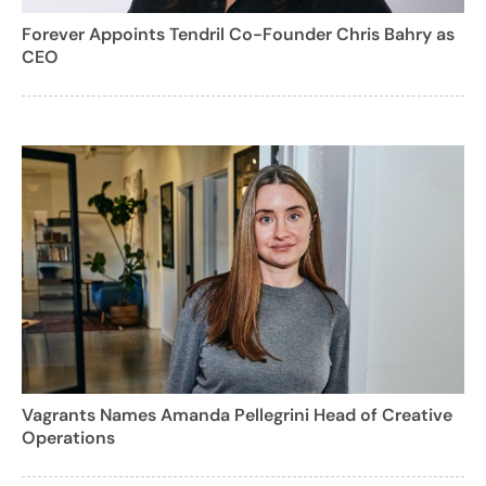
Forever Appoints Tendril Co-Founder Chris Bahry as
CEO
Vagrants Names Amanda Pellegrini Head of Creative
Operations