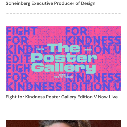
Scheinberg Executive Producer of Design
Fight for Kindness Poster Gallery Edition V Now Live