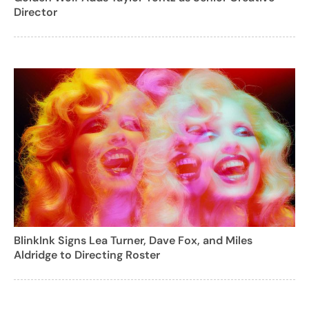
Director
BlinkInk Signs Lea Turner, Dave Fox, and Miles
Aldridge to Directing Roster