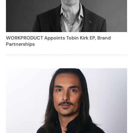
WORKPRODUCT Appoints Tobin Kirk EP, Brand
Partnerships