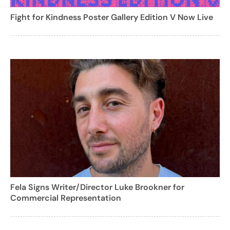
Fight for Kindness Poster Gallery Edition V Now Live
Fela Signs Writer/Director Luke Brookner for
Commercial Representation