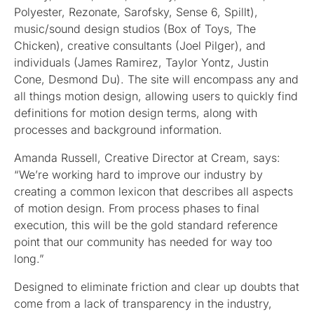
Polyester, Rezonate, Sarofsky, Sense 6, Spillt),
music/sound design studios (Box of Toys, The
Chicken), creative consultants (Joel Pilger), and
individuals (James Ramirez, Taylor Yontz, Justin
Cone, Desmond Du). The site will encompass any and
all things motion design, allowing users to quickly find
definitions for motion design terms, along with
processes and background information.
Amanda Russell, Creative Director at Cream, says:
“We’re working hard to improve our industry by
creating a common lexicon that describes all aspects
of motion design. From process phases to final
execution, this will be the gold standard reference
point that our community has needed for way too
long.”
Designed to eliminate friction and clear up doubts that
come from a lack of transparency in the industry,