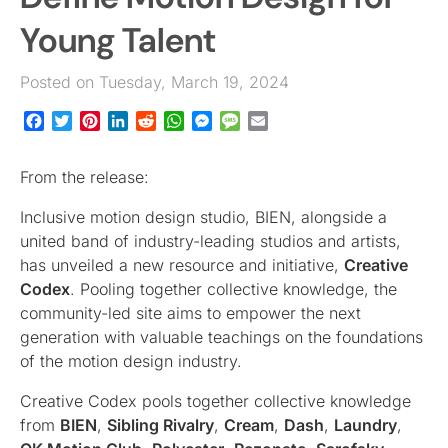
Young Talent
Posted on Tuesday, March 19, 2024
Facebook
Twitter
Pinterest
LinkedIn
Reddit
WhatsApp
Messenger
Message
Email
From the release:
Inclusive motion design studio, BIEN, alongside a
united band of industry-leading studios and artists,
has unveiled a new resource and initiative,
Creative
Codex
. Pooling together collective knowledge, the
community-led site aims to empower the next
generation with valuable teachings on the foundations
of the motion design industry.
Creative Codex pools together collective knowledge
from
BIEN
,
Sibling Rivalry
,
Cream
,
Dash
,
Laundry
,