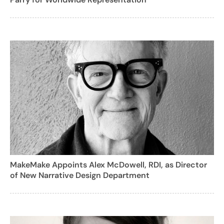
MakeMake Appoints Alex McDowell, RDI, as Director
of New Narrative Design Department