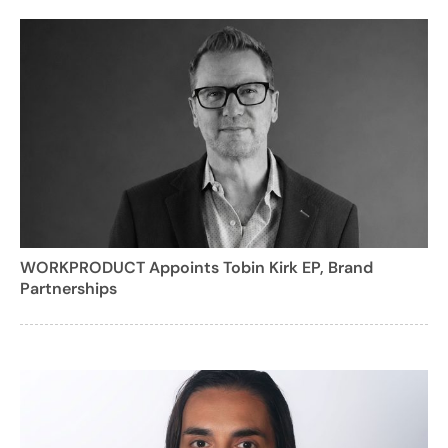
WORKPRODUCT Appoints Tobin Kirk EP, Brand
Partnerships