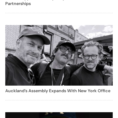
Partnerships
Auckland’s Assembly Expands With New York Office