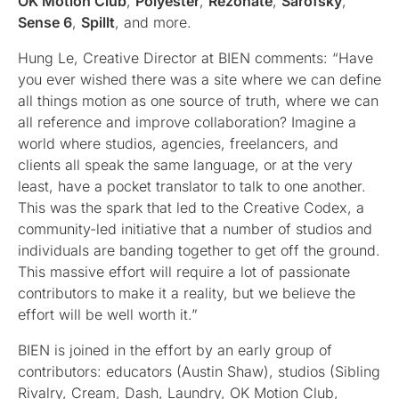
OK Motion Club
,
Polyester
,
Rezonate
,
Sarofsky
,
Sense 6
,
Spillt
, and more.
Hung Le, Creative Director at BIEN comments: “Have
you ever wished there was a site where we can define
all things motion as one source of truth, where we can
all reference and improve collaboration? Imagine a
world where studios, agencies, freelancers, and
clients all speak the same language, or at the very
least, have a pocket translator to talk to one another.
This was the spark that led to the Creative Codex, a
community-led initiative that a number of studios and
individuals are banding together to get off the ground.
This massive effort will require a lot of passionate
contributors to make it a reality, but we believe the
effort will be well worth it.”
BIEN is joined in the effort by an early group of
contributors: educators (Austin Shaw), studios (Sibling
Rivalry, Cream, Dash, Laundry, OK Motion Club,