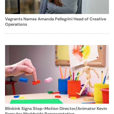
Vagrants Names Amanda Pellegrini Head of Creative
Operations
Blinkink Signs Stop-Motion Director/Animator Kevin
Parry for Worldwide Representation