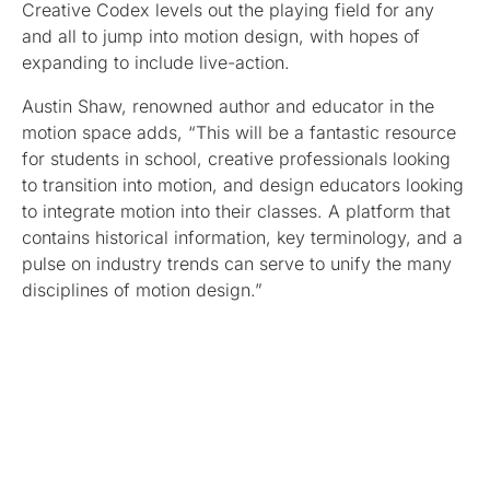
Creative Codex levels out the playing field for any
and all to jump into motion design, with hopes of
expanding to include live-action.
Austin Shaw, renowned author and educator in the
motion space adds, “This will be a fantastic resource
for students in school, creative professionals looking
to transition into motion, and design educators looking
to integrate motion into their classes. A platform that
contains historical information, key terminology, and a
pulse on industry trends can serve to unify the many
disciplines of motion design.”