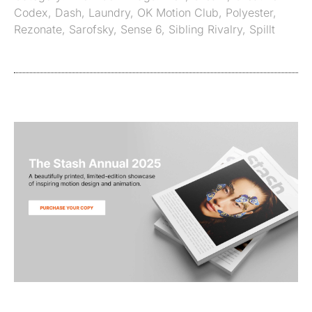
Codex
,
Dash
,
Laundry
,
OK Motion Club
,
Polyester
,
Rezonate
,
Sarofsky
,
Sense 6
,
Sibling Rivalry
,
Spillt