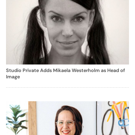
Studio Private Adds Mikaela Westerholm as Head of
Image