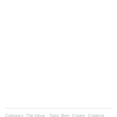
Category:
The Inbox
· Tags:
Bien
,
Cream
,
Creative