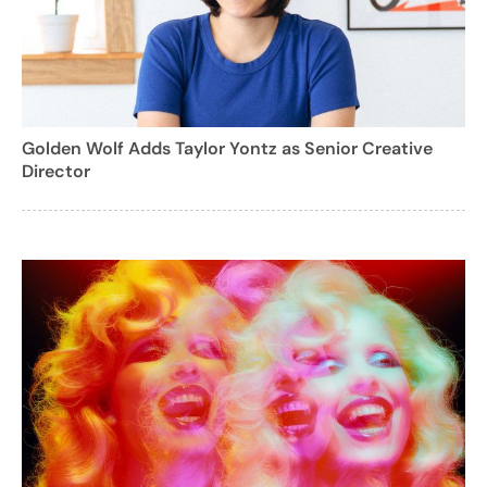
Golden Wolf Adds Taylor Yontz as Senior Creative
Director