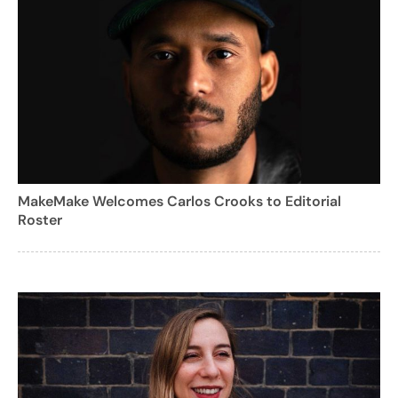
MakeMake Welcomes Carlos Crooks to Editorial
Roster