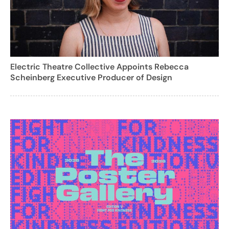
Electric Theatre Collective Appoints Rebecca
Scheinberg Executive Producer of Design