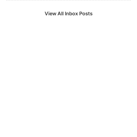
View All Inbox Posts