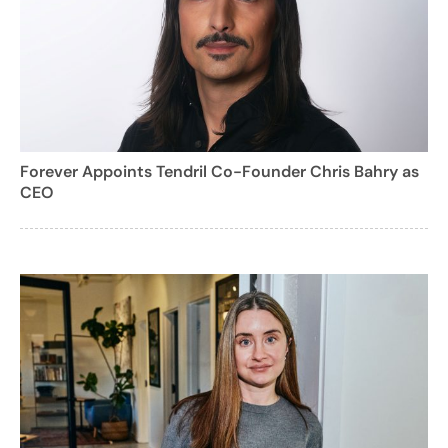
Forever Appoints Tendril Co-Founder Chris Bahry as
CEO