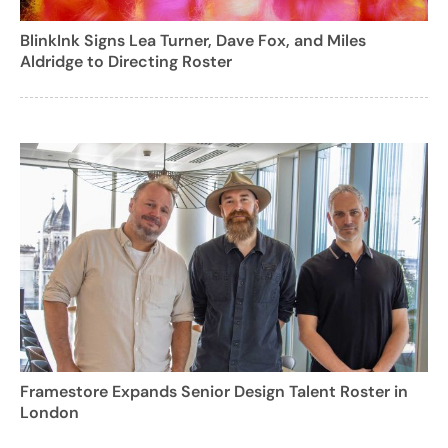
BlinkInk Signs Lea Turner, Dave Fox, and Miles
Aldridge to Directing Roster
Framestore Expands Senior Design Talent Roster in
London