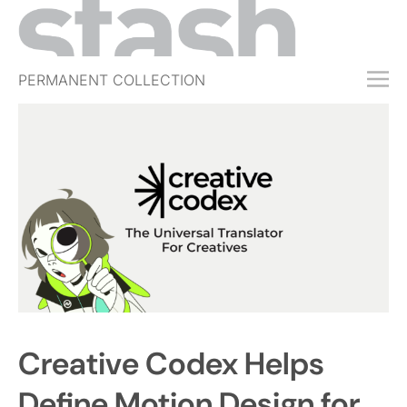
PERMANENT COLLECTION
FREE TRIAL
SUBSCRIBE
SUBMIT
ABOUT
SHOP
JOBS
EVENTS
SIGN IN
Creative Codex Helps
Define Motion Design for