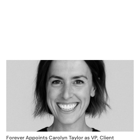
Forever Appoints Carolyn Taylor as VP, Client