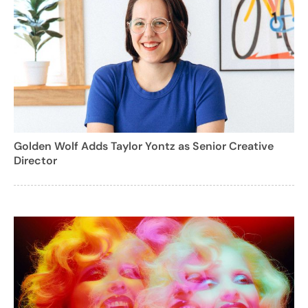
Golden Wolf Adds Taylor Yontz as Senior Creative
Director