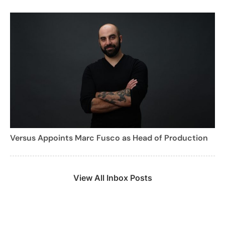
Versus Appoints Marc Fusco as Head of Production
View All Inbox Posts