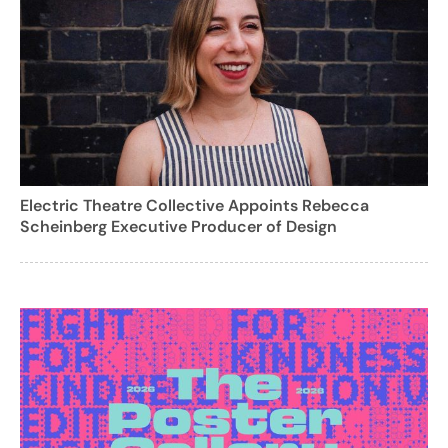
Electric Theatre Collective Appoints Rebecca
Scheinberg Executive Producer of Design