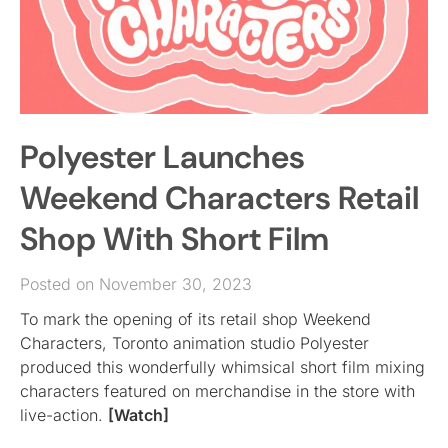
Polyester Launches
Weekend Characters Retail
Shop With Short Film
Posted on November 30, 2023
To mark the opening of its retail shop Weekend
Characters, Toronto animation studio Polyester
produced this wonderfully whimsical short film mixing
characters featured on merchandise in the store with
live-action.
[Watch]