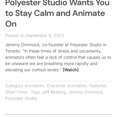
Polyester Studio Wants You
to Stay Calm and Animate
On
Posted on September 8, 2023
Jeremy Dimmock, co-founder at Polyester Studio in
Toronto: “In these times of stress and uncertainty,
animators often feel a lack of control that causes us to
be unaware we are breathing more rapidly and
elevating our cortisol levels.”
[Watch]
Category
Animation
,
Character Animation
,
Featured
,
Short Films
· Tags
Jeff Moberg
,
Jeremy Dimmock
,
Polyester Studio