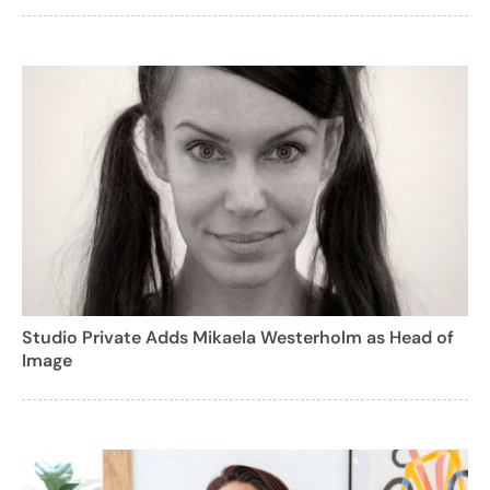
Studio Private Adds Mikaela Westerholm as Head of
Image