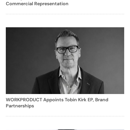
Commercial Representation
WORKPRODUCT Appoints Tobin Kirk EP, Brand
Partnerships