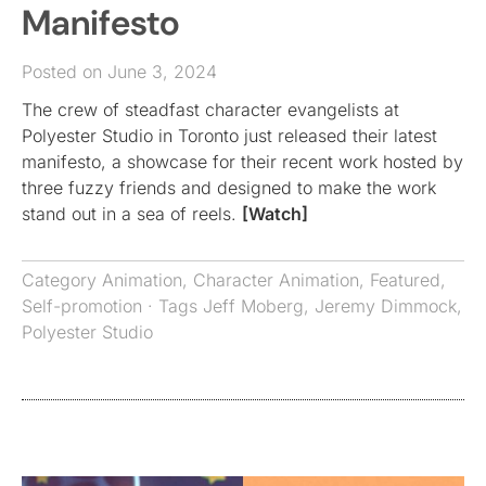
Manifesto
Posted on June 3, 2024
The crew of steadfast character evangelists at
Polyester Studio in Toronto just released their latest
manifesto, a showcase for their recent work hosted by
three fuzzy friends and designed to make the work
stand out in a sea of reels.
[Watch]
Category
Animation
,
Character Animation
,
Featured
,
Self-promotion
· Tags
Jeff Moberg
,
Jeremy Dimmock
,
Polyester Studio