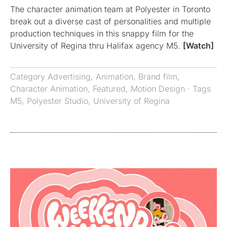
The character animation team at Polyester in Toronto
break out a diverse cast of personalities and multiple
production techniques in this snappy film for the
University of Regina thru Halifax agency M5.
[Watch]
Category
Advertising
,
Animation
,
Brand film
,
Character Animation
,
Featured
,
Motion Design
· Tags
M5
,
Polyester Studio
,
University of Regina