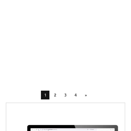
1
2
3
4
»