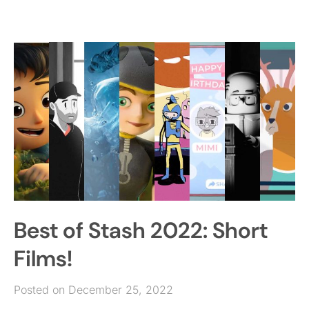
Best of Stash 2022: Short
Films!
Posted on December 25, 2022