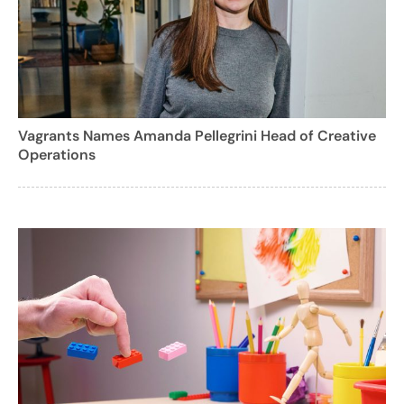
Vagrants Names Amanda Pellegrini Head of Creative
Operations