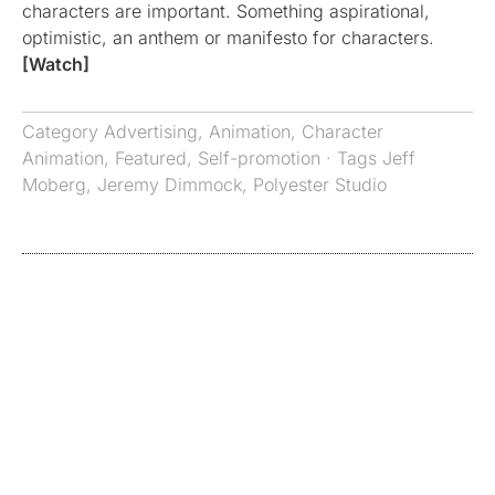
characters are important. Something aspirational,
optimistic, an anthem or manifesto for characters.
[Watch]
Category
Advertising
,
Animation
,
Character
Animation
,
Featured
,
Self-promotion
· Tags
Jeff
Moberg
,
Jeremy Dimmock
,
Polyester Studio