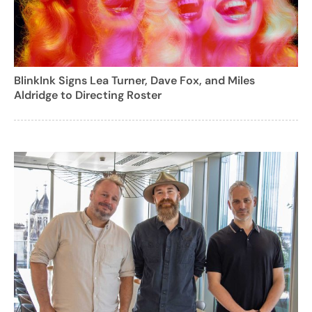
BlinkInk Signs Lea Turner, Dave Fox, and Miles
Aldridge to Directing Roster