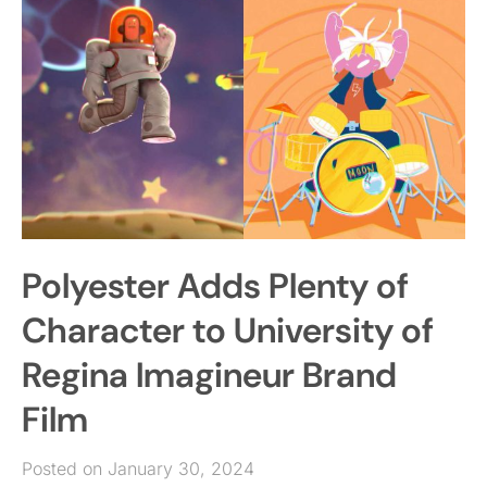
Polyester Adds Plenty of
Character to University of
Regina Imagineur Brand
Film
Posted on January 30, 2024