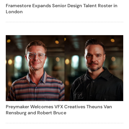
Framestore Expands Senior Design Talent Roster in
London
Preymaker Welcomes VFX Creatives Theuns Van
Rensburg and Robert Bruce