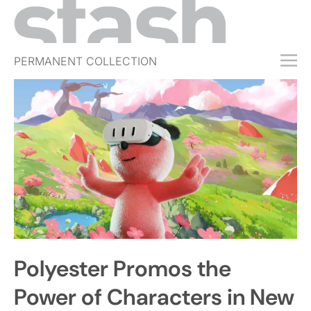
PERMANENT COLLECTION
FREE TRIAL
SUBSCRIBE
SUBMIT
ABOUT
SHOP
JOBS
EVENTS
Polyester Promos the
SIGN IN
Power of Characters in New