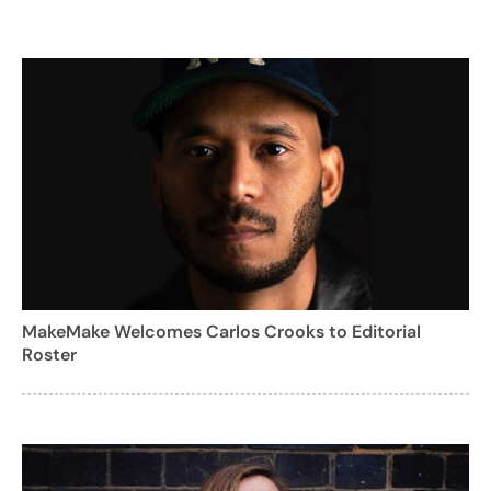
MakeMake Welcomes Carlos Crooks to Editorial
Roster