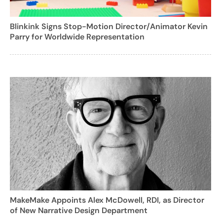
Blinkink Signs Stop-Motion Director/Animator Kevin
Parry for Worldwide Representation
MakeMake Appoints Alex McDowell, RDI, as Director
of New Narrative Design Department