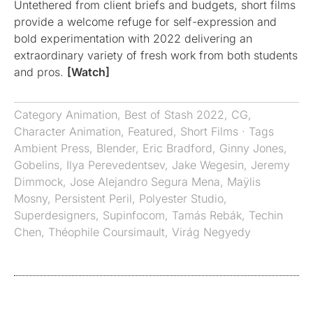
Untethered from client briefs and budgets, short films
provide a welcome refuge for self-expression and
bold experimentation with 2022 delivering an
extraordinary variety of fresh work from both students
and pros.
[Watch]
Category
Animation
,
Best of Stash 2022
,
CG
,
Character Animation
,
Featured
,
Short Films
· Tags
Ambient Press
,
Blender
,
Eric Bradford
,
Ginny Jones
,
Gobelins
,
Ilya Perevedentsev
,
Jake Wegesin
,
Jeremy
Dimmock
,
Jose Alejandro Segura Mena
,
Maÿlis
Mosny
,
Persistent Peril
,
Polyester Studio
,
Superdesigners
,
Supinfocom
,
Tamás Rebák
,
Techin
Chen
,
Théophile Coursimault
,
Virág Negyedy