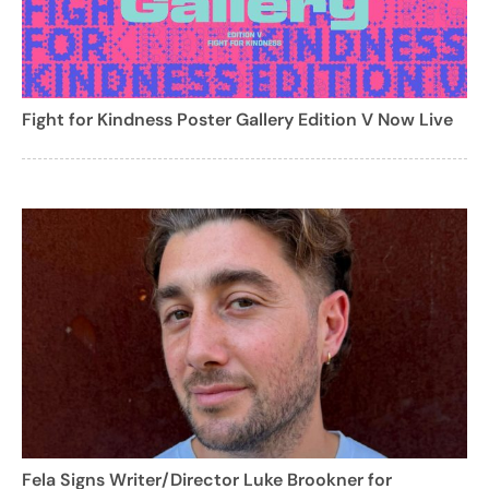
Fight for Kindness Poster Gallery Edition V Now Live
Fela Signs Writer/Director Luke Brookner for