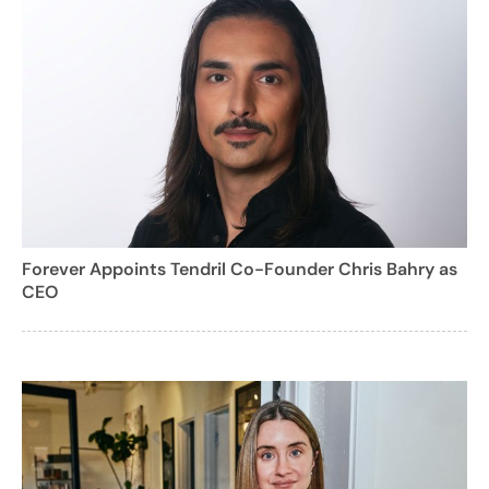
Forever Appoints Tendril Co-Founder Chris Bahry as
CEO