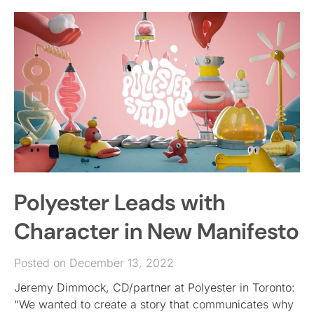
Polyester Leads with
Character in New Manifesto
Posted on December 13, 2022
Jeremy Dimmock, CD/partner at Polyester in Toronto:
“We wanted to create a story that communicates why