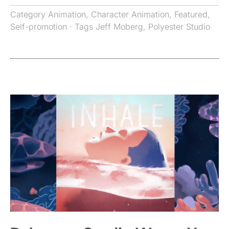
Category
Animation
,
Character Animation
,
Featured
,
Self-promotion
· Tags
Jeff Moberg
,
Polyester Studio