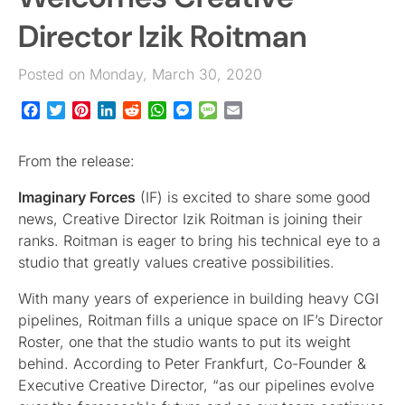
Director Izik Roitman
Posted on Monday, March 30, 2020
Facebook
Twitter
Pinterest
LinkedIn
Reddit
WhatsApp
Messenger
Message
Email
From the release:
Imaginary Forces
(IF) is excited to share some good
news, Creative Director Izik Roitman is joining their
ranks. Roitman is eager to bring his technical eye to a
studio that greatly values creative possibilities.
With many years of experience in building heavy CGI
pipelines, Roitman fills a unique space on IF’s Director
Roster, one that the studio wants to put its weight
behind. According to Peter Frankfurt, Co-Founder &
Executive Creative Director, “as our pipelines evolve