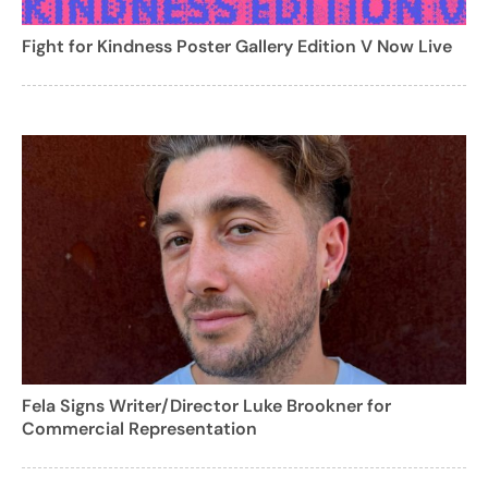
Fight for Kindness Poster Gallery Edition V Now Live
Fela Signs Writer/Director Luke Brookner for
Commercial Representation