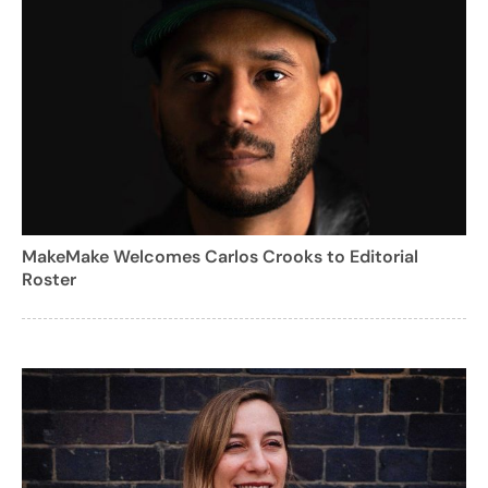
MakeMake Welcomes Carlos Crooks to Editorial
Roster