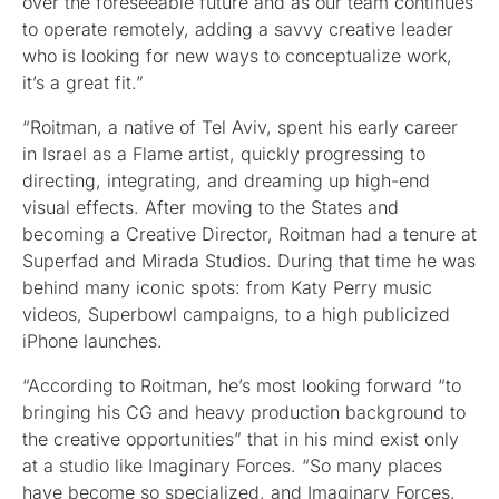
over the foreseeable future and as our team continues
to operate remotely, adding a savvy creative leader
who is looking for new ways to conceptualize work,
it’s a great fit.”
“Roitman, a native of Tel Aviv, spent his early career
in Israel as a Flame artist, quickly progressing to
directing, integrating, and dreaming up high-end
visual effects. After moving to the States and
becoming a Creative Director, Roitman had a tenure at
Superfad and Mirada Studios. During that time he was
behind many iconic spots: from Katy Perry music
videos, Superbowl campaigns, to a high publicized
iPhone launches.
“According to Roitman, he’s most looking forward “to
bringing his CG and heavy production background to
the creative opportunities” that in his mind exist only
at a studio like Imaginary Forces. “So many places
have become so specialized, and Imaginary Forces,