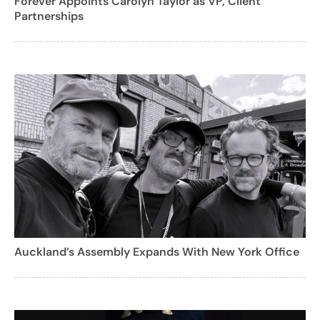
Forever Appoints Carolyn Taylor as VP, Client
Partnerships
Auckland’s Assembly Expands With New York Office