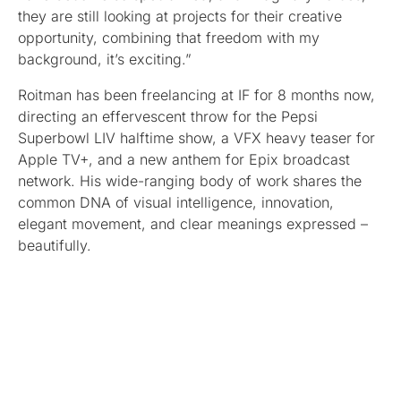
they are still looking at projects for their creative
opportunity, combining that freedom with my
background, it’s exciting.”
Roitman has been freelancing at IF for 8 months now,
directing an effervescent throw for the Pepsi
Superbowl LIV halftime show, a VFX heavy teaser for
Apple TV+, and a new anthem for Epix broadcast
network. His wide-ranging body of work shares the
common DNA of visual intelligence, innovation,
elegant movement, and clear meanings expressed –
beautifully.