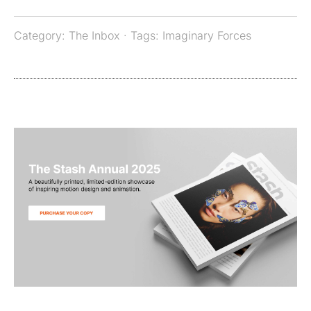
Category:
The Inbox
· Tags:
Imaginary Forces