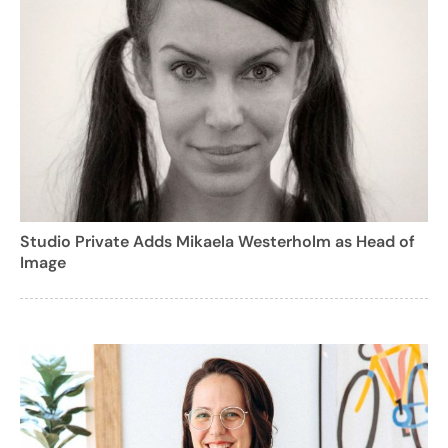
Studio Private Adds Mikaela Westerholm as Head of
Image