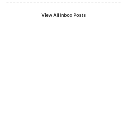
View All Inbox Posts