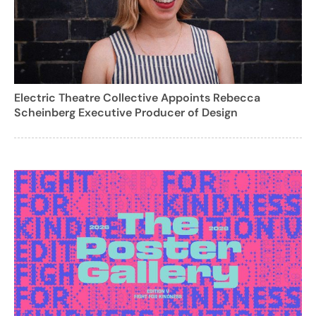
Electric Theatre Collective Appoints Rebecca
Scheinberg Executive Producer of Design