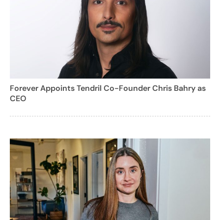
Forever Appoints Tendril Co-Founder Chris Bahry as
CEO