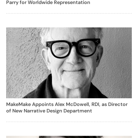
Parry for Worldwide Representation
MakeMake Appoints Alex McDowell, RDI, as Director
of New Narrative Design Department