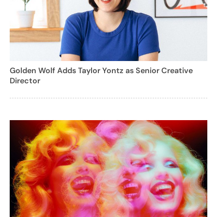
Golden Wolf Adds Taylor Yontz as Senior Creative
Director