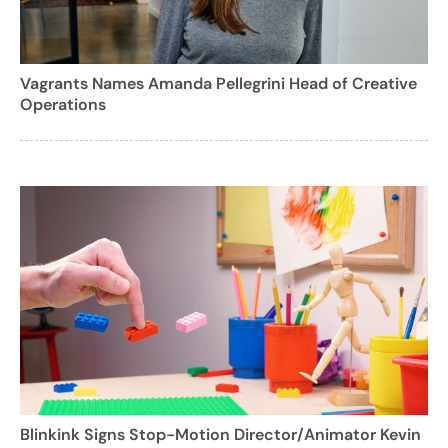
Vagrants Names Amanda Pellegrini Head of Creative
Operations
Blinkink Signs Stop-Motion Director/Animator Kevin