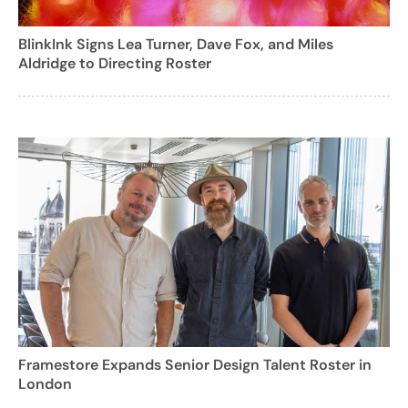
BlinkInk Signs Lea Turner, Dave Fox, and Miles
Aldridge to Directing Roster
Framestore Expands Senior Design Talent Roster in
London