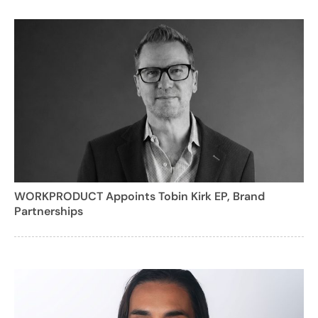
WORKPRODUCT Appoints Tobin Kirk EP, Brand
Partnerships