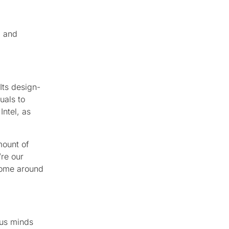
, and
 Its design-
uals to
Intel, as
mount of
’re our
 come around
ous minds