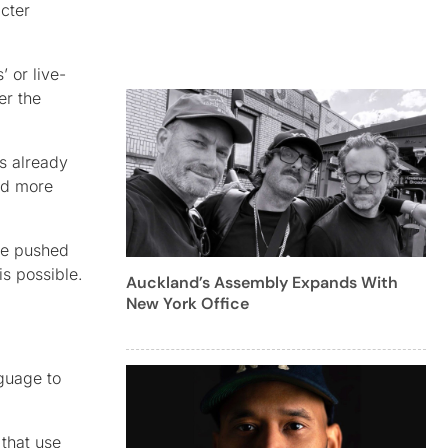
acter
 or live-
er the
s already
and more
’ve pushed
is possible.
Auckland’s Assembly Expands With
New York Office
nguage to
that use