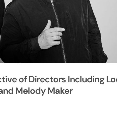
ive of Directors Including Lo
 and Melody Maker