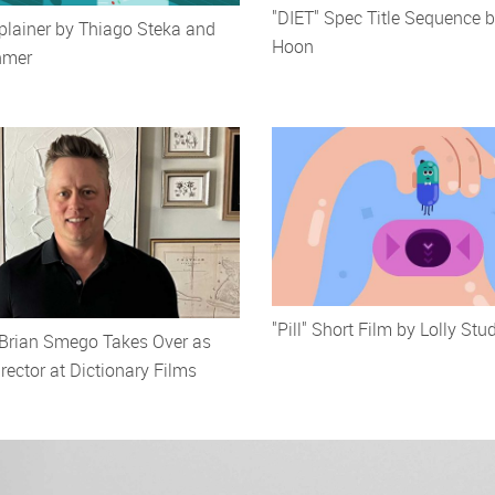
"DIET" Spec Title Sequence
plainer by Thiago Steka and
Hoon
hmer
"Pill" Short Film by Lolly Stu
 Brian Smego Takes Over as
ector at Dictionary Films