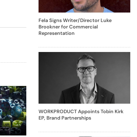
Fela Signs Writer/Director Luke
Brookner for Commercial
Representation
WORKPRODUCT Appoints Tobin Kirk
EP, Brand Partnerships