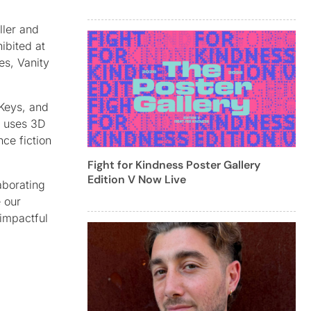
ller and
ibited at
s, Vanity
 Keys, and
h uses 3D
ce fiction
Fight for Kindness Poster Gallery
Edition V Now Live
aborating
e our
 impactful