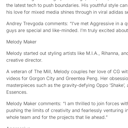
the latest tech to push boundaries. His youthful style can
his love for mixed media shines through in viral adidas
Andrey Trevgoda comments: “I’ve met Aggressive in a quit
guys are special and like-minded. I’m truly excited about
Melody Maker
Melody started out styling artists like M.I.A., Rihanna, 
creative director.
A veteran of The Mill, Melody couples her love of CG with
videos for Gorgon City and Greentea Peng. Her obsessio
masterpieces such as the gravity-defying Oppo ‘Shake’, as
Essences.
Melody Maker comments: “I am thrilled to join forces w
pushing the limits of creativity and fearlessly venturing i
whole team and for the projects that lie ahead.”