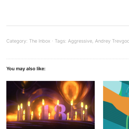
Category:
The Inbox
· Tags:
Aggressive
,
Andrey Trevgo
You may also like: