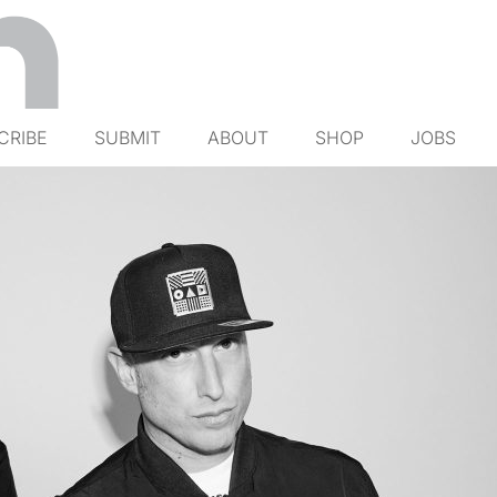
CRIBE
SUBMIT
ABOUT
SHOP
JOBS