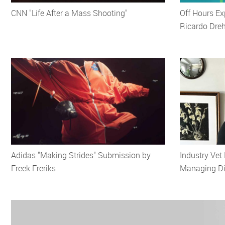
CNN "Life After a Mass Shooting"
Off Hours Ex
Ricardo Dre
Adidas "Making Strides" Submission by
Industry Vet
Freek Freriks
Managing Dir