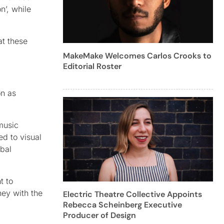
n’, while
at these
MakeMake Welcomes Carlos Crooks to
Editorial Roster
on as
music
d to visual
rbal
t to
ney with the
Electric Theatre Collective Appoints
Rebecca Scheinberg Executive
Producer of Design