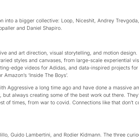
n into a bigger collective: Loop, Niceshit, Andrey Trevgoda
paller and Daniel Shapiro.
tive and art direction, visual storytelling, and motion design.
o varied styles and canvases, from large-scale experiential vis
tting-edge videos for Adidas, and data-inspired projects for 
r Amazon’s ‘Inside The Boys’.
ith Aggressive a long time ago and have done a massive a
, but always creating some of the best work out there. They
st of times, from war to covid. Connections like that don’t
illo, Guido Lambertini, and Rodier Kidmann. The three curi