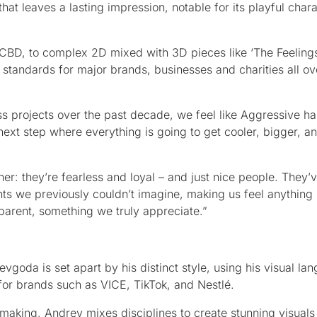
that leaves a lasting impression, notable for its playful char
 CBD, to complex 2D mixed with 3D pieces like ‘The Feelings’
 standards for major brands, businesses and charities all ov
 projects over the past decade, we feel like Aggressive ha
 next step where everything is going to get cooler, bigger, 
r: they’re fearless and loyal – and just nice people. They
ents we previously couldn’t imagine, making us feel anything 
arent, something we truly appreciate.”
goda is set apart by his distinct style, using his visual la
or brands such as VICE, TikTok, and Nestlé.
aking, Andrey mixes disciplines to create stunning visuals 