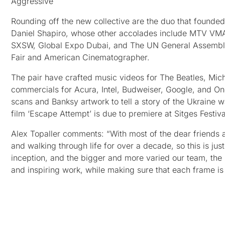
Aggressive
Rounding off the new collective are the duo that founde
Daniel Shapiro, whose other accolades include MTV VMA
SXSW, Global Expo Dubai, and The UN General Assembl
Fair and American Cinematographer.
The pair have crafted music videos for The Beatles, Mich
commercials for Acura, Intel, Budweiser, Google, and One
scans and Banksy artwork to tell a story of the Ukraine w
film ‘Escape Attempt’ is due to premiere at Sitges Festiva
Alex Topaller comments: “With most of the dear friends
and walking through life for over a decade, so this is ju
inception, and the bigger and more varied our team, the m
and inspiring work, while making sure that each frame is