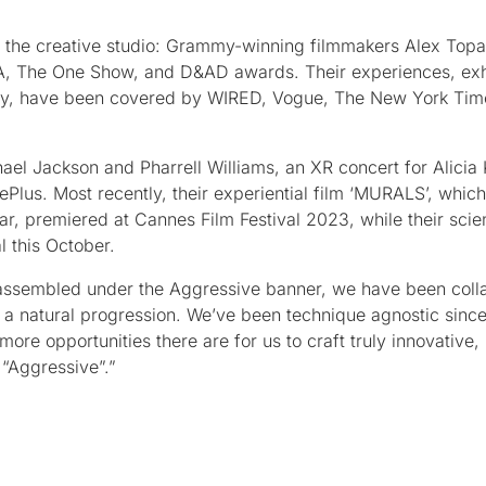
d the creative studio: Grammy-winning filmmakers Alex Topa
, The One Show, and D&AD awards. Their experiences, exh
y, have been covered by WIRED, Vogue, The New York Time
ael Jackson and Pharrell Williams, an XR concert for Alicia
Plus. Most recently, their experiential film ‘MURALS’, whic
ar, premiered at Cannes Film Festival 2023, while their scien
l this October.
 assembled under the Aggressive banner, we have been coll
st a natural progression. We’ve been technique agnostic sinc
ore opportunities there are for us to craft truly innovative,
 “Aggressive”.”