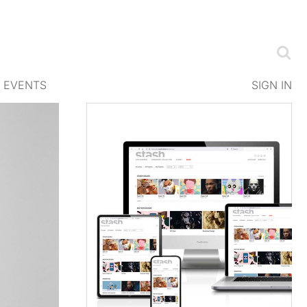
EVENTS
SIGN IN