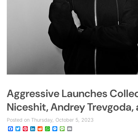
Aggressive Launches Collect
Niceshit, Andrey Trevgoda,
Posted on Thursday, October 5, 2023
Facebook
Twitter
Pinterest
LinkedIn
Reddit
WhatsApp
Messenger
Message
Email