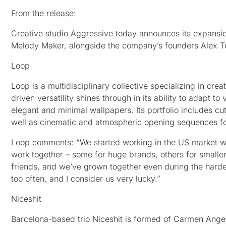
From the release:
Creative studio Aggressive today announces its expansio
Melody Maker, alongside the company’s founders Alex To
Loop
Loop is a multidisciplinary collective specializing in crea
driven versatility shines through in its ability to adapt t
elegant and minimal wallpapers. Its portfolio includes cu
well as cinematic and atmospheric opening sequences fo
Loop comments: “We started working in the US market w
work together – some for huge brands, others for smaller
friends, and we’ve grown together even during the harde
too often, and I consider us very lucky.”
Niceshit
Barcelona-based trio Niceshit is formed of Carmen Angel