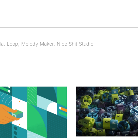
da
,
Loop
,
Melody Maker
,
Nice Shit Studio