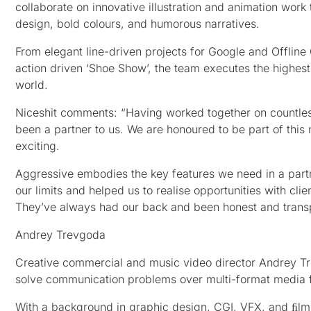
collaborate on innovative illustration and animation work 
design, bold colours, and humorous narratives.
From elegant line-driven projects for Google and Offline
action driven ‘Shoe Show’, the team executes the highest
world.
Niceshit comments: “Having worked together on countless
been a partner to us. We are honoured to be part of this
exciting.
Aggressive embodies the key features we need in a partne
our limits and helped us to realise opportunities with cli
They’ve always had our back and been honest and transp
Andrey Trevgoda
Creative commercial and music video director Andrey Trev
solve communication problems over multi-format media f
With a background in graphic design, CGI, VFX, and ﬁlmm