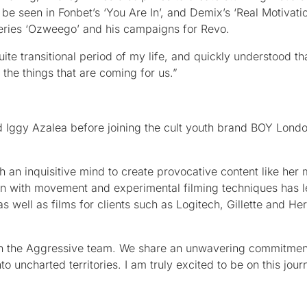
 be seen in Fonbet’s ‘You Are In’, and Demix’s ‘Real Motivatio
 series ‘Ozweego’ and his campaigns for Revo.
e transitional period of my life, and quickly understood th
 the things that are coming for us.”
and Iggy Azalea before joining the cult youth brand BOY Lond
 an inquisitive mind to create provocative content like her 
n with movement and experimental filming techniques has le
 well as films for clients such as Logitech, Gillette and He
ith the Aggressive team. We share an unwavering commitmen
nto uncharted territories. I am truly excited to be on this jour