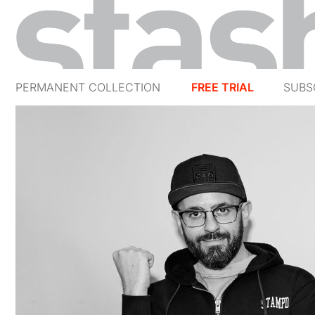
PERMANENT COLLECTION
FREE TRIAL
SUBS