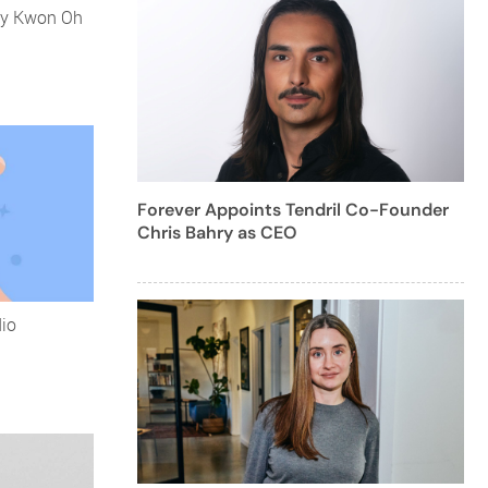
 by Kwon Oh
Forever Appoints Tendril Co-Founder
Chris Bahry as CEO
dio