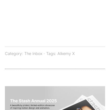
Category:
The Inbox
· Tags:
Alkemy X