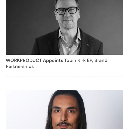
WORKPRODUCT Appoints Tobin Kirk EP, Brand
Partnerships