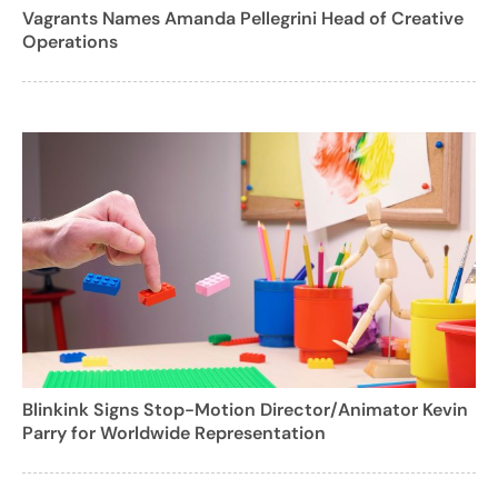
Vagrants Names Amanda Pellegrini Head of Creative
Operations
Blinkink Signs Stop-Motion Director/Animator Kevin
Parry for Worldwide Representation