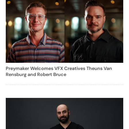
Preymaker Welcomes VFX Creatives Theuns Van
Rensburg and Robert Bruce