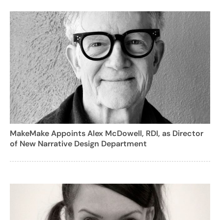
MakeMake Appoints Alex McDowell, RDI, as Director
of New Narrative Design Department