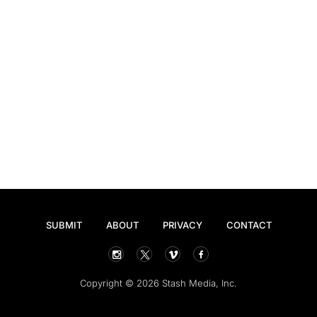
SUBMIT
ABOUT
PRIVACY
CONTACT
Copyright © 2026 Stash Media, Inc.