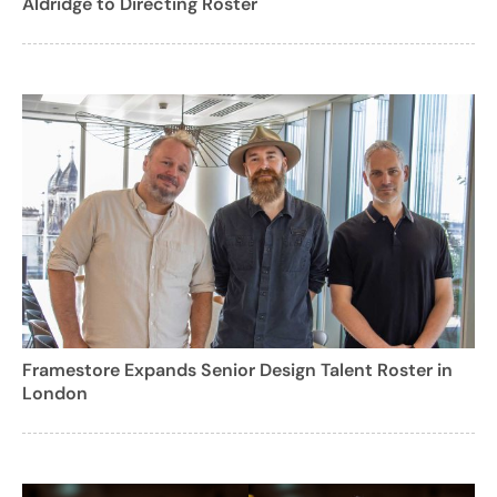
Aldridge to Directing Roster
Framestore Expands Senior Design Talent Roster in
London