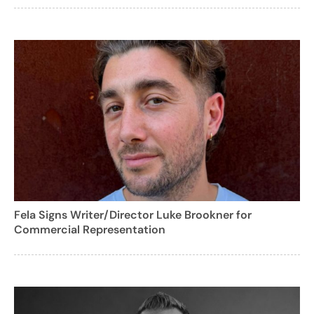
Fela Signs Writer/Director Luke Brookner for
Commercial Representation