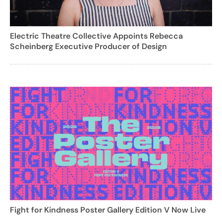
Electric Theatre Collective Appoints Rebecca
Scheinberg Executive Producer of Design
Fight for Kindness Poster Gallery Edition V Now Live