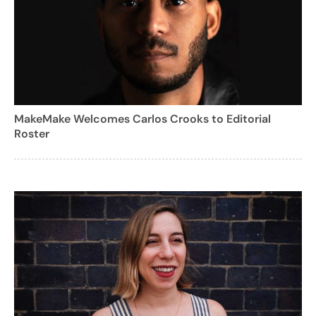
MakeMake Welcomes Carlos Crooks to Editorial
Roster