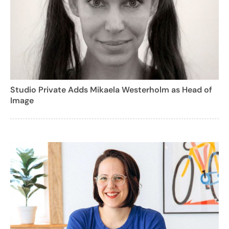
Studio Private Adds Mikaela Westerholm as Head of
Image