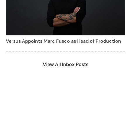
Versus Appoints Marc Fusco as Head of Production
View All Inbox Posts