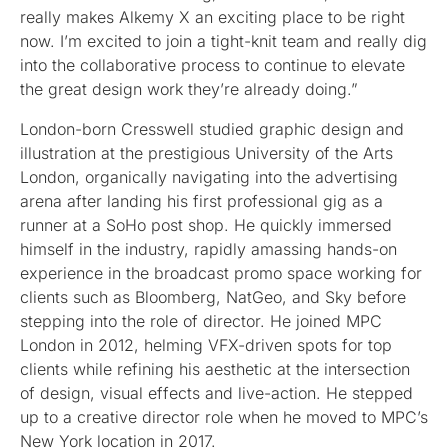
really makes Alkemy X an exciting place to be right
now. I’m excited to join a tight-knit team and really dig
into the collaborative process to continue to elevate
the great design work they’re already doing.”
London-born Cresswell studied graphic design and
illustration at the prestigious University of the Arts
London, organically navigating into the advertising
arena after landing his first professional gig as a
runner at a SoHo post shop. He quickly immersed
himself in the industry, rapidly amassing hands-on
experience in the broadcast promo space working for
clients such as Bloomberg, NatGeo, and Sky before
stepping into the role of director. He joined MPC
London in 2012, helming VFX-driven spots for top
clients while refining his aesthetic at the intersection
of design, visual effects and live-action. He stepped
up to a creative director role when he moved to MPC’s
New York location in 2017.