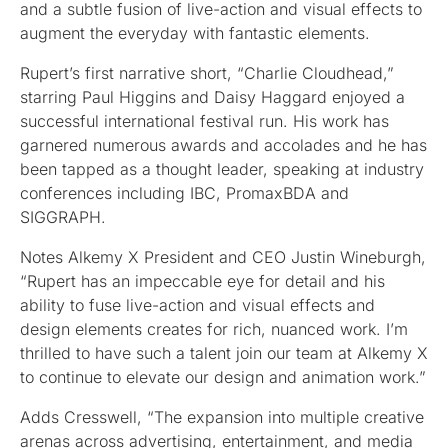
and a subtle fusion of live-action and visual effects to
augment the everyday with fantastic elements.
Rupert’s first narrative short, “Charlie Cloudhead,”
starring Paul Higgins and Daisy Haggard enjoyed a
successful international festival run. His work has
garnered numerous awards and accolades and he has
been tapped as a thought leader, speaking at industry
conferences including IBC, PromaxBDA and
SIGGRAPH.
Notes Alkemy X President and CEO Justin Wineburgh,
“Rupert has an impeccable eye for detail and his
ability to fuse live-action and visual effects and
design elements creates for rich, nuanced work. I’m
thrilled to have such a talent join our team at Alkemy X
to continue to elevate our design and animation work.”
Adds Cresswell, “The expansion into multiple creative
arenas across advertising, entertainment, and media