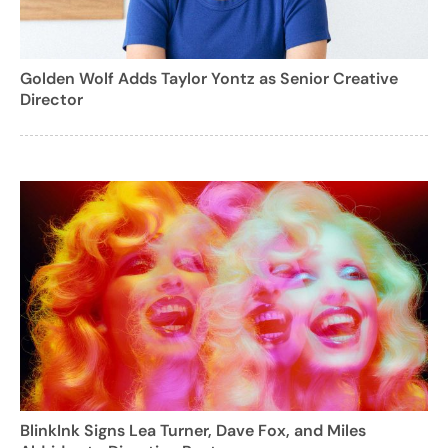
Golden Wolf Adds Taylor Yontz as Senior Creative
Director
BlinkInk Signs Lea Turner, Dave Fox, and Miles