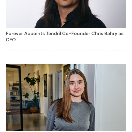
Forever Appoints Tendril Co-Founder Chris Bahry as
CEO