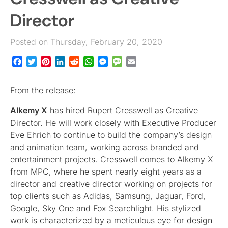
Director
Posted on Thursday, February 20, 2020
Facebook
Twitter
Pinterest
LinkedIn
Reddit
WhatsApp
Messenger
Message
Email
From the release:
Alkemy X
has hired Rupert Cresswell as Creative
Director. He will work closely with Executive Producer
Eve Ehrich to continue to build the company’s design
and animation team, working across branded and
entertainment projects. Cresswell comes to Alkemy X
from MPC, where he spent nearly eight years as a
director and creative director working on projects for
top clients such as Adidas, Samsung, Jaguar, Ford,
Google, Sky One and Fox Searchlight. His stylized
work is characterized by a meticulous eye for design