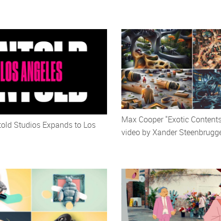
Max Cooper "Exotic Content
old Studios Expands to Los
video by Xander Steenbrugg