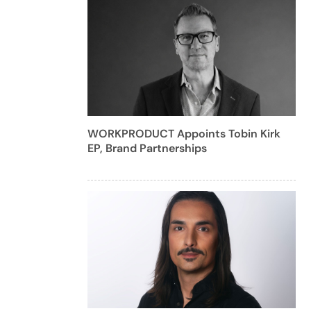
WORKPRODUCT Appoints Tobin Kirk
EP, Brand Partnerships