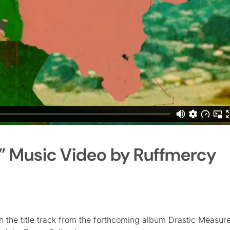
” Music Video by Ruffmercy
h the title track from the forthcoming album Drastic Measur