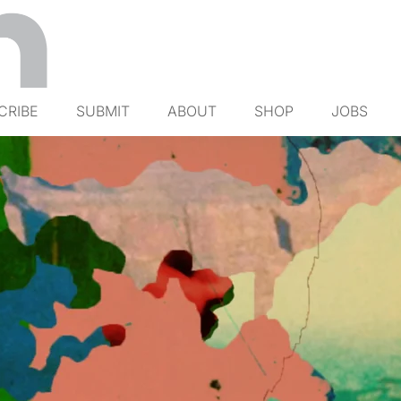
CRIBE
SUBMIT
ABOUT
SHOP
JOBS