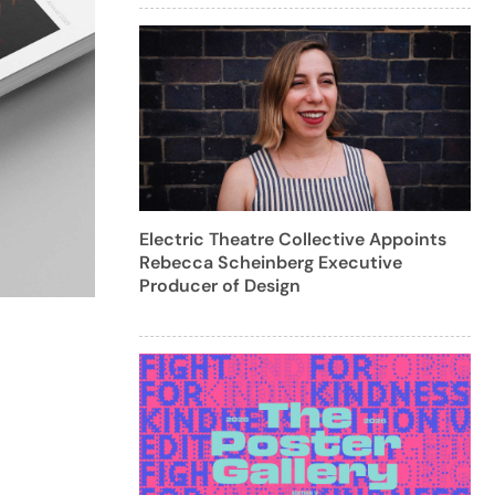
Electric Theatre Collective Appoints
Rebecca Scheinberg Executive
Producer of Design