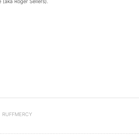
 (aka Roger Sellers).
:
RUFFMERCY