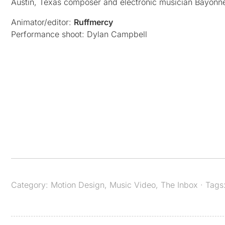
Austin, Texas composer and electronic musician Bayonne
Animator/editor:
Ruffmercy
Performance shoot: Dylan Campbell
Category:
Motion Design
,
Music Video
,
The Inbox
· Tags