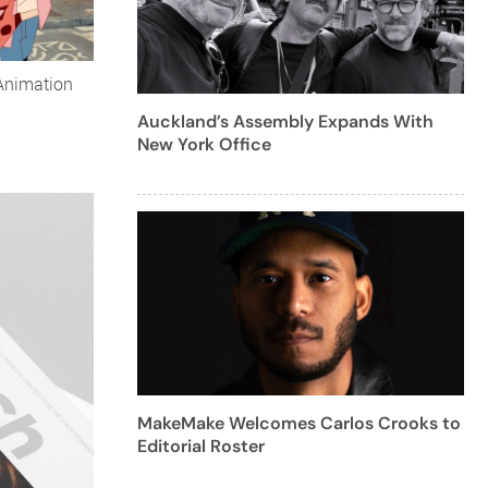
Animation
Auckland’s Assembly Expands With
New York Office
MakeMake Welcomes Carlos Crooks to
Editorial Roster