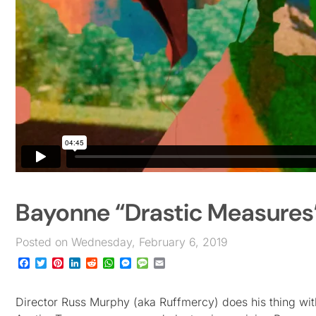
Bayonne “Drastic Measures
Posted on Wednesday, February 6, 2019
Facebook
Twitter
Pinterest
LinkedIn
Reddit
WhatsApp
Messenger
Message
Email
Director Russ Murphy (aka Ruffmercy) does his thing wit