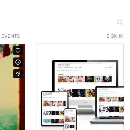
EVENTS
SIGN IN