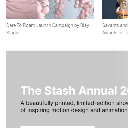
Dare To Roam Launch Campaign by Blay
Savants and 
Studio
Awards in L