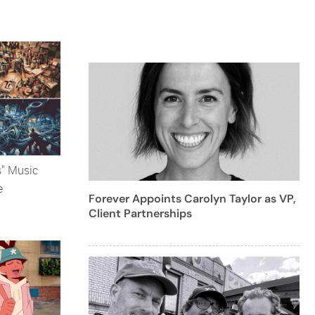
s" Music
e
Forever Appoints Carolyn Taylor as VP,
Client Partnerships