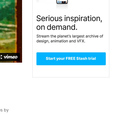
es by