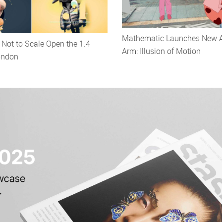
Mathematic Launches New 
Not to Scale Open the 1.4
Arm: Illusion of Motion
ondon