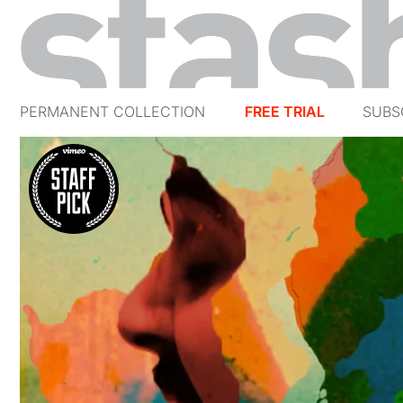
PERMANENT COLLECTION
FREE TRIAL
SUBS