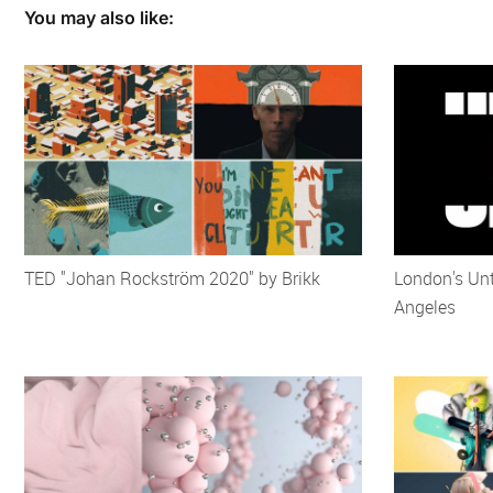
You may also like:
TED "Johan Rockström 2020" by Brikk
London's Unt
Angeles