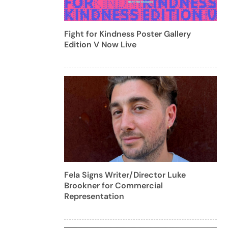
Fight for Kindness Poster Gallery
Edition V Now Live
Fela Signs Writer/Director Luke
Brookner for Commercial
Representation