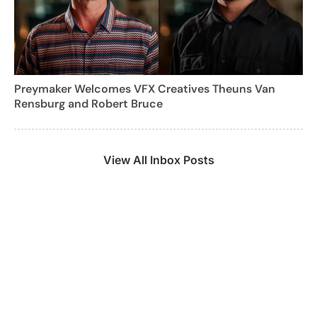
Preymaker Welcomes VFX Creatives Theuns Van
Rensburg and Robert Bruce
View All Inbox Posts