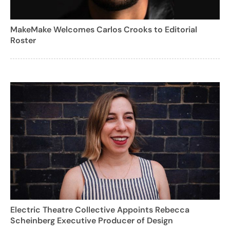
MakeMake Welcomes Carlos Crooks to Editorial
Roster
Electric Theatre Collective Appoints Rebecca
Scheinberg Executive Producer of Design