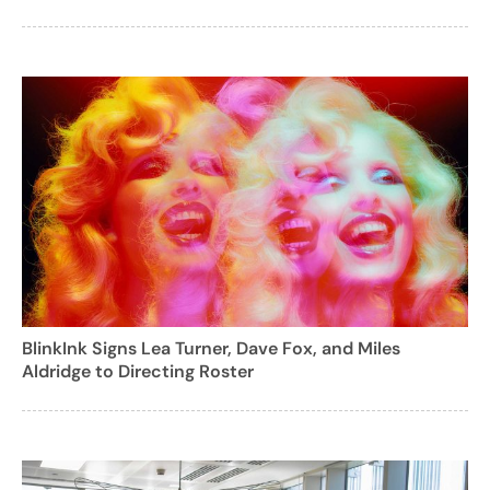
BlinkInk Signs Lea Turner, Dave Fox, and Miles
Aldridge to Directing Roster