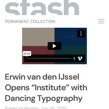
PERMANENT COLLECTION
FREE TRIAL
SUBSCRIBE
SUBMIT
ABOUT
SHOP
Erwin van den IJssel
JOBS
EVENTS
Opens “Institute” with
SIGN IN
Dancing Typography
Posted on Monday, July 20, 2020