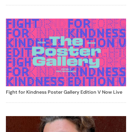
Fight for Kindness Poster Gallery Edition V Now Live