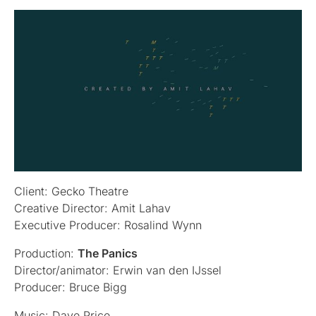
Client: Gecko Theatre
Creative Director: Amit Lahav
Executive Producer: Rosalind Wynn
Production:
The Panics
Director/animator: Erwin van den IJssel
Producer: Bruce Bigg
Music: Dave Price