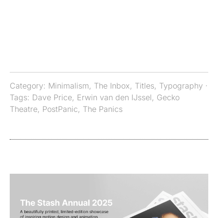
Category:
Minimalism
,
The Inbox
,
Titles
,
Typography
·
Tags:
Dave Price
,
Erwin van den IJssel
,
Gecko
Theatre
,
PostPanic
,
The Panics