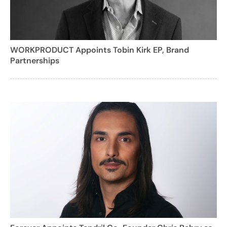
WORKPRODUCT Appoints Tobin Kirk EP, Brand
Partnerships