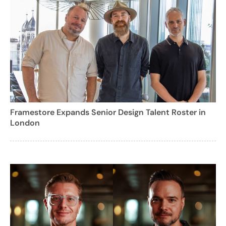
Framestore Expands Senior Design Talent Roster in
London