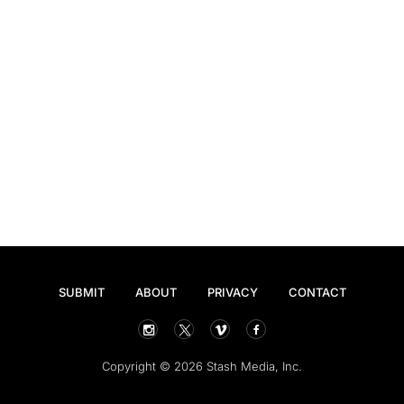
SUBMIT
ABOUT
PRIVACY
CONTACT
Copyright © 2026 Stash Media, Inc.