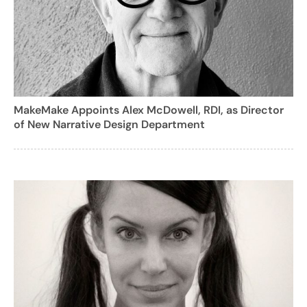
MakeMake Appoints Alex McDowell, RDI, as Director
of New Narrative Design Department