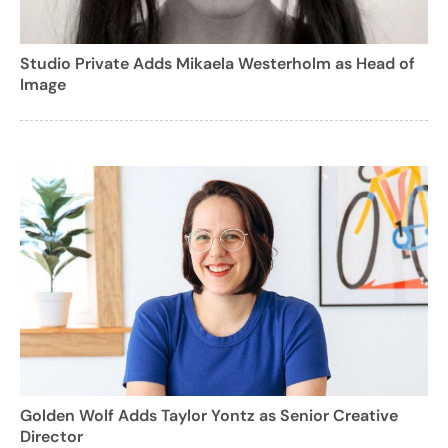
Studio Private Adds Mikaela Westerholm as Head of
Image
Golden Wolf Adds Taylor Yontz as Senior Creative
Director