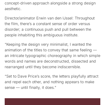
concept-driven approach alongside a strong design
aesthetic.
Director/animator Erwin van den IJssel: Throughout
the film, there’s a constant sense of order versus
disorder; a continuous push and pull between the
people inhabiting this ambiguous institute.
“Keeping the design very minimalist, I wanted the
animation of the titles to convey that same feeling —
an intricate typographic choreography in which simple
words and names are deconstructed, dissected and
rearranged until they become indiscernible.
“Set to Dave Price’s score, the letters playfully attract
and repel each other, and nothing appears to make
sense — until finally, it does.”