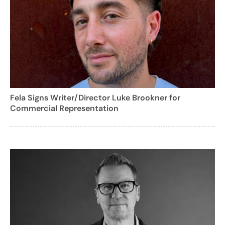
Fela Signs Writer/Director Luke Brookner for
Commercial Representation