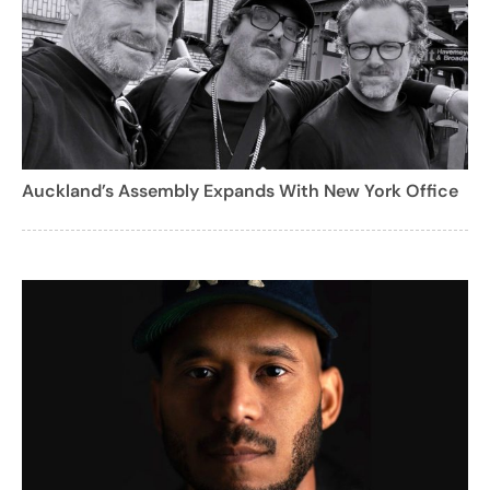
Auckland’s Assembly Expands With New York Office