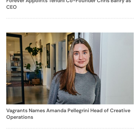
Forever Appoints Tendril Co-Founder Chris Bahry as
CEO
Vagrants Names Amanda Pellegrini Head of Creative
Operations