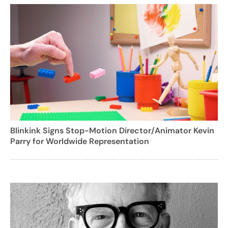
Blinkink Signs Stop-Motion Director/Animator Kevin
Parry for Worldwide Representation