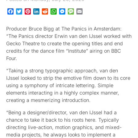
Facebook
Twitter
Pinterest
LinkedIn
Reddit
WhatsApp
Messenger
Message
Email
Producer Bruce Bigg at The Panics in Amsterdam:
“The Panics director Erwin van den IJssel worked with
Gecko Theatre to create the opening titles and end
credits for the dance film “Institute” airing on BBC
Four.
“Taking a strong typographic approach, van den
IJssel looked to strip the emotive film down to its core
using a symphony of intricate lettering. Simple
elements interacting in a highly complex manner,
creating a mesmerizing introduction.
“Being a designer/director, van den IJssel had a
chance to take it back to his roots here. Typically
directing live-action, motion graphics, and mixed-
media projects, he always looks to implement a