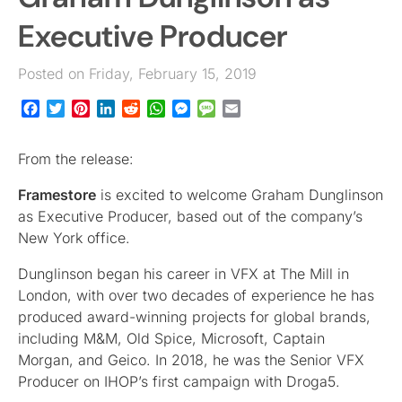
Executive Producer
Posted on Friday, February 15, 2019
Facebook
Twitter
Pinterest
LinkedIn
Reddit
WhatsApp
Messenger
Message
Email
From the release:
Framestore
is excited to welcome Graham Dunglinson
as Executive Producer, based out of the company’s
New York office.
Dunglinson began his career in VFX at The Mill in
London, with over two decades of experience he has
produced award-winning projects for global brands,
including M&M, Old Spice, Microsoft, Captain
Morgan, and Geico. In 2018, he was the Senior VFX
Producer on IHOP’s first campaign with Droga5.