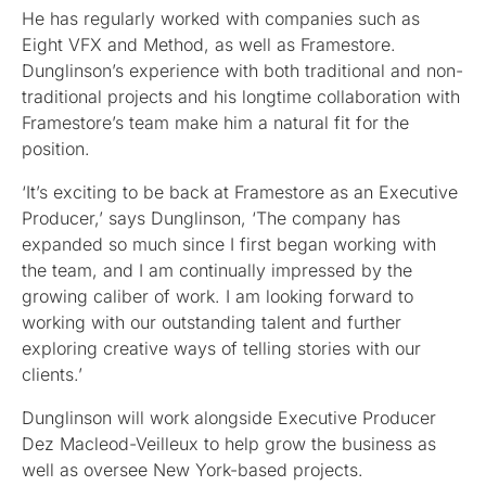
He has regularly worked with companies such as
Eight VFX and Method, as well as Framestore.
Dunglinson’s experience with both traditional and non-
traditional projects and his longtime collaboration with
Framestore’s team make him a natural fit for the
position.
‘It’s exciting to be back at Framestore as an Executive
Producer,’ says Dunglinson, ‘The company has
expanded so much since I first began working with
the team, and I am continually impressed by the
growing caliber of work. I am looking forward to
working with our outstanding talent and further
exploring creative ways of telling stories with our
clients.’
Dunglinson will work alongside Executive Producer
Dez Macleod-Veilleux to help grow the business as
well as oversee New York-based projects.