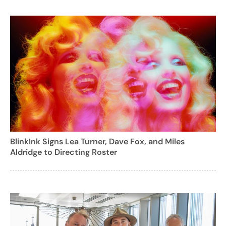
BlinkInk Signs Lea Turner, Dave Fox, and Miles
Aldridge to Directing Roster