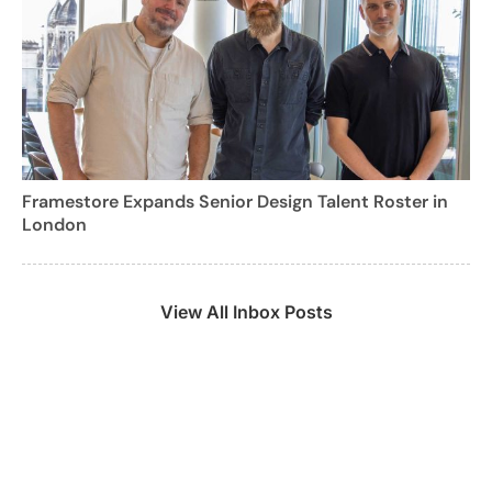
Framestore Expands Senior Design Talent Roster in
London
View All Inbox Posts