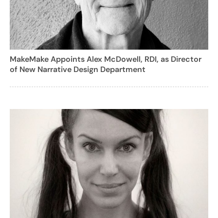
MakeMake Appoints Alex McDowell, RDI, as Director
of New Narrative Design Department