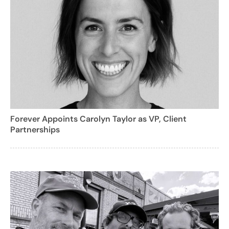
Forever Appoints Carolyn Taylor as VP, Client
Partnerships