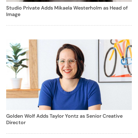
Studio Private Adds Mikaela Westerholm as Head of
Image
Golden Wolf Adds Taylor Yontz as Senior Creative
Director