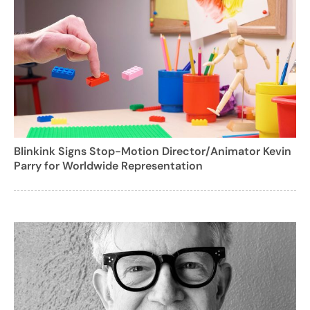
Blinkink Signs Stop-Motion Director/Animator Kevin
Parry for Worldwide Representation