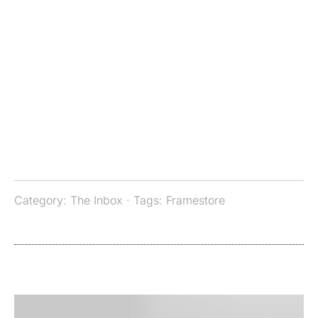
Category:
The Inbox
· Tags:
Framestore