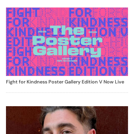
Fight for Kindness Poster Gallery Edition V Now Live