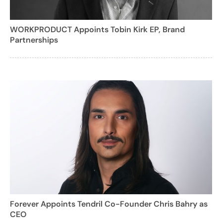
WORKPRODUCT Appoints Tobin Kirk EP, Brand
Partnerships
Forever Appoints Tendril Co-Founder Chris Bahry as
CEO