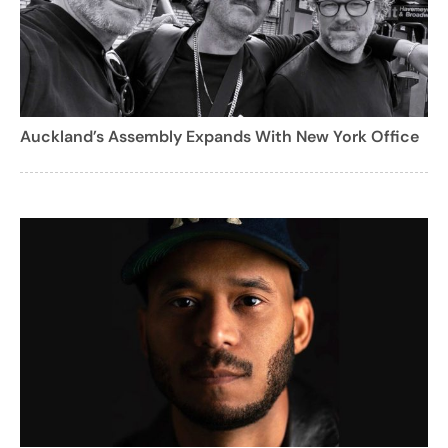
Auckland’s Assembly Expands With New York Office