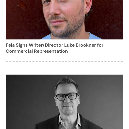
Fela Signs Writer/Director Luke Brookner for
Commercial Representation