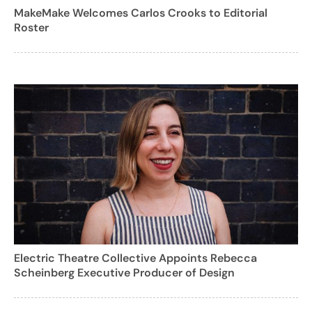
MakeMake Welcomes Carlos Crooks to Editorial
Roster
Electric Theatre Collective Appoints Rebecca
Scheinberg Executive Producer of Design