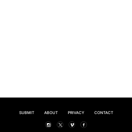
SUBMIT
ABOUT
PRIVACY
CONTACT