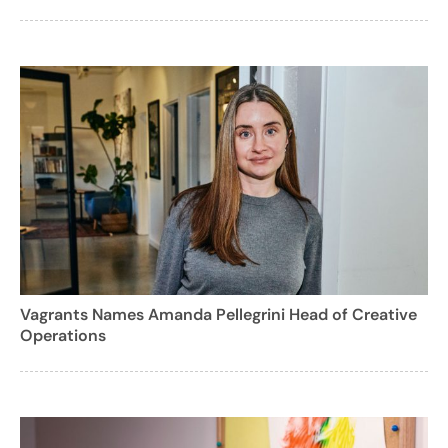
Vagrants Names Amanda Pellegrini Head of Creative
Operations