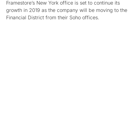
Framestore’s New York office is set to continue its
growth in 2019 as the company will be moving to the
Financial District from their Soho offices.