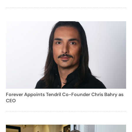
Forever Appoints Tendril Co-Founder Chris Bahry as
CEO