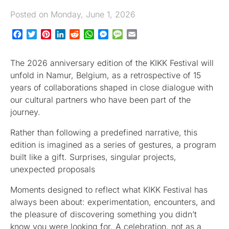
Posted on Monday, June 1, 2026
Facebook
Twitter
Pinterest
LinkedIn
Reddit
WhatsApp
Messenger
Message
Email
The 2026 anniversary edition of the KIKK Festival will
unfold in Namur, Belgium, as a retrospective of 15
years of collaborations shaped in close dialogue with
our cultural partners who have been part of the
journey.
Rather than following a predefined narrative, this
edition is imagined as a series of gestures, a program
built like a gift. Surprises, singular projects,
unexpected proposals
Moments designed to reflect what KIKK Festival has
always been about: experimentation, encounters, and
the pleasure of discovering something you didn’t
know you were looking for. A celebration, not as a