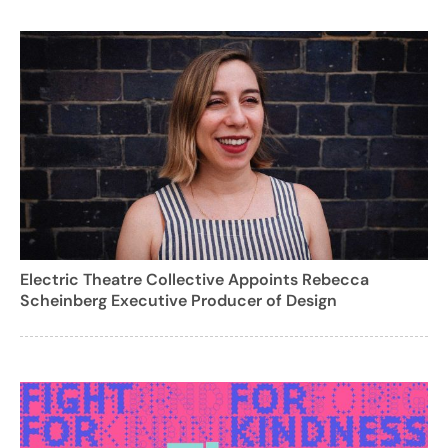
Electric Theatre Collective Appoints Rebecca
Scheinberg Executive Producer of Design