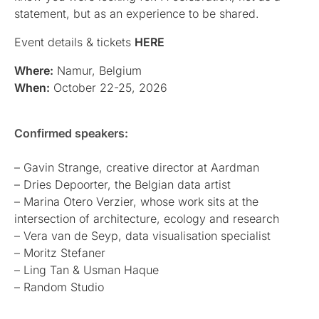
statement, but as an experience to be shared.
Event details & tickets
HERE
Where:
Namur, Belgium
When:
October 22-25, 2026
Confirmed speakers:
– Gavin Strange, creative director at Aardman
– Dries Depoorter, the Belgian data artist
– Marina Otero Verzier, whose work sits at the
intersection of architecture, ecology and research
– Vera van de Seyp, data visualisation specialist
– Moritz Stefaner
– Ling Tan & Usman Haque
– Random Studio