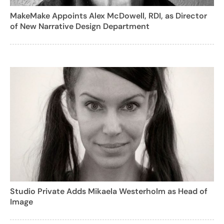
MakeMake Appoints Alex McDowell, RDI, as Director
of New Narrative Design Department
Studio Private Adds Mikaela Westerholm as Head of
Image