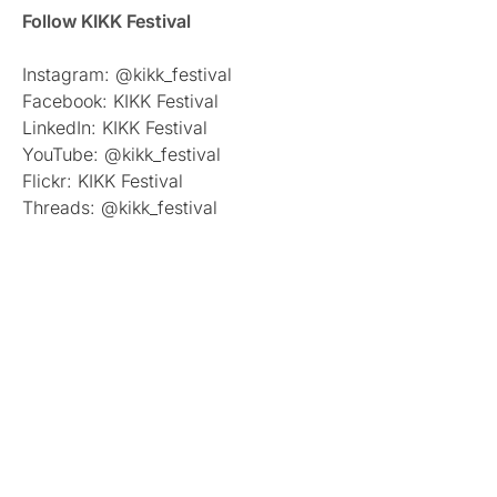
Follow KIKK Festival
Instagram: @kikk_festival
Facebook: KIKK Festival
LinkedIn: KIKK Festival
YouTube: @kikk_festival
Flickr: KIKK Festival
Threads: @kikk_festival