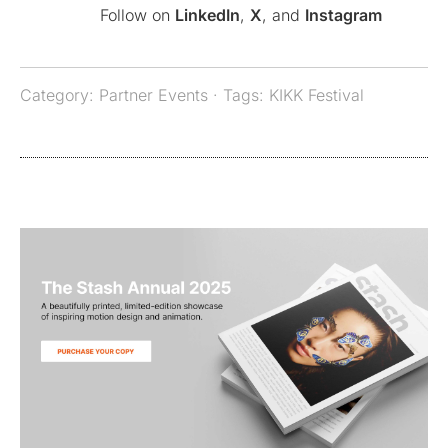
Follow on
LinkedIn
,
X
, and
Instagram
Category:
Partner Events
· Tags:
KIKK Festival