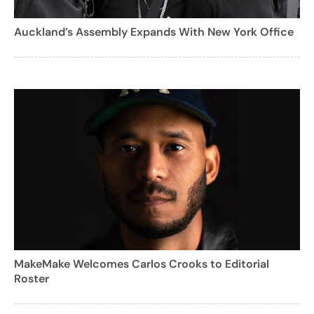
Auckland’s Assembly Expands With New York Office
MakeMake Welcomes Carlos Crooks to Editorial
Roster