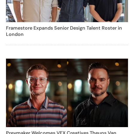
Framestore Expands Senior Design Talent Roster in
London
Preymaker Welcomes VFX Creatives Theuns Van