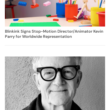
Blinkink Signs Stop-Motion Director/Animator Kevin
Parry for Worldwide Representation