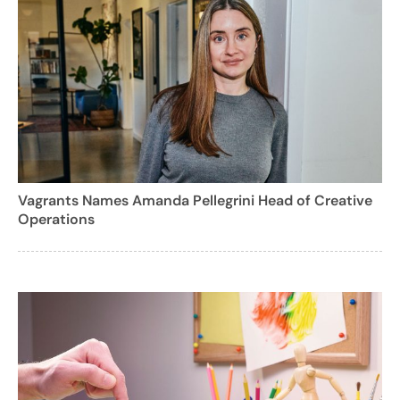
Vagrants Names Amanda Pellegrini Head of Creative
Operations