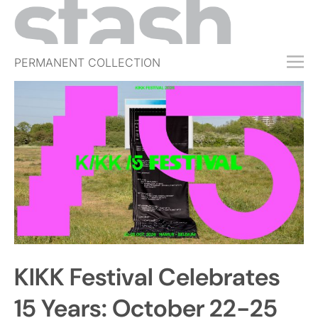
PERMANENT COLLECTION
FREE TRIAL
SUBSCRIBE
SUBMIT
ABOUT
SHOP
JOBS
EVENTS
KIKK Festival Celebrates
SIGN IN
15 Years: October 22-25