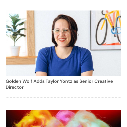
Golden Wolf Adds Taylor Yontz as Senior Creative
Director