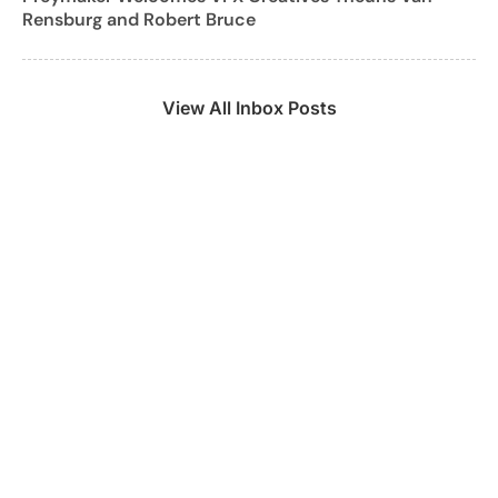
Rensburg and Robert Bruce
View All Inbox Posts