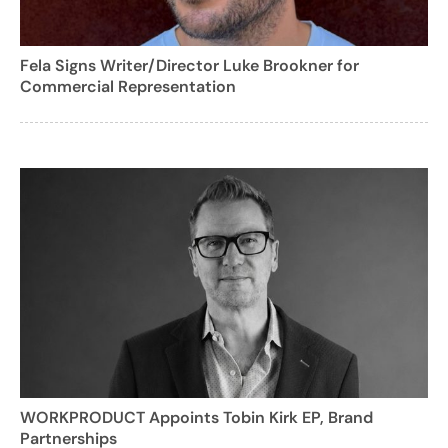
Fela Signs Writer/Director Luke Brookner for
Commercial Representation
WORKPRODUCT Appoints Tobin Kirk EP, Brand
Partnerships