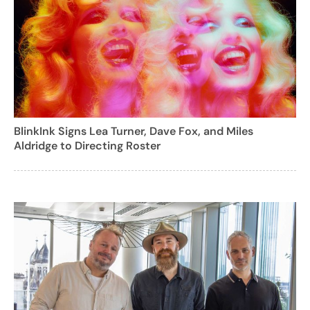
BlinkInk Signs Lea Turner, Dave Fox, and Miles
Aldridge to Directing Roster