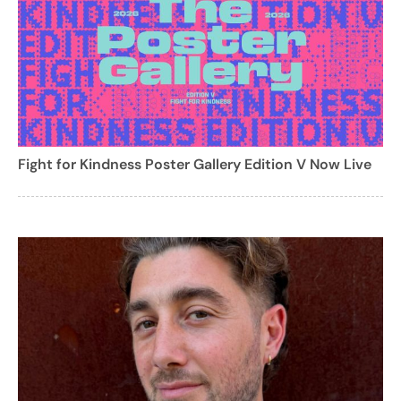
Fight for Kindness Poster Gallery Edition V Now Live