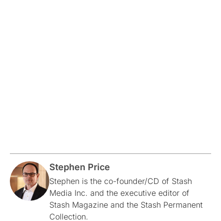
Stephen Price
Stephen is the co-founder/CD of Stash
Media Inc. and the executive editor of
Stash Magazine and the Stash Permanent
Collection.