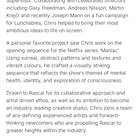
Supervisor. Collaborating with celebrated directors
including Gary Freedman, Andreas Nilsson, Martin
Krejčí and recently Joseph Mann on a fun campaign
for Lunchables, Chris helped to bring their most
ambitious ideas to life on screen.
A personal favorite project saw Chris work on the
opening sequence for the Netflix series ‘Maniac’.
Using surreal, abstract patterns and textures and
vibrant colours, he crafted a visually striking
sequence that reflects the show’s themes of mental
health, identity, and exploration of consciousness.
Drawn to Rascal for its collaborative approach and
artist driven ethos, as well as its ambition to become
an industry leading creative studio, Chris joins a team
of era-defining experienced artists and forward-
thinking newcomers who are propelling Rascal to
greater heights within the industry.