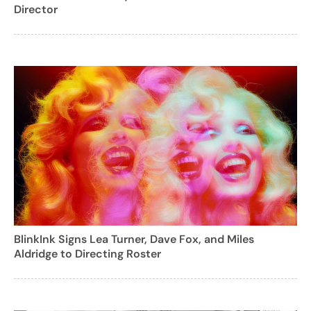
Director
BlinkInk Signs Lea Turner, Dave Fox, and Miles
Aldridge to Directing Roster