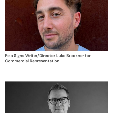
Fela Signs Writer/Director Luke Brookner for
Commercial Representation