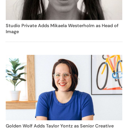
Studio Private Adds Mikaela Westerholm as Head of
Image
Golden Wolf Adds Taylor Yontz as Senior Creative