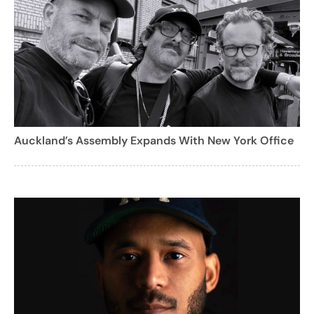
Auckland’s Assembly Expands With New York Office