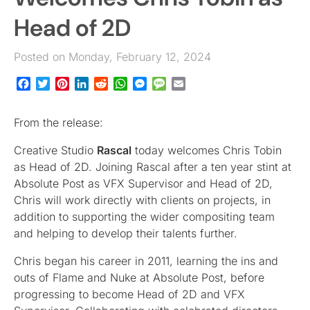
Head of 2D
Posted on Monday, February 12, 2024
Facebook
Twitter
Pinterest
LinkedIn
Reddit
WhatsApp
Messenger
Message
Email
From the release:
Creative Studio
Rascal
today welcomes Chris Tobin
as Head of 2D. Joining Rascal after a ten year stint at
Absolute Post as VFX Supervisor and Head of 2D,
Chris will work directly with clients on projects, in
addition to supporting the wider compositing team
and helping to develop their talents further.
Chris began his career in 2011, learning the ins and
outs of Flame and Nuke at Absolute Post, before
progressing to become Head of 2D and VFX