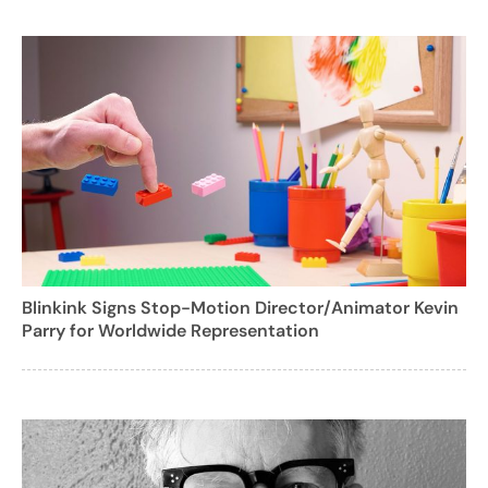
Blinkink Signs Stop-Motion Director/Animator Kevin
Parry for Worldwide Representation