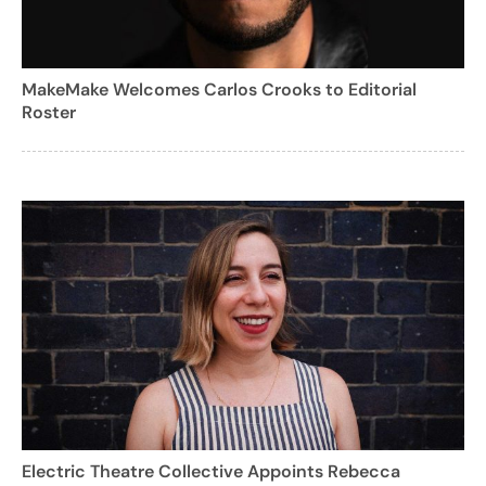
MakeMake Welcomes Carlos Crooks to Editorial
Roster
Electric Theatre Collective Appoints Rebecca