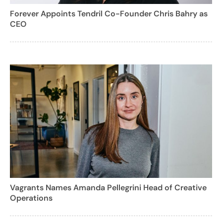
Forever Appoints Tendril Co-Founder Chris Bahry as
CEO
Vagrants Names Amanda Pellegrini Head of Creative
Operations