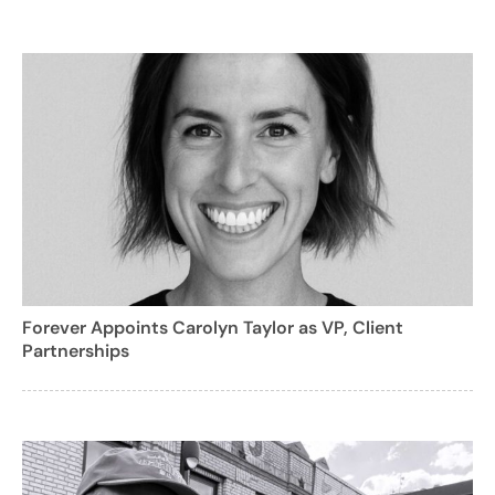
Forever Appoints Carolyn Taylor as VP, Client
Partnerships