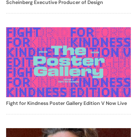
Scheinberg Executive Producer of Design
Fight for Kindness Poster Gallery Edition V Now Live