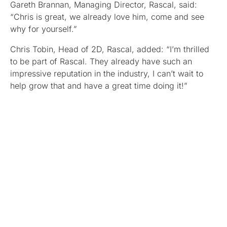
Gareth Brannan, Managing Director, Rascal, said:
“Chris is great, we already love him, come and see
why for yourself.”
Chris Tobin, Head of 2D, Rascal, added: “I’m thrilled
to be part of Rascal. They already have such an
impressive reputation in the industry, I can’t wait to
help grow that and have a great time doing it!”