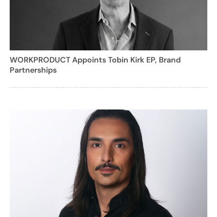
WORKPRODUCT Appoints Tobin Kirk EP, Brand
Partnerships