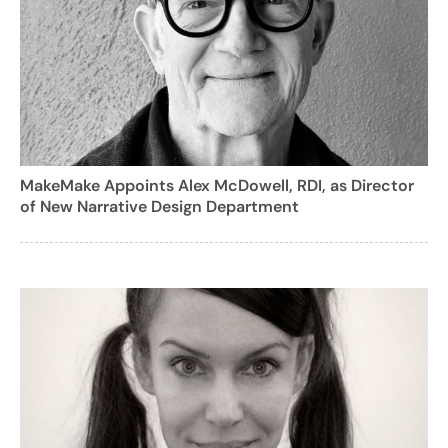
MakeMake Appoints Alex McDowell, RDI, as Director
of New Narrative Design Department