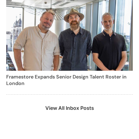
Framestore Expands Senior Design Talent Roster in
London
View All Inbox Posts