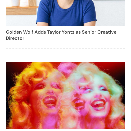
Golden Wolf Adds Taylor Yontz as Senior Creative
Director