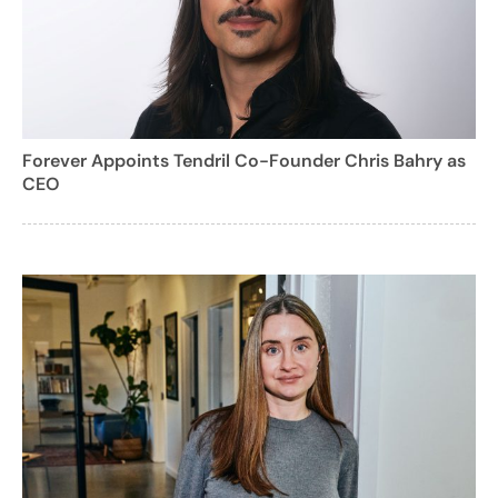
Forever Appoints Tendril Co-Founder Chris Bahry as
CEO