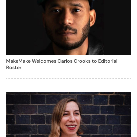
MakeMake Welcomes Carlos Crooks to Editorial
Roster