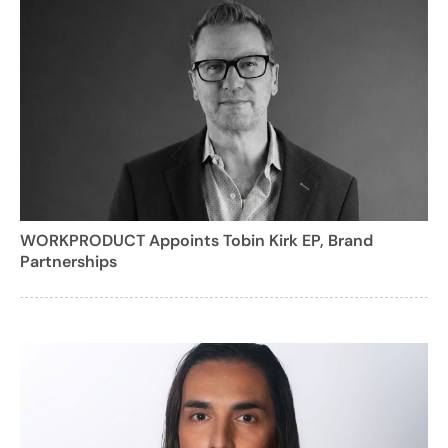
WORKPRODUCT Appoints Tobin Kirk EP, Brand
Partnerships