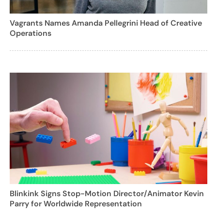
Vagrants Names Amanda Pellegrini Head of Creative
Operations
Blinkink Signs Stop-Motion Director/Animator Kevin
Parry for Worldwide Representation