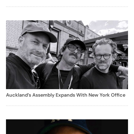
Auckland’s Assembly Expands With New York Office