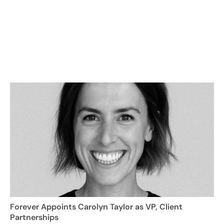
Forever Appoints Carolyn Taylor as VP, Client
Partnerships