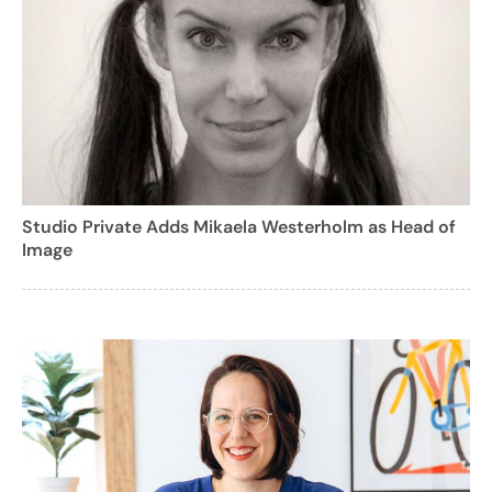
Studio Private Adds Mikaela Westerholm as Head of
Image