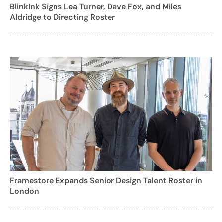
BlinkInk Signs Lea Turner, Dave Fox, and Miles
Aldridge to Directing Roster
Framestore Expands Senior Design Talent Roster in
London