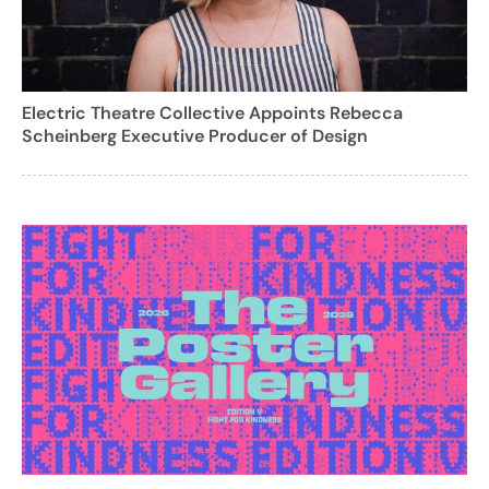
Electric Theatre Collective Appoints Rebecca
Scheinberg Executive Producer of Design