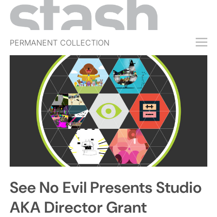
PERMANENT COLLECTION
FREE TRIAL
SUBSCRIBE
SUBMIT
ABOUT
SHOP
JOBS
EVENTS
See No Evil Presents Studio
SIGN IN
AKA Director Grant