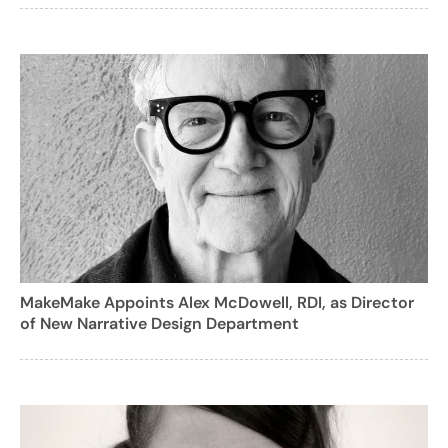
MakeMake Appoints Alex McDowell, RDI, as Director
of New Narrative Design Department