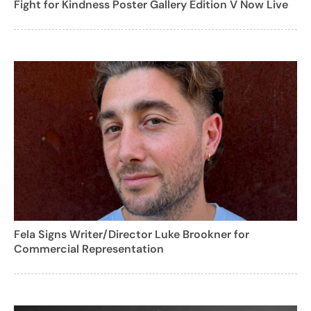
Fight for Kindness Poster Gallery Edition V Now Live
Fela Signs Writer/Director Luke Brookner for
Commercial Representation