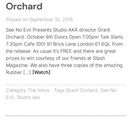
Orchard
Posted on September 10, 2015
See No Evil Presents Studio AKA director Grant
Orchard. October 6th Doors Open 7.00pm Talk Starts
7.30pm Cafe 1001 91 Brick Lane London E1 6QL From
the release: As usual it’s FREE and there are great
prizes to win courtesy of our friends at Stash
Magazine. We also have three copies of the amazing
Rubber […]
[Watch]
Category
The Inbox
· Tags
Grant Orchard
,
See No
Evil
,
Studio aka