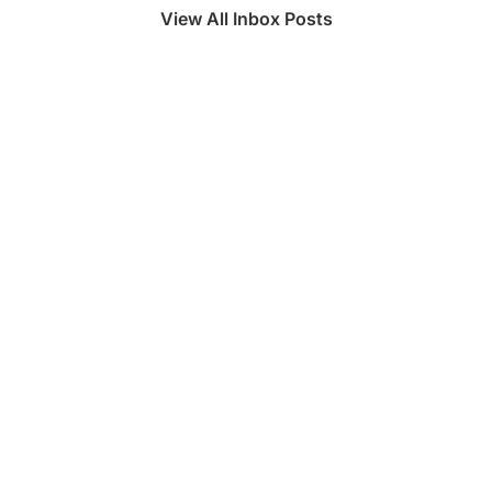
View All Inbox Posts