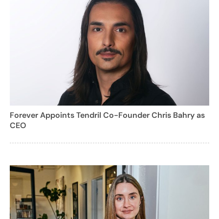
Forever Appoints Tendril Co-Founder Chris Bahry as
CEO