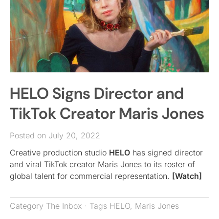
HELO Signs Director and
TikTok Creator Maris Jones
Posted on July 20, 2022
Creative production studio
HELO
has signed director
and viral TikTok creator Maris Jones to its roster of
global talent for commercial representation.
[Watch]
Category
The Inbox
· Tags
HELO
,
Maris Jones