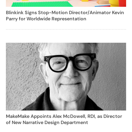
Blinkink Signs Stop-Motion Director/Animator Kevin
Parry for Worldwide Representation
MakeMake Appoints Alex McDowell, RDI, as Director
of New Narrative Design Department