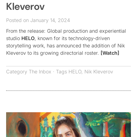
Kleverov
Posted on January 14, 2024
From the release: Global production and experiential
studio
HELO
, known for its technology-driven
storytelling work, has announced the addition of Nik
Kleverov to its growing directorial roster.
[Watch]
Category
The Inbox
· Tags
HELO
,
Nik Kleverov