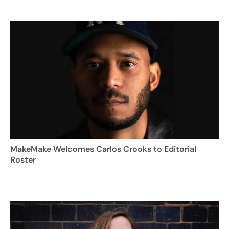
MakeMake Welcomes Carlos Crooks to Editorial
Roster