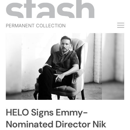
PERMANENT COLLECTION
FREE TRIAL
SUBSCRIBE
SUBMIT
ABOUT
SHOP
JOBS
EVENTS
HELO Signs Emmy-
SIGN IN
Nominated Director Nik