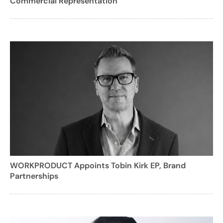
Commercial Representation
WORKPRODUCT Appoints Tobin Kirk EP, Brand
Partnerships