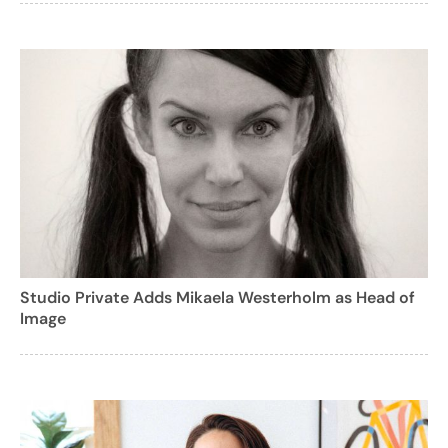
Studio Private Adds Mikaela Westerholm as Head of
Image