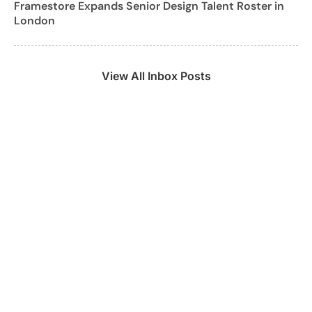
Framestore Expands Senior Design Talent Roster in
London
View All Inbox Posts