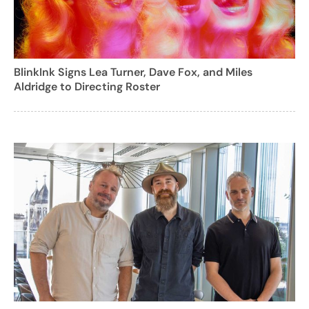
BlinkInk Signs Lea Turner, Dave Fox, and Miles
Aldridge to Directing Roster