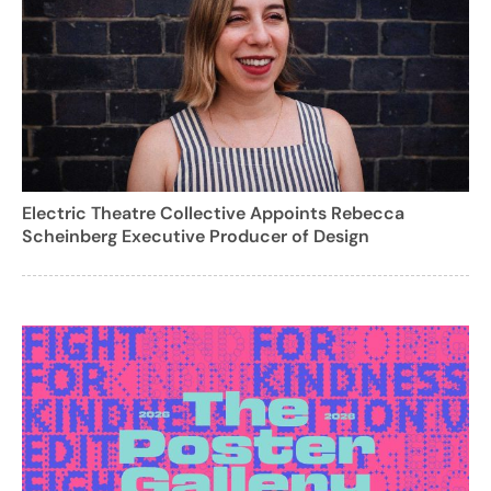
Electric Theatre Collective Appoints Rebecca
Scheinberg Executive Producer of Design