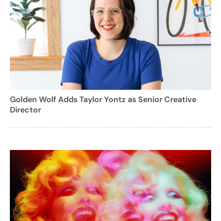
Golden Wolf Adds Taylor Yontz as Senior Creative
Director