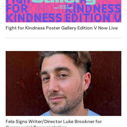
Fight for Kindness Poster Gallery Edition V Now Live
Fela Signs Writer/Director Luke Brookner for