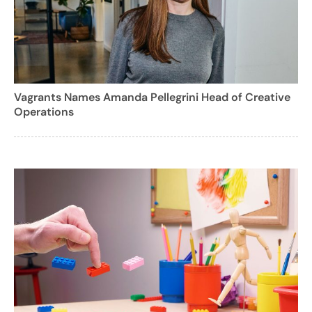
Vagrants Names Amanda Pellegrini Head of Creative
Operations