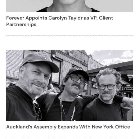
Forever Appoints Carolyn Taylor as VP, Client
Partnerships
Auckland’s Assembly Expands With New York Office