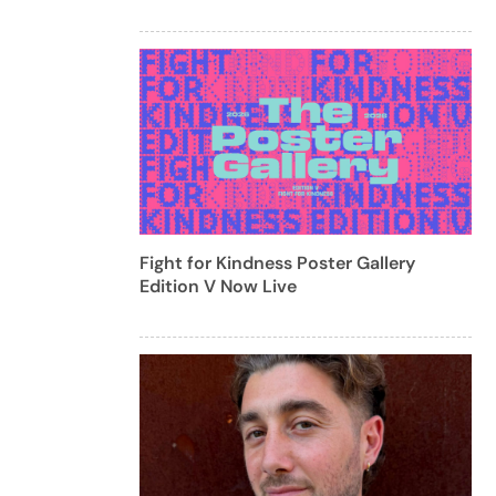
Fight for Kindness Poster Gallery
Edition V Now Live