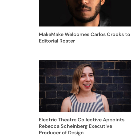
MakeMake Welcomes Carlos Crooks to
Editorial Roster
Electric Theatre Collective Appoints
Rebecca Scheinberg Executive
Producer of Design