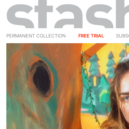
PERMANENT COLLECTION
FREE TRIAL
SUBS