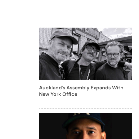
Auckland’s Assembly Expands With
New York Office