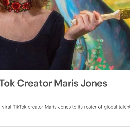
kTok Creator Maris Jones
viral TikTok creator Maris Jones to its roster of global talent