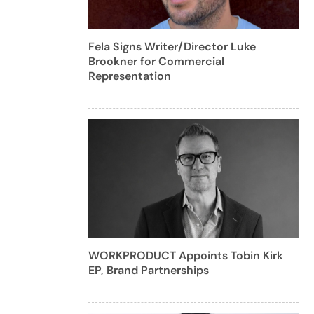
Fela Signs Writer/Director Luke
Brookner for Commercial
Representation
WORKPRODUCT Appoints Tobin Kirk
EP, Brand Partnerships