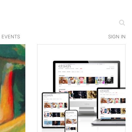
EVENTS
SIGN IN