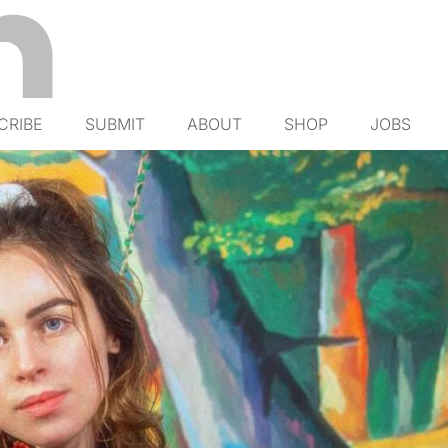
CRIBE
SUBMIT
ABOUT
SHOP
JOBS