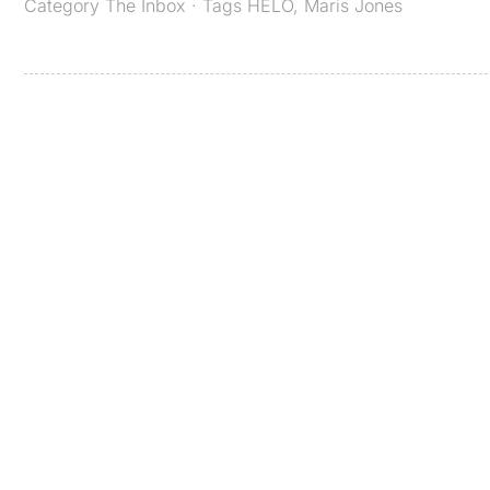
Category
The Inbox
· Tags
HELO
,
Maris Jones