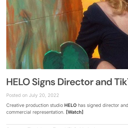
HELO Signs Director and Ti
Posted on July 20, 2022
Creative production studio
HELO
has signed director and 
commercial representation.
[Watch]