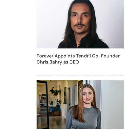
Forever Appoints Tendril Co-Founder
Chris Bahry as CEO