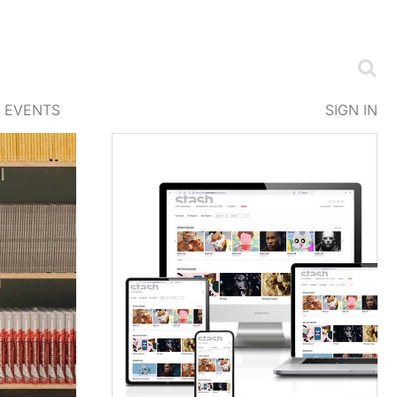
EVENTS
SIGN IN