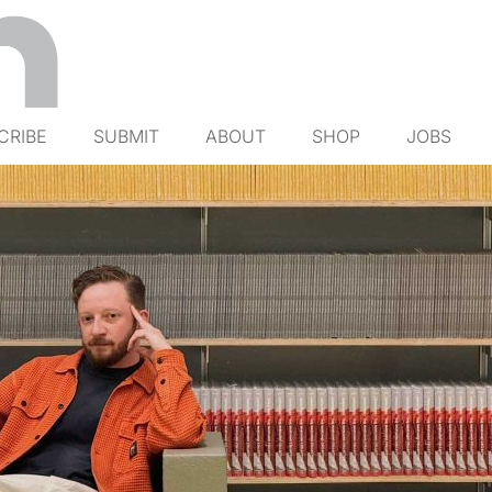
CRIBE
SUBMIT
ABOUT
SHOP
JOBS