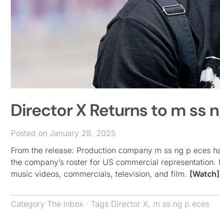
Director X Returns to m ss 
Posted on January 28, 2025
From the release: Production company m ss ng p eces has
the company’s roster for US commercial representation. H
music videos, commercials, television, and film.
[Watch]
Category
The Inbox
· Tags
Director X
,
m ss ng p eces