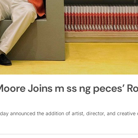
 Moore Joins m ss ng peces’ R
day announced the addition of artist, director, and creative 