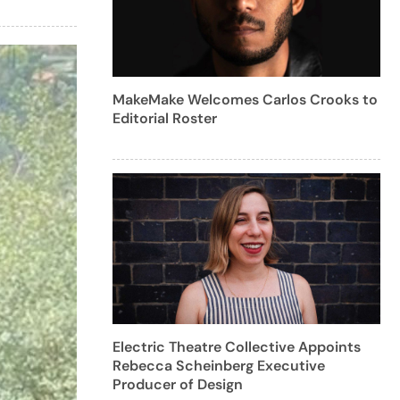
MakeMake Welcomes Carlos Crooks to
Editorial Roster
Electric Theatre Collective Appoints
Rebecca Scheinberg Executive
Producer of Design