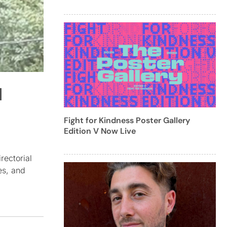
l
Fight for Kindness Poster Gallery
Edition V Now Live
rectorial
es, and