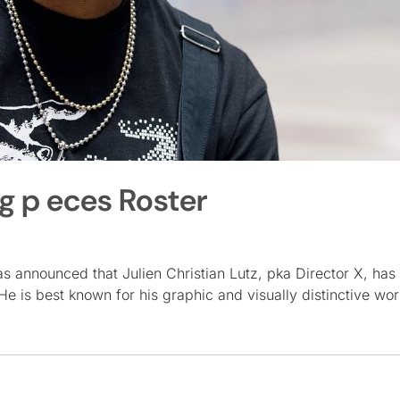
ng p eces Roster
 announced that Julien Christian Lutz, pka Director X, has 
e is best known for his graphic and visually distinctive wo