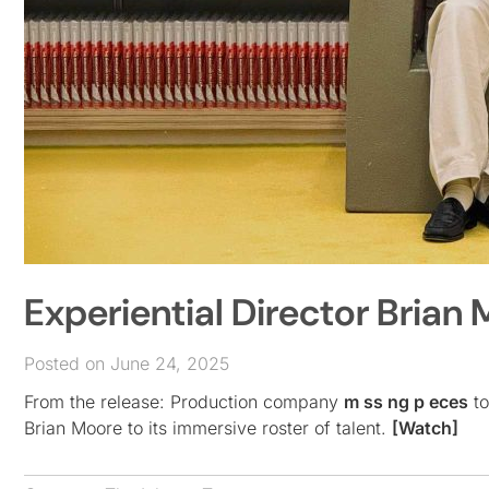
Experiential Director Brian
Posted on June 24, 2025
From the release: Production company
m ss ng p eces
to
Brian Moore to its immersive roster of talent.
[Watch]