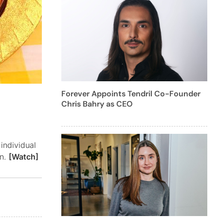
Forever Appoints Tendril Co-Founder
Chris Bahry as CEO
individual
on.
[Watch]