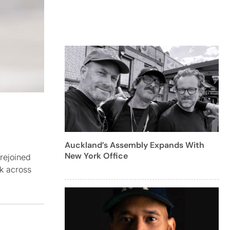
Auckland’s Assembly Expands With
New York Office
rejoined
rk across