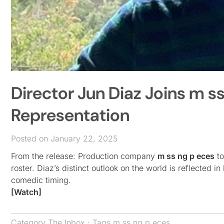
Director Jun Diaz Joins m s
Representation
Posted on January 22, 2025
From the release: Production company
m ss ng p eces
to
roster. Diaz’s distinct outlook on the world is reflected 
comedic timing.
[Watch]
Category
The Inbox
· Tags
m ss ng p eces