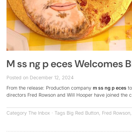
M ss ng p eces Welcomes Bli
Posted on December 12, 2024
From the release: Production company
m ss ng p eces
to
directors Fred Rowson and Will Hooper have joined the c
Category
The Inbox
· Tags
Big Red Button
,
Fred Rowson