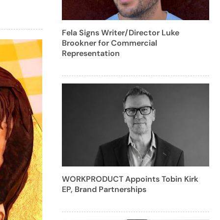
Fela Signs Writer/Director Luke
Brookner for Commercial
Representation
WORKPRODUCT Appoints Tobin Kirk
EP, Brand Partnerships