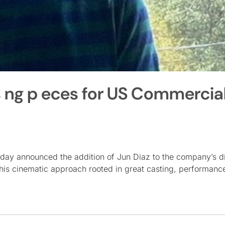
s ng p eces for US Commercia
day announced the addition of Jun Diaz to the company’s di
in his cinematic approach rooted in great casting, performanc