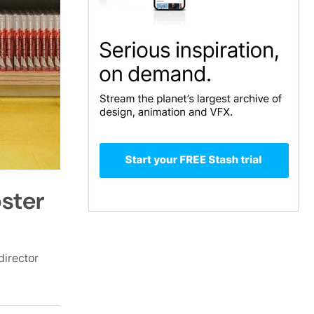
oster
director