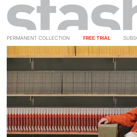
PERMANENT COLLECTION
FREE TRIAL
SUBS