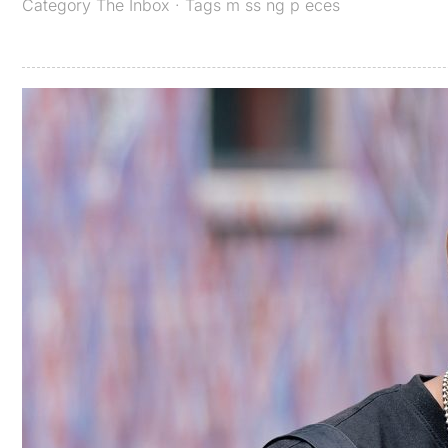
Category
The Inbox
· Tags
m ss ng p eces