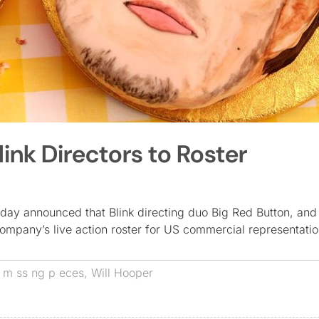
nk Directors to Roster
day announced that Blink directing duo Big Red Button, and 
ompany’s live action roster for US commercial representati
,
m ss ng p eces
,
Will Hooper