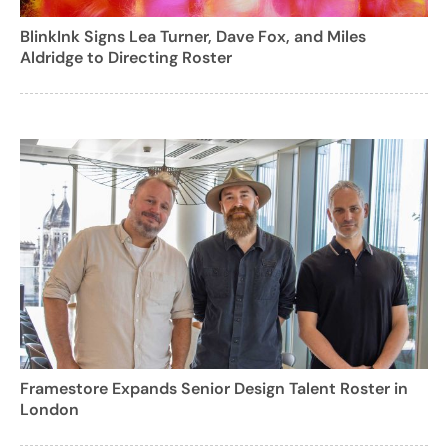
BlinkInk Signs Lea Turner, Dave Fox, and Miles
Aldridge to Directing Roster
Framestore Expands Senior Design Talent Roster in
London