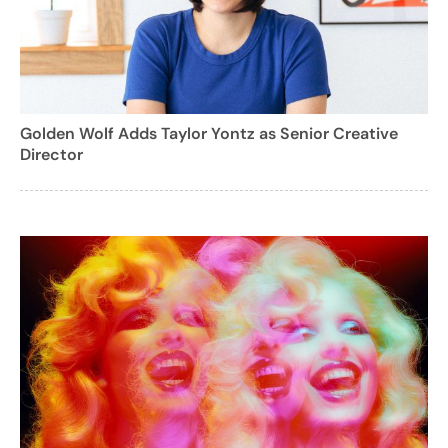
Golden Wolf Adds Taylor Yontz as Senior Creative
Director