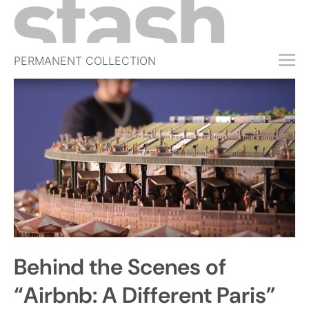
PERMANENT COLLECTION
FREE TRIAL
SUBSCRIBE
SUBMIT
ABOUT
SHOP
JOBS
EVENTS
Behind the Scenes of
SIGN IN
“Airbnb: A Different Paris”