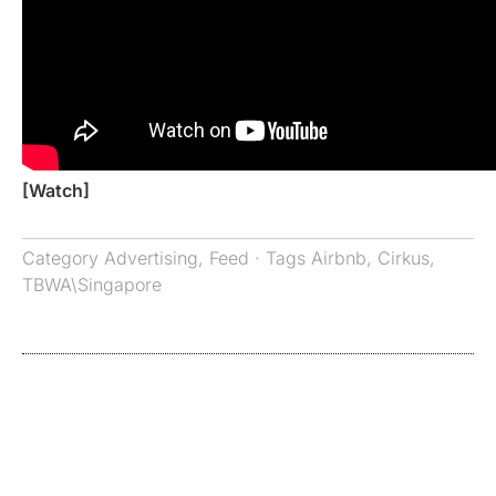
[Watch]
Category
Advertising
,
Feed
· Tags
Airbnb
,
Cirkus
,
TBWA\Singapore