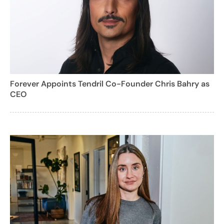
Forever Appoints Tendril Co-Founder Chris Bahry as
CEO