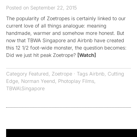
Posted on September 22, 2015
The popularity of Zoetropes is certainly linked to our
current love of all things analogue: meaning
handmade, warmer and somehow more honest. But
now that TBWA Singapore and Airbnb have created
this 12 1/2 foot-wide monster, the question becomes:
Did we just hit peak Zoetrope?
[Watch]
Category
Featured
,
Zoetrope
· Tags
Airbnb
,
Cutting
Edge
,
Norman Yeend
,
Photoplay Films
,
TBWA\Singapore