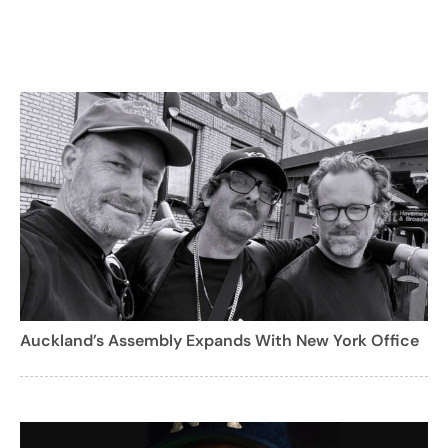
Auckland’s Assembly Expands With New York Office