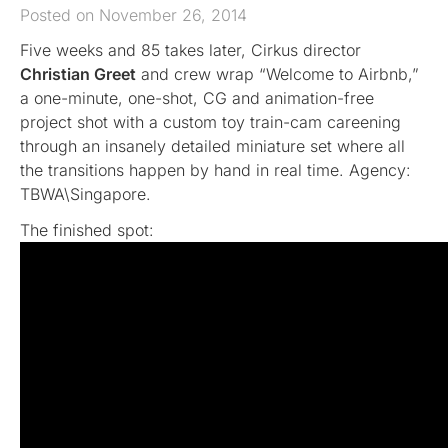
Posted on November 26, 2014
Five weeks and 85 takes later, Cirkus director
Christian Greet
and crew wrap “Welcome to Airbnb,”
a one-minute, one-shot, CG and animation-free
project shot with a custom toy train-cam careening
through an insanely detailed miniature set where all
the transitions happen by hand in real time. Agency:
TBWA\Singapore.
The finished spot: