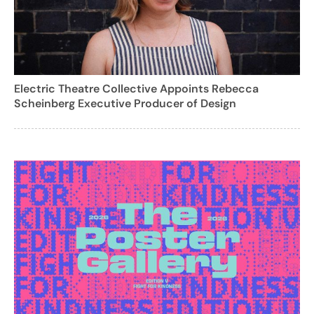
Electric Theatre Collective Appoints Rebecca
Scheinberg Executive Producer of Design