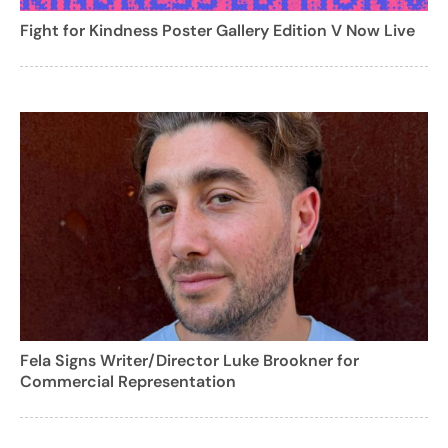
Fight for Kindness Poster Gallery Edition V Now Live
Fela Signs Writer/Director Luke Brookner for
Commercial Representation