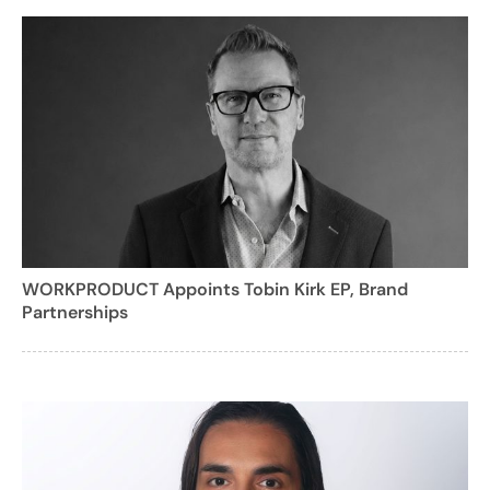
WORKPRODUCT Appoints Tobin Kirk EP, Brand
Partnerships