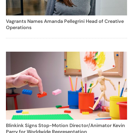
Vagrants Names Amanda Pellegrini Head of Creative
Operations
Blinkink Signs Stop-Motion Director/Animator Kevin
Parry for Worldwide Representation