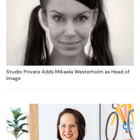
Studio Private Adds Mikaela Westerholm as Head of
Image