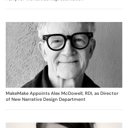
MakeMake Appoints Alex McDowell, RDI, as Director
of New Narrative Design Department