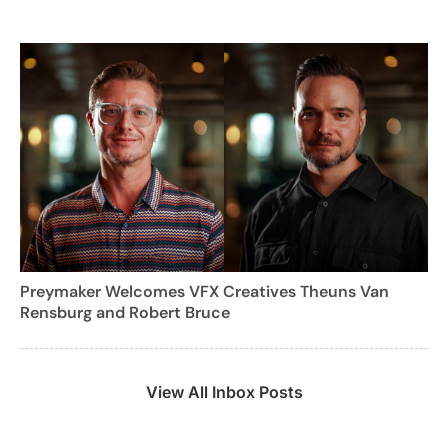
Preymaker Welcomes VFX Creatives Theuns Van
Rensburg and Robert Bruce
View All Inbox Posts