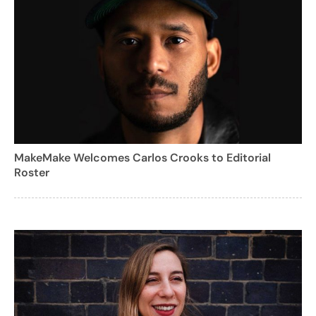
MakeMake Welcomes Carlos Crooks to Editorial
Roster