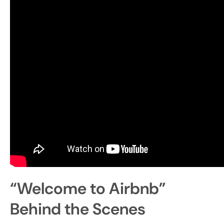
“Welcome to Airbnb”
Behind the Scenes