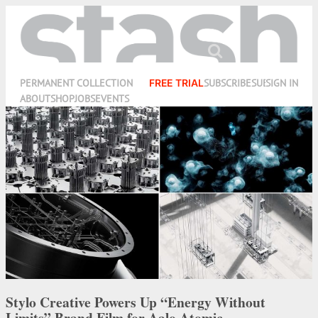
PERMANENT COLLECTION
FREE TRIAL
SUBSCRIBE
SUBMIT
SIGN IN
ABOUT
SHOP
JOBS
EVENTS
Stylo Creative Powers Up “Energy Without
Limits” Brand Film for Aalo Atomic