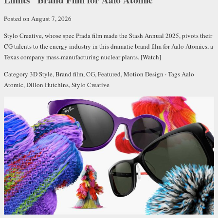
Posted on August 7, 2026
Stylo Creative, whose
spec Prada film
made the
Stash Annual 2025
, pivots their
CG talents to the energy industry in this dramatic brand film for Aalo Atomics, a
Texas company mass-manufacturing nuclear plants.
[Watch]
Category
3D Style
,
Brand film
,
CG
,
Featured
,
Motion Design
· Tags
Aalo
Atomic
,
Dillon Hutchins
,
Stylo Creative