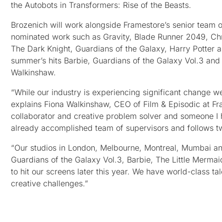
the Autobots in Transformers: Rise of the Beasts.
Brozenich will work alongside Framestore’s senior team
nominated work such as Gravity, Blade Runner 2049, Chr
The Dark Knight, Guardians of the Galaxy, Harry Potter an
summer’s hits Barbie, Guardians of the Galaxy Vol.3 and 
Walkinshaw.
“While our industry is experiencing significant change we
explains Fiona Walkinshaw, CEO of Film & Episodic at Fra
collaborator and creative problem solver and someone I 
already accomplished team of supervisors and follows two
“Our studios in London, Melbourne, Montreal, Mumbai a
Guardians of the Galaxy Vol.3, Barbie, The Little Merm
to hit our screens later this year. We have world-class t
creative challenges.”