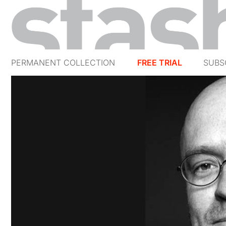
PERMANENT COLLECTION
FREE TRIAL
SUBS