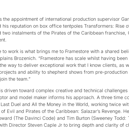
 the appointment of international production supervisor Ga
his reputation on box office tentpoles Transformers: Rise o
d two instalments of the Pirates of the Caribbean franchise,
ent.
 to work is what brings me to Framestore with a shared beli
xplains Brozenich. “Framestore has scale whilst having been 
the way to deliver exceptional work that I know clients, as w
 projects and ability to shepherd shows from pre-production 
join the team.”
h is driven toward complex creative and technical challenges
culptor and model maker informs his approach. A three time co
Last Duel and All the Money in the World, working twice wi
of Evil and Pirates of the Caribbean: Salazar’s Revenge. He
 Howard (The Davinci Code) and Tim Burton (Sweeney Todd
ith Director Steven Caple Jr to bring depth and clarity of c