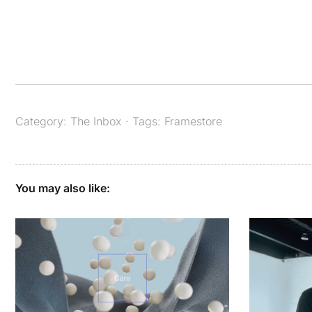
Category:
The Inbox
· Tags:
Framestore
You may also like: