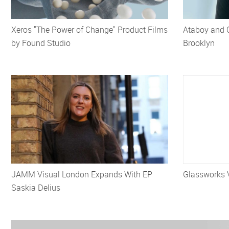
Xeros "The Power of Change" Product Films
Ataboy and 
by Found Studio
Brooklyn
JAMM Visual London Expands With EP
Glassworks 
Saskia Delius