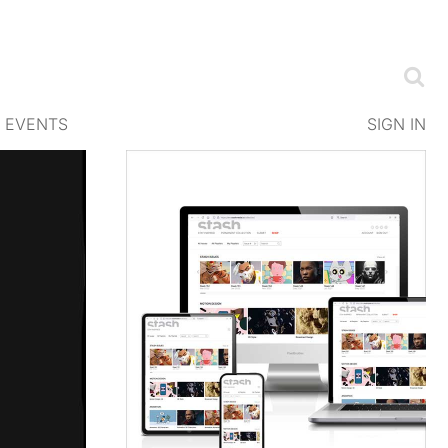
EVENTS
SIGN IN