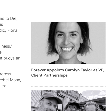
r
me to Die,
is
dic, Fiona
iness,”
e
nt buoys an
Forever Appoints Carolyn Taylor as VP,
across
Client Partnerships
 Rebel Moon,
plex