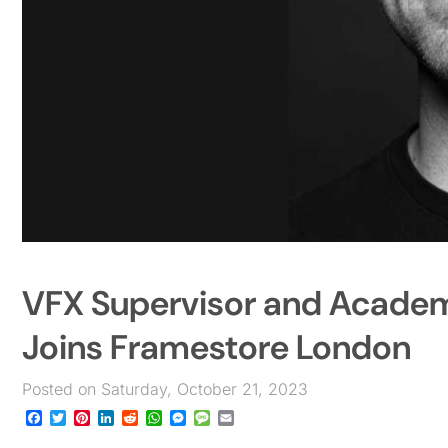
VFX Supervisor and Acade
Joins Framestore London
Posted on Saturday, October 21, 2023
Facebook
Twitter
Pinterest
LinkedIn
Reddit
WhatsApp
Messenger
Message
Email