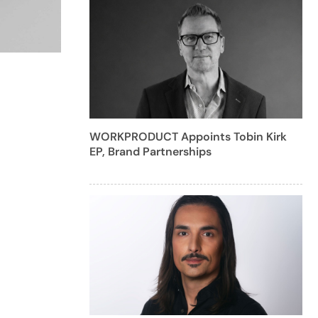
WORKPRODUCT Appoints Tobin Kirk
EP, Brand Partnerships