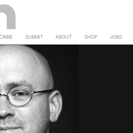
CRIBE
SUBMIT
ABOUT
SHOP
JOBS