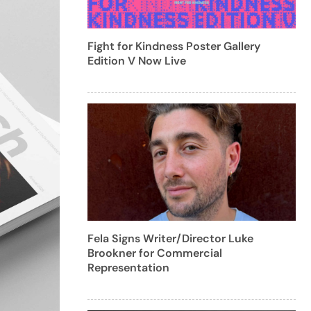
Fight for Kindness Poster Gallery
Edition V Now Live
Fela Signs Writer/Director Luke
Brookner for Commercial
Representation