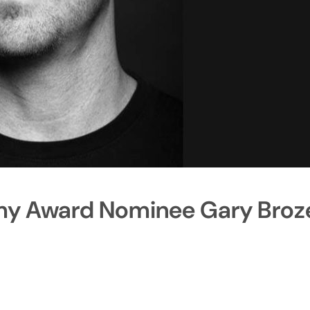
my Award Nominee Gary Broz