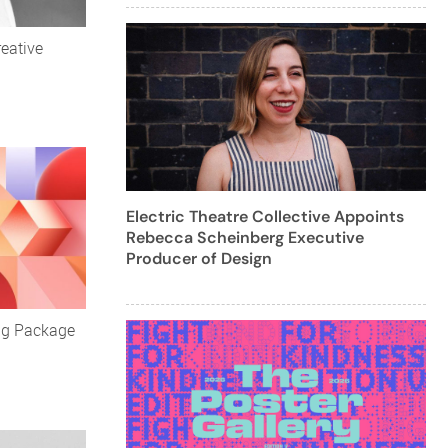
eative
Electric Theatre Collective Appoints
Rebecca Scheinberg Executive
Producer of Design
ng Package