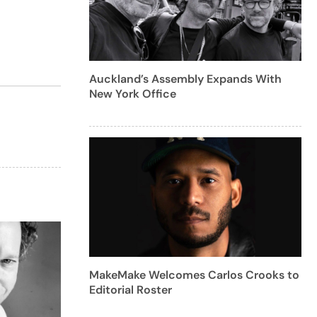
Auckland’s Assembly Expands With
New York Office
MakeMake Welcomes Carlos Crooks to
Editorial Roster