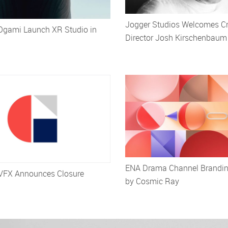
Jogger Studios Welcomes Cr
Ogami Launch XR Studio in
Director Josh Kirschenbaum
ENA Drama Channel Brandi
VFX Announces Closure
by Cosmic Ray