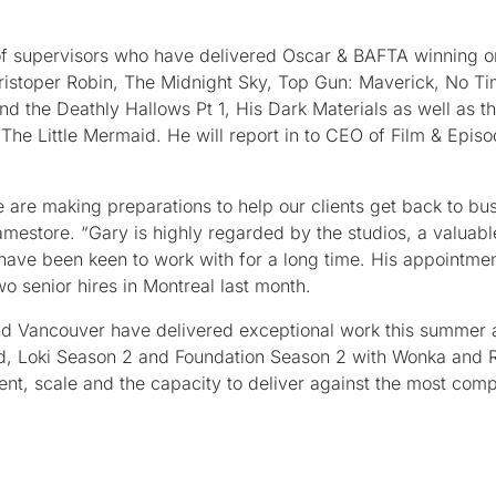
 of supervisors who have delivered Oscar & BAFTA winning o
istoper Robin, The Midnight Sky, Top Gun: Maverick, No Ti
d the Deathly Hallows Pt 1, His Dark Materials as well as th
The Little Mermaid. He will report in to CEO of Film & Episo
 are making preparations to help our clients get back to bus
mestore. “Gary is highly regarded by the studios, a valuabl
have been keen to work with for a long time. His appointme
 senior hires in Montreal last month.
nd Vancouver have delivered exceptional work this summer 
aid, Loki Season 2 and Foundation Season 2 with Wonka and
alent, scale and the capacity to deliver against the most com