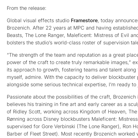
From the release:
Global visual effects studio
Framestore
, today announces
Brozenich. After 22 years at MPC and having established 
Beasts, The Lone Ranger, Maleficent: Mistress of Evil an
bolsters the studio’s world-class roster of supervision tal
“The strength of the team and reputation as a great place
power of the craft to create truly remarkable images,” e
its approach to growth, fostering teams and talent along 
myself, admire. With the capacity to deliver blockbuster
alongside some serious technical expertise, I’m ready to 
Passionate about the possibilities of the craft, Brozenic
believes his training in fine art and early career as a s
of Ridley Scott, working across Kingdom of Heaven, The 
Rønning across Disney blockbusters Maleficent: Mistress 
supervised for Gore Verbinski (The Lone Ranger), Ron
Barber of Fleet Street). Most recently Brozenich worked w