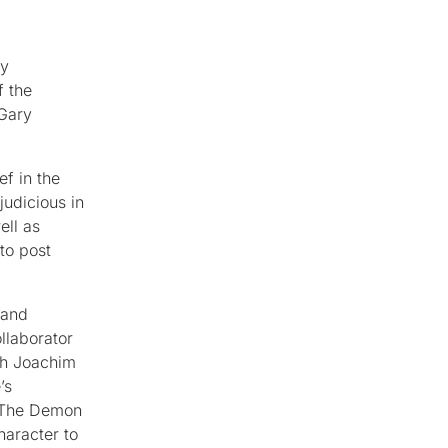
ry
f the
 Gary
ef in the
judicious in
ell as
to post
 and
llaborator
th Joachim
’s
: The Demon
haracter to