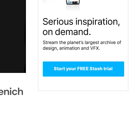
enich