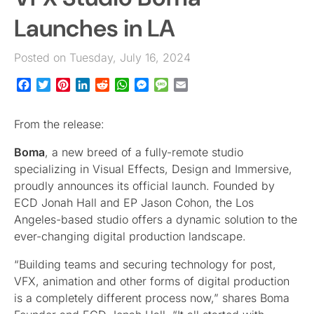
Launches in LA
Posted on Tuesday, July 16, 2024
Facebook
Twitter
Pinterest
LinkedIn
Reddit
WhatsApp
Messenger
Message
Email
From the release:
Boma
, a new breed of a fully-remote studio
specializing in Visual Effects, Design and Immersive,
proudly announces its official launch. Founded by
ECD Jonah Hall and EP Jason Cohon, the Los
Angeles-based studio offers a dynamic solution to the
ever-changing digital production landscape.
“Building teams and securing technology for post,
VFX, animation and other forms of digital production
is a completely different process now,” shares Boma