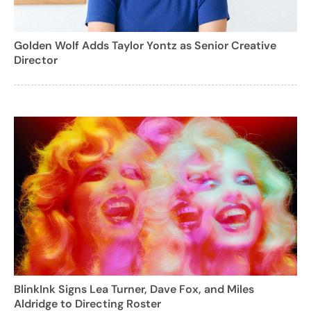
Golden Wolf Adds Taylor Yontz as Senior Creative
Director
BlinkInk Signs Lea Turner, Dave Fox, and Miles
Aldridge to Directing Roster