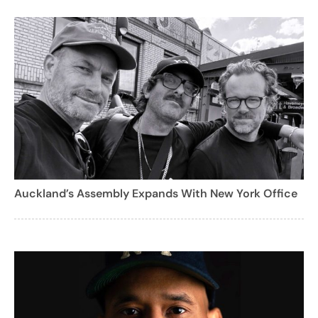
Auckland’s Assembly Expands With New York Office