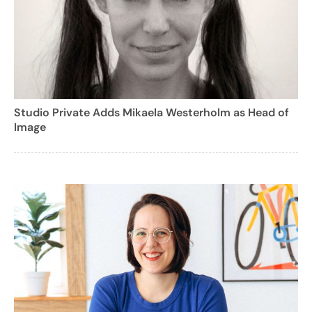
Studio Private Adds Mikaela Westerholm as Head of
Image