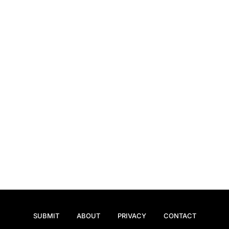
SUBMIT
ABOUT
PRIVACY
CONTACT