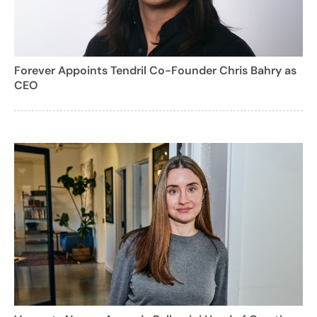
Forever Appoints Tendril Co-Founder Chris Bahry as
CEO