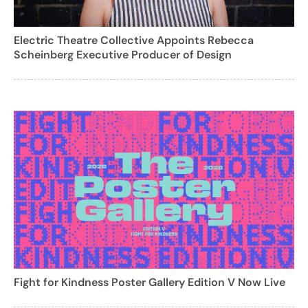
Electric Theatre Collective Appoints Rebecca
Scheinberg Executive Producer of Design
Fight for Kindness Poster Gallery Edition V Now Live