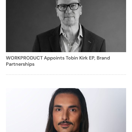
WORKPRODUCT Appoints Tobin Kirk EP, Brand
Partnerships