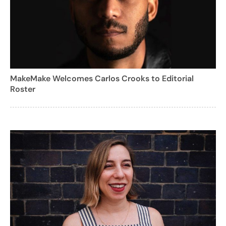
MakeMake Welcomes Carlos Crooks to Editorial
Roster