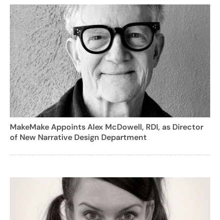
MakeMake Appoints Alex McDowell, RDI, as Director
of New Narrative Design Department