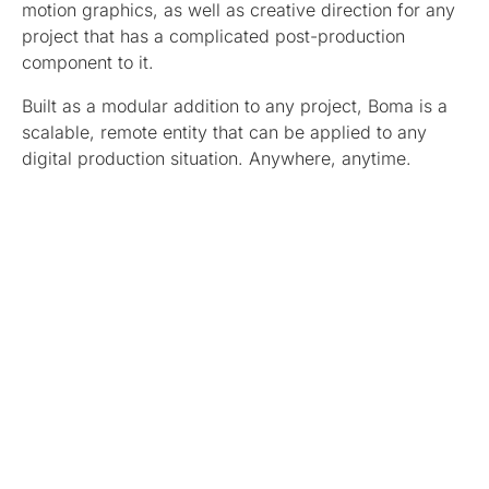
motion graphics, as well as creative direction for any
project that has a complicated post-production
component to it.
Built as a modular addition to any project, Boma is a
scalable, remote entity that can be applied to any
digital production situation. Anywhere, anytime.