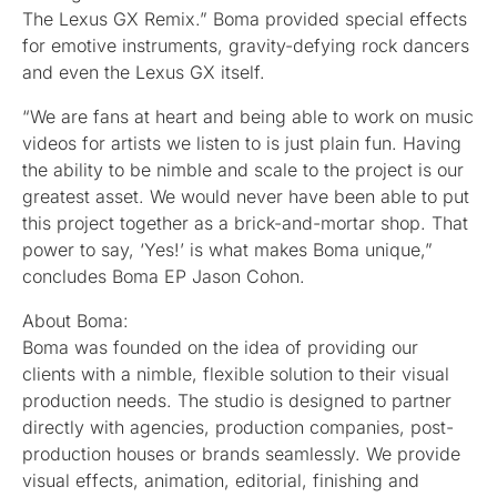
The Lexus GX Remix.” Boma provided special effects
for emotive instruments, gravity-defying rock dancers
and even the Lexus GX itself.
“We are fans at heart and being able to work on music
videos for artists we listen to is just plain fun. Having
the ability to be nimble and scale to the project is our
greatest asset. We would never have been able to put
this project together as a brick-and-mortar shop. That
power to say, ‘Yes!’ is what makes Boma unique,”
concludes Boma EP Jason Cohon.
About Boma:
Boma was founded on the idea of providing our
clients with a nimble, flexible solution to their visual
production needs. The studio is designed to partner
directly with agencies, production companies, post-
production houses or brands seamlessly. We provide
visual effects, animation, editorial, finishing and