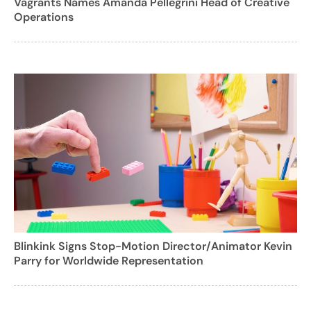
Vagrants Names Amanda Pellegrini Head of Creative
Operations
Blinkink Signs Stop-Motion Director/Animator Kevin
Parry for Worldwide Representation