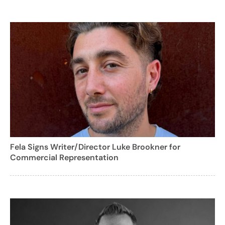
Fela Signs Writer/Director Luke Brookner for
Commercial Representation