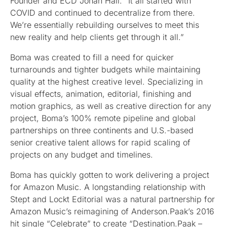
Founder and ECD Jonah Hall. “It all started with
COVID and continued to decentralize from there.
We’re essentially rebuilding ourselves to meet this
new reality and help clients get through it all.”
Boma was created to fill a need for quicker
turnarounds and tighter budgets while maintaining
quality at the highest creative level. Specializing in
visual effects, animation, editorial, finishing and
motion graphics, as well as creative direction for any
project, Boma’s 100% remote pipeline and global
partnerships on three continents and U.S.-based
senior creative talent allows for rapid scaling of
projects on any budget and timelines.
Boma has quickly gotten to work delivering a project
for Amazon Music. A longstanding relationship with
Stept and Lockt Editorial was a natural partnership for
Amazon Music’s reimagining of Anderson.Paak’s 2016
hit single “Celebrate” to create “Destination.Paak –