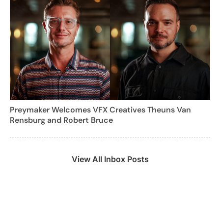
Preymaker Welcomes VFX Creatives Theuns Van
Rensburg and Robert Bruce
View All Inbox Posts