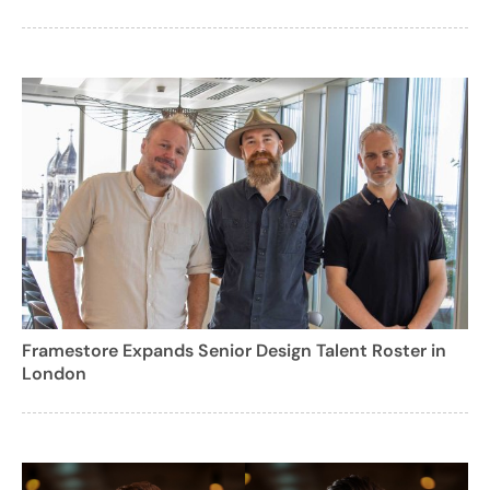
Framestore Expands Senior Design Talent Roster in
London