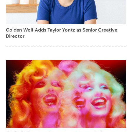
Golden Wolf Adds Taylor Yontz as Senior Creative
Director