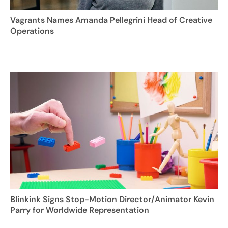
Vagrants Names Amanda Pellegrini Head of Creative
Operations
Blinkink Signs Stop-Motion Director/Animator Kevin
Parry for Worldwide Representation