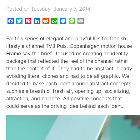
Posted on Tuesday, January 7, 2014
Facebook
Twitter
Pinterest
LinkedIn
Reddit
WhatsApp
Messenger
Message
Email
For this series of elegant and playful IDs for Danish
lifestyle channel TV3 Puls, Copenhagen motion house
Frame
say the brief “focused on creating an identity
package that reflected the feel of the channel rather
than the content of it. They had to be abstract, clearly
avoiding literal cliches and had to be all graphic. We
decided to base each ident around abstract concepts
such as a breath of fresh air, opening up, socializing,
attraction, and balance. All positive concepts that
could serve as the driving idea behind each ident.