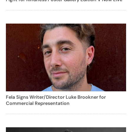
Fela Signs Writer/Director Luke Brookner for
Commercial Representation