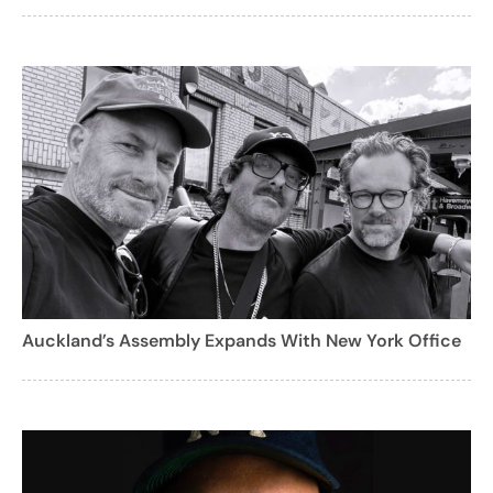
Auckland’s Assembly Expands With New York Office