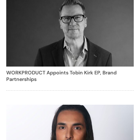
WORKPRODUCT Appoints Tobin Kirk EP, Brand
Partnerships