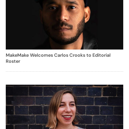
MakeMake Welcomes Carlos Crooks to Editorial
Roster