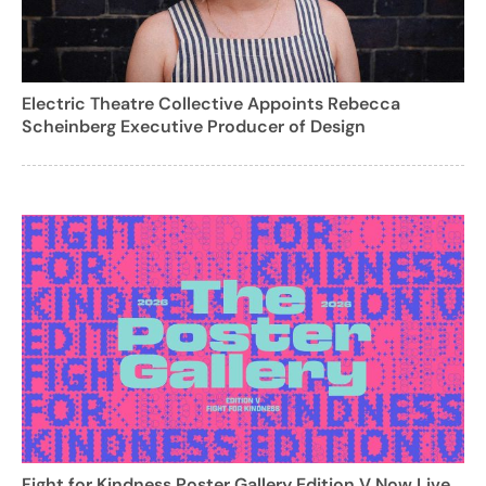
Electric Theatre Collective Appoints Rebecca
Scheinberg Executive Producer of Design
Fight for Kindness Poster Gallery Edition V Now Live