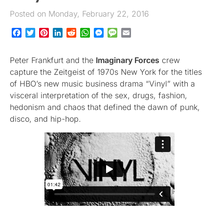
Posted on Monday, February 22, 2016
Facebook
Twitter
Pinterest
LinkedIn
Reddit
WhatsApp
Messenger
Message
Email
Peter Frankfurt and the
Imaginary Forces
crew
capture the Zeitgeist of 1970s New York for the titles
of HBO’s new music business drama “Vinyl” with a
visceral interpretation of the sex, drugs, fashion,
hedonism and chaos that defined the dawn of punk,
disco, and hip-hop.