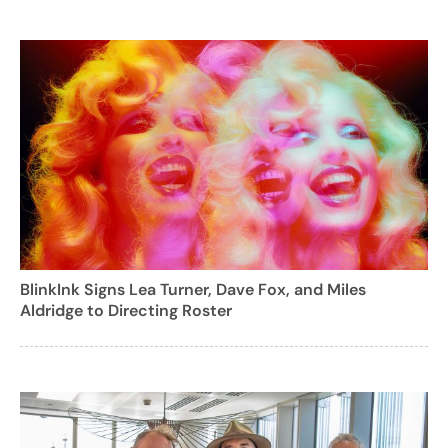
BlinkInk Signs Lea Turner, Dave Fox, and Miles
Aldridge to Directing Roster