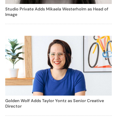
Studio Private Adds Mikaela Westerholm as Head of
Image
Golden Wolf Adds Taylor Yontz as Senior Creative
Director