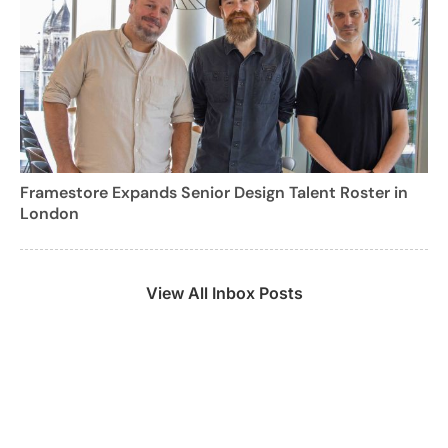
Framestore Expands Senior Design Talent Roster in
London
View All Inbox Posts