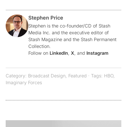
Stephen Price
Stephen is the co-founder/CD of Stash
Media Inc. and the executive editor of
Stash Magazine and the Stash Permanent
Collection.
Follow on
LinkedIn
,
X
, and
Instagram
Category:
Broadcast Design
,
Featured
· Tags:
HBO
,
Imaginary Forces