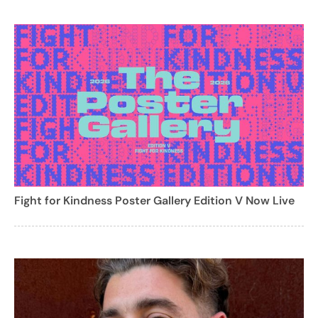
Fight for Kindness Poster Gallery Edition V Now Live