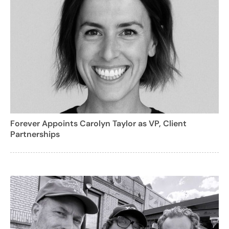
Forever Appoints Carolyn Taylor as VP, Client
Partnerships