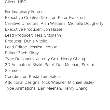
Client: HBO
For Imaginary Forces:
Executive Creative Director: Peter Frankfurt
Creative Directors: Alan Williams, Michelle Dougherty
Executive Producer: Jon Hassell
Lead Producer: Tess Sitzmann
Producer: Dunja Vitolic
Lead Editor: Jessica Ledoux
Editor: Zach Kilroy
Type Designers: Jeremy Cox, Henry Chang
3D Animators: Bhakti Patel, Dan Meehan, Sekani
Solomon
Coordinator: Krista Templeton
Additional Designs: Nick Wiesner, Michael Sistek
Type Animations: Dan Meehan, Henry Chang