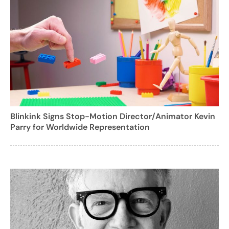
Blinkink Signs Stop-Motion Director/Animator Kevin
Parry for Worldwide Representation