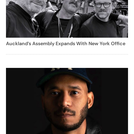
Auckland’s Assembly Expands With New York Office