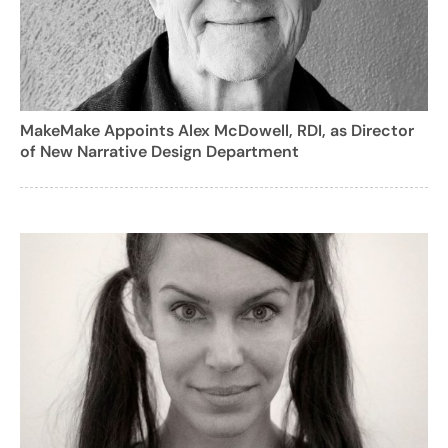
MakeMake Appoints Alex McDowell, RDI, as Director
of New Narrative Design Department