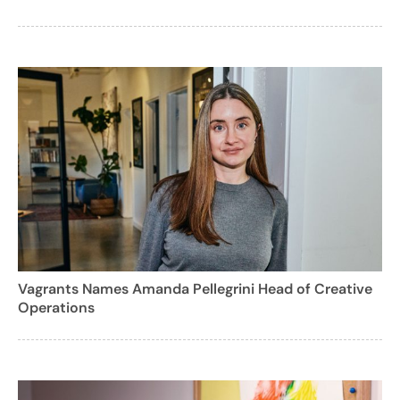
Vagrants Names Amanda Pellegrini Head of Creative
Operations