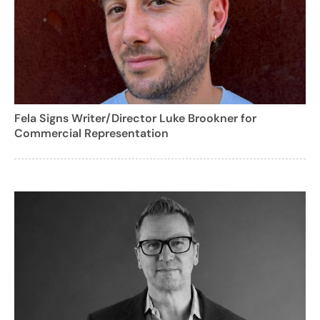
Fela Signs Writer/Director Luke Brookner for
Commercial Representation