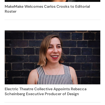
MakeMake Welcomes Carlos Crooks to Editorial
Roster
Electric Theatre Collective Appoints Rebecca
Scheinberg Executive Producer of Design