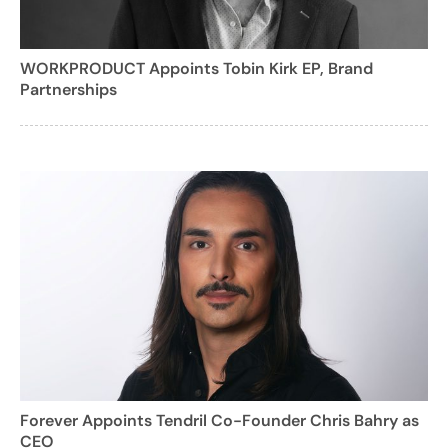
WORKPRODUCT Appoints Tobin Kirk EP, Brand
Partnerships
Forever Appoints Tendril Co-Founder Chris Bahry as
CEO