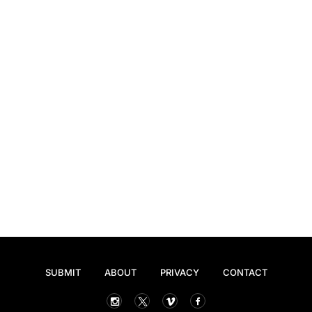
SUBMIT
ABOUT
PRIVACY
CONTACT