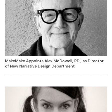
MakeMake Appoints Alex McDowell, RDI, as Director
of New Narrative Design Department