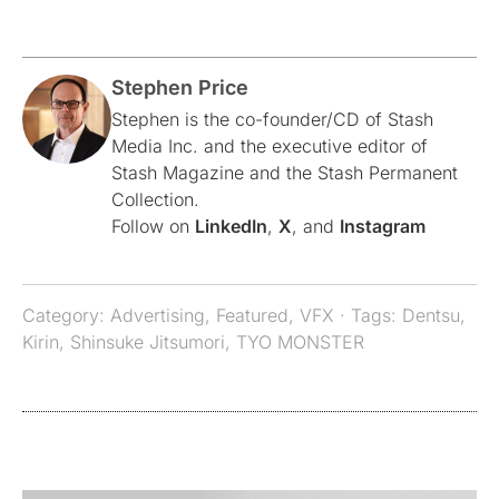
Stephen Price
Stephen is the co-founder/CD of Stash
Media Inc. and the executive editor of
Stash Magazine and the Stash Permanent
Collection.
Follow on
LinkedIn
,
X
, and
Instagram
Category:
Advertising
,
Featured
,
VFX
· Tags:
Dentsu
,
Kirin
,
Shinsuke Jitsumori
,
TYO MONSTER