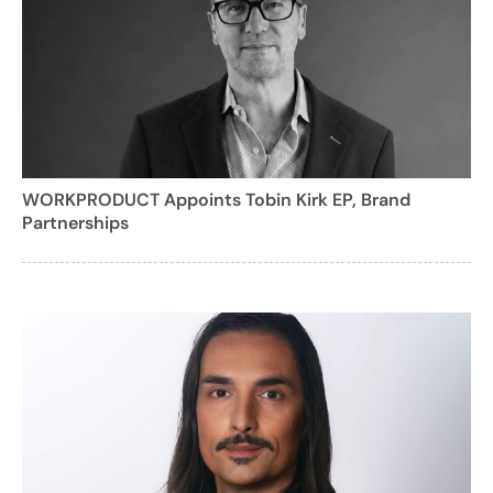
WORKPRODUCT Appoints Tobin Kirk EP, Brand
Partnerships