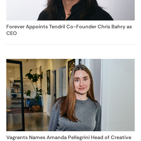
Forever Appoints Tendril Co-Founder Chris Bahry as
CEO
Vagrants Names Amanda Pellegrini Head of Creative