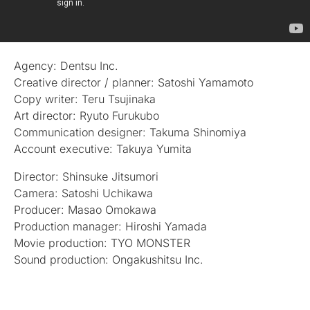
Agency: Dentsu Inc.
Creative director / planner: Satoshi Yamamoto
Copy writer: Teru Tsujinaka
Art director: Ryuto Furukubo
Communication designer: Takuma Shinomiya
Account executive: Takuya Yumita
Director: Shinsuke Jitsumori
Camera: Satoshi Uchikawa
Producer: Masao Omokawa
Production manager: Hiroshi Yamada
Movie production: TYO MONSTER
Sound production: Ongakushitsu Inc.