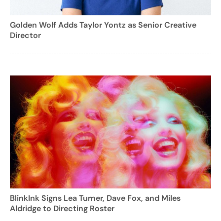
Golden Wolf Adds Taylor Yontz as Senior Creative
Director
BlinkInk Signs Lea Turner, Dave Fox, and Miles
Aldridge to Directing Roster