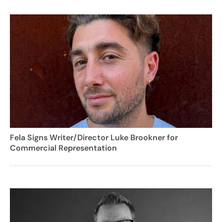
Fela Signs Writer/Director Luke Brookner for
Commercial Representation