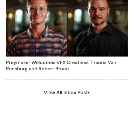
Preymaker Welcomes VFX Creatives Theuns Van
Rensburg and Robert Bruce
View All Inbox Posts