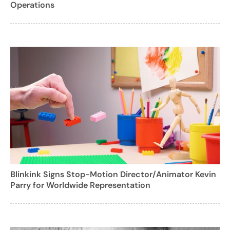
Operations
Blinkink Signs Stop-Motion Director/Animator Kevin
Parry for Worldwide Representation