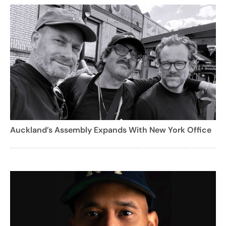
Auckland’s Assembly Expands With New York Office