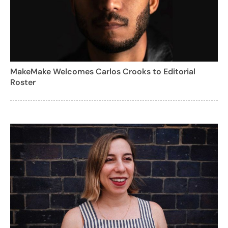
MakeMake Welcomes Carlos Crooks to Editorial
Roster