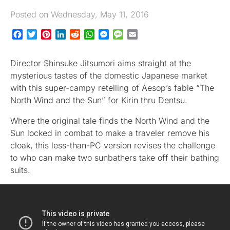
Posted on Wednesday, May 11, 2016
Facebook
Twitter
Pinterest
LinkedIn
Reddit
WhatsApp
Messenger
Message
Email
Director Shinsuke Jitsumori aims straight at the
mysterious tastes of the domestic Japanese market
with this super-campy retelling of Aesop’s fable “The
North Wind and the Sun” for Kirin thru Dentsu.
Where the original tale finds the North Wind and the
Sun locked in combat to make a traveler remove his
cloak, this less-than-PC version revises the challenge
to who can make two sunbathers take off their bathing
suits.