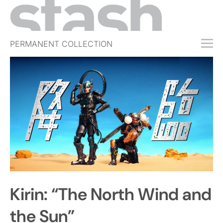
PERMANENT COLLECTION
FREE TRIAL
SUBSCRIBE
SUBMIT
ABOUT
SHOP
JOBS
EVENTS
Kirin: “The North Wind and
SIGN IN
the Sun”