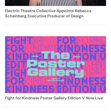
Electric Theatre Collective Appoints Rebecca
Scheinberg Executive Producer of Design
Fight for Kindness Poster Gallery Edition V Now Live