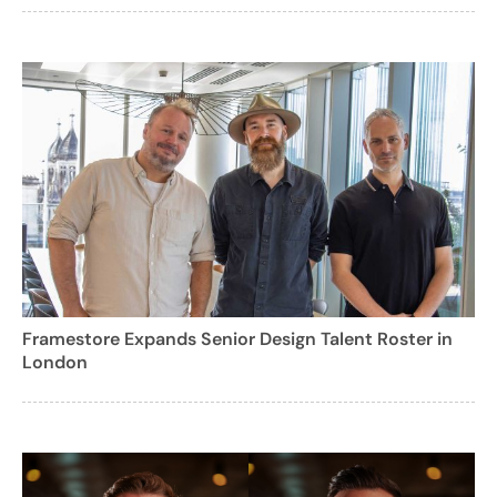
Framestore Expands Senior Design Talent Roster in
London