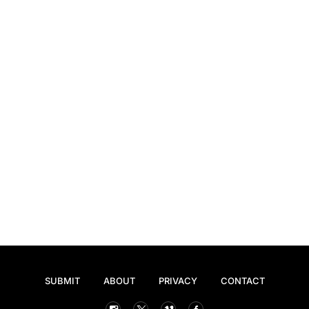
SUBMIT
ABOUT
PRIVACY
CONTACT