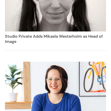
Studio Private Adds Mikaela Westerholm as Head of
Image