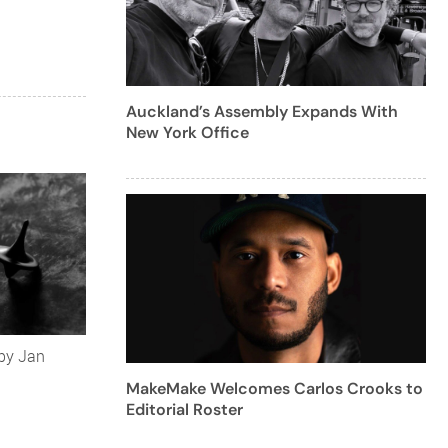
Auckland’s Assembly Expands With
New York Office
 by Jan
MakeMake Welcomes Carlos Crooks to
Editorial Roster