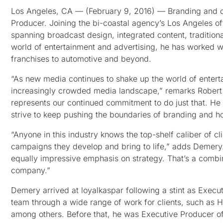
Los Angeles, CA — (February 9, 2016) — Branding and 
Producer. Joining the bi-coastal agency’s Los Angeles o
spanning broadcast design, integrated content, traditiona
world of entertainment and advertising, he has worked w
franchises to automotive and beyond.
“As new media continues to shake up the world of enterta
increasingly crowded media landscape,” remarks Robert B
represents our continued commitment to do just that. He
strive to keep pushing the boundaries of branding and ho
“Anyone in this industry knows the top-shelf caliber of cl
campaigns they develop and bring to life,” adds Demery. 
equally impressive emphasis on strategy. That’s a combi
company.”
Demery arrived at loyalkaspar following a stint as Execu
team through a wide range of work for clients, such as
among others. Before that, he was Executive Producer of 