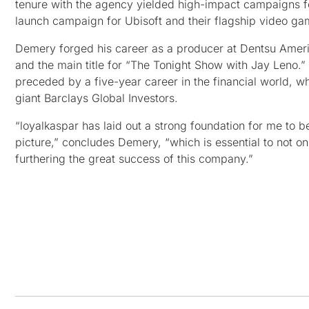
tenure with the agency yielded high-impact campaigns fo
launch campaign for Ubisoft and their flagship video game
Demery forged his career as a producer at Dentsu Amer
and the main title for “The Tonight Show with Jay Leno.” 
preceded by a five-year career in the financial world, w
giant Barclays Global Investors.
“loyalkaspar has laid out a strong foundation for me to b
picture,” concludes Demery, “which is essential to not onl
furthering the great success of this company.”