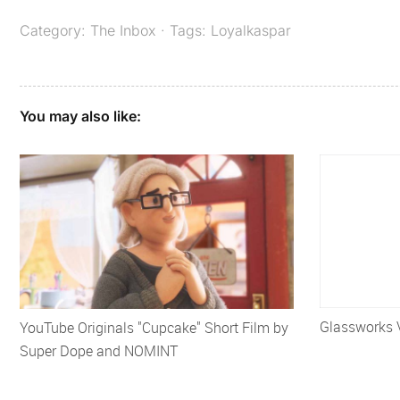
Category:
The Inbox
· Tags:
Loyalkaspar
You may also like:
Glassworks 
YouTube Originals "Cupcake" Short Film by
Super Dope and NOMINT