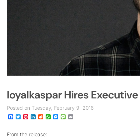
loyalkaspar Hires Executive
Posted on Tuesday, February 9, 2016
Facebook
Twitter
Pinterest
LinkedIn
Reddit
WhatsApp
Messenger
Message
Email
From the release: