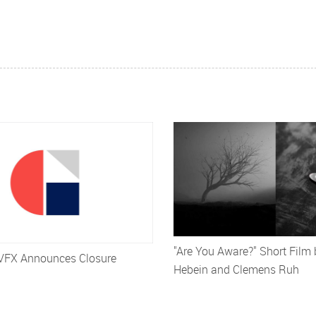
"Are You Aware?" Short Film
VFX Announces Closure
Hebein and Clemens Ruh