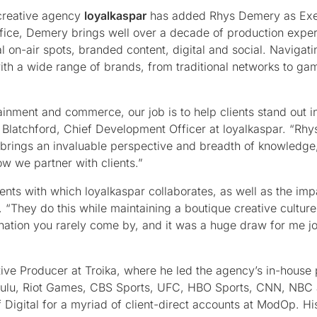
creative agency
loyalkaspar
has added Rhys Demery as Exe
ffice, Demery brings well over a decade of production expe
l on-air spots, branded content, digital and social. Navigati
ith a wide range of brands, from traditional networks to ga
inment and commerce, our job is to help clients stand out i
latchford, Chief Development Officer at loyalkaspar. “Rhys
 brings an invaluable perspective and breadth of knowledge
w we partner with clients.”
ients with which loyalkaspar collaborates, as well as the imp
“They do this while maintaining a boutique creative culture
nation you rarely come by, and it was a huge draw for me jo
tive Producer at Troika, where he led the agency’s in-house
 Hulu, Riot Games, CBS Sports, UFC, HBO Sports, CNN, NBC 
Digital for a myriad of client-direct accounts at ModOp. His