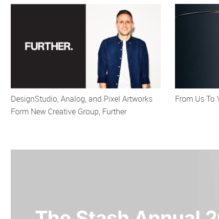
DesignStudio, Analog, and Pixel Artworks
From Us To 
Form New Creative Group, Further