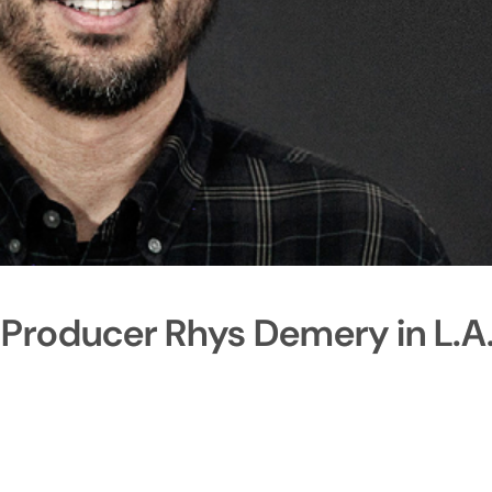
 Producer Rhys Demery in L.A