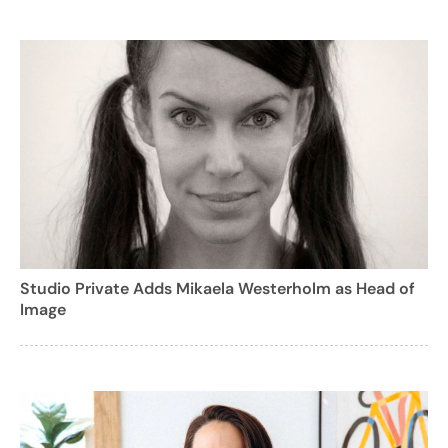
Studio Private Adds Mikaela Westerholm as Head of
Image