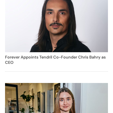
Forever Appoints Tendril Co-Founder Chris Bahry as
CEO