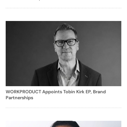
WORKPRODUCT Appoints Tobin Kirk EP, Brand
Partnerships