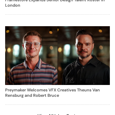
London
Preymaker Welcomes VFX Creatives Theuns Van
Rensburg and Robert Bruce