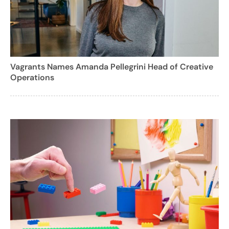
Vagrants Names Amanda Pellegrini Head of Creative
Operations