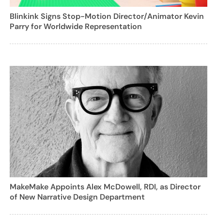
Blinkink Signs Stop-Motion Director/Animator Kevin
Parry for Worldwide Representation
MakeMake Appoints Alex McDowell, RDI, as Director
of New Narrative Design Department