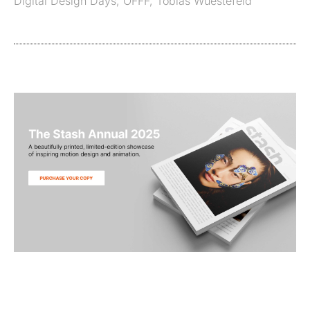
Digital Design Days
,
OFFF
,
Tobias Wuestefeld