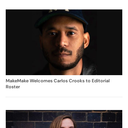
MakeMake Welcomes Carlos Crooks to Editorial
Roster