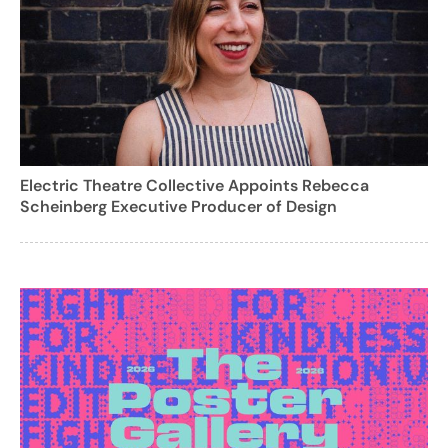
Electric Theatre Collective Appoints Rebecca
Scheinberg Executive Producer of Design