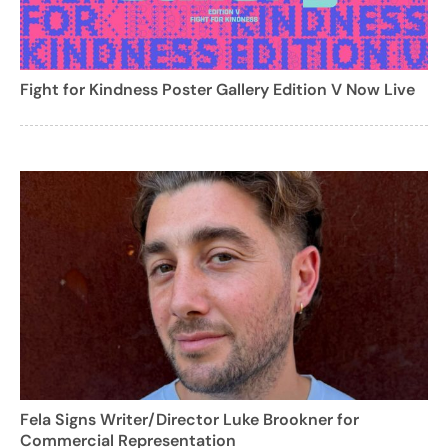
Fight for Kindness Poster Gallery Edition V Now Live
Fela Signs Writer/Director Luke Brookner for
Commercial Representation