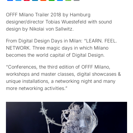
OFFF Milano Trailer 2018 by Hamburg
designer/director Tobias Wuestefeld with sound
design by Nikolai von Sallwitz.
From Digital Design Days in Milan: “LEARN. FEEL.
NETWORK. Three magic days in which Milano
becomes the world capital of Digital Design.
“Conferences, the third edition of OFFF Milano,
workshops and master classes, digital showcases &
unique installations, a networking night and many
more networking activities.”