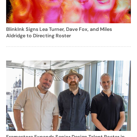
BlinkInk Signs Lea Turner, Dave Fox, and Miles
Aldridge to Directing Roster
Framestore Expands Senior Design Talent Roster in