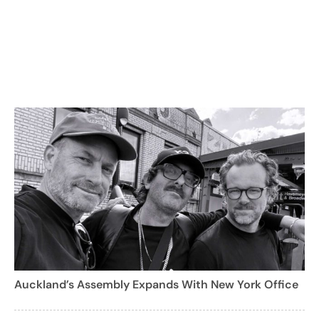
Auckland’s Assembly Expands With New York Office