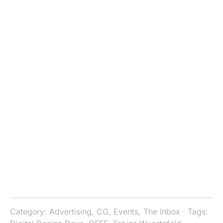
Category:
Advertising
,
CG
,
Events
,
The Inbox
· Tags: