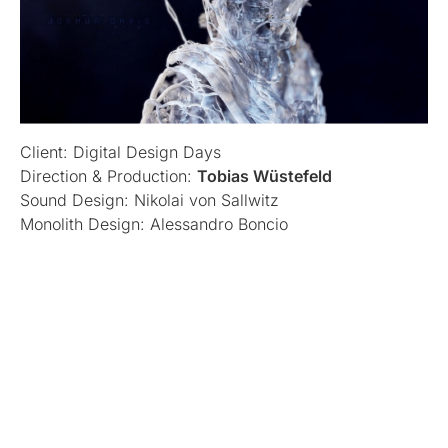
Client: Digital Design Days
Direction & Production:
Tobias Wüstefeld
Sound Design: Nikolai von Sallwitz
Monolith Design: Alessandro Boncio