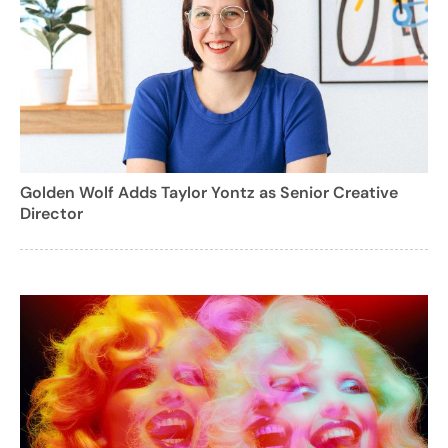
Golden Wolf Adds Taylor Yontz as Senior Creative
Director