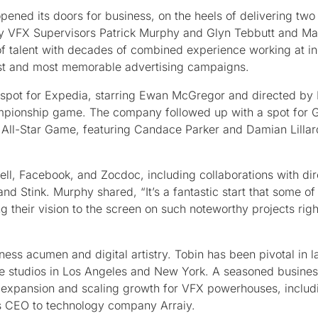
pened its doors for business, on the heels of delivering two
by VFX Supervisors Patrick Murphy and Glyn Tebbutt and M
 of talent with decades of combined experience working at in
rgest and most memorable advertising campaigns.
ing spot for Expedia, starring Ewan McGregor and directed by
hampionship game. The company followed up with a spot for 
All-Star Game, featuring Candace Parker and Damian Lillar
ell, Facebook, and Zocdoc, including collaborations with dir
 Stink. Murphy shared, “It’s a fantastic start that some of
g their vision to the screen on such noteworthy projects righ
ess acumen and digital artistry. Tobin has been pivotal in 
ve studios in Los Angeles and New York. A seasoned busine
ng expansion and scaling growth for VFX powerhouses, inclu
s CEO to technology company Arraiy.