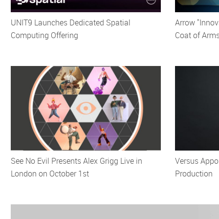
UNIT9 Launches Dedicated Spatial
Arrow "Innov
Computing Offering
Coat of Arm
See No Evil Presents Alex Grigg Live in
Versus Appo
London on October 1st
Production