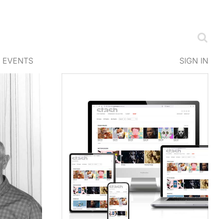
EVENTS
SIGN IN