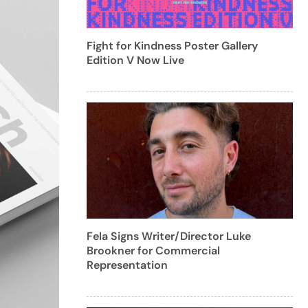
Fight for Kindness Poster Gallery
Edition V Now Live
Fela Signs Writer/Director Luke
Brookner for Commercial
Representation