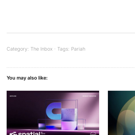
Category:
The Inbox
· Tags:
Pariah
You may also like: