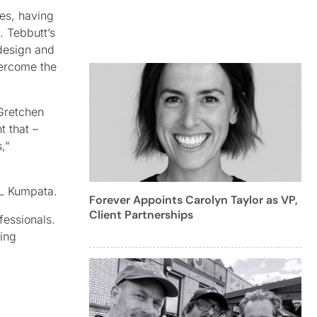
ves, having
. Tebbutt’s
 design and
vercome the
Gretchen
t that –
,”
CL Kumpata.
Forever Appoints Carolyn Taylor as VP,
Client Partnerships
fessionals.
king