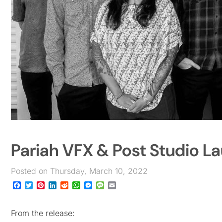
Pariah VFX & Post Studio L
Posted on Thursday, March 10, 2022
Facebook
Twitter
Pinterest
LinkedIn
Reddit
WhatsApp
Messenger
Message
Email
From the release: