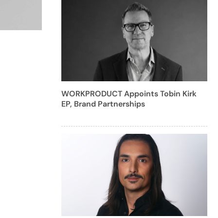
WORKPRODUCT Appoints Tobin Kirk
EP, Brand Partnerships