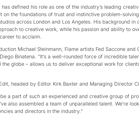
 has defined his role as one of the industry’s leading creati
t on the foundations of trust and instinctive problem-solving
e studios across London and Los Angeles. His background in
approach to creative work, while his passion and ability to o
career to acclaim.
duction Michael Steinmann, Flame artists Fed Saccone and 
ego Binatena. “It’s a well-rounded force of incredible talen
he globe – allows us to deliver exceptional work for clients
e Edit, headed by Editor Kirk Baxter and Managing Director 
nd be a part of such an experienced and creative group of pro
’ve also assembled a team of unparalleled talent. We’re loo
cies and directors in the industry.”