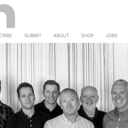
CRIBE
SUBMIT
ABOUT
SHOP
JOBS