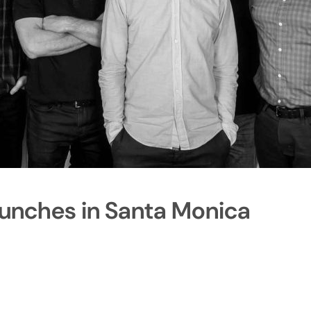
aunches in Santa Monica