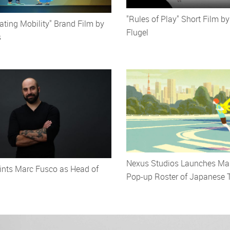
"Rules of Play" Short Film by
ating Mobility" Brand Film by
Flugel
s
Nexus Studios Launches Ma
ints Marc Fusco as Head of
Pop-up Roster of Japanese T