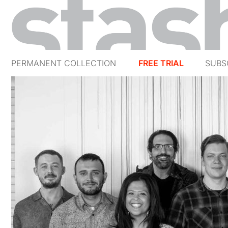
PERMANENT COLLECTION
FREE TRIAL
SUBS