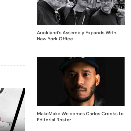
Auckland’s Assembly Expands With
New York Office
MakeMake Welcomes Carlos Crooks to
Editorial Roster