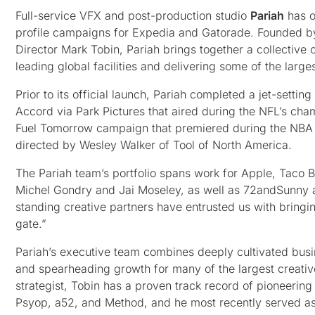
Full-service VFX and post-production studio
Pariah
has o
profile campaigns for Expedia and Gatorade. Founded 
Director Mark Tobin, Pariah brings together a collective
leading global facilities and delivering some of the la
Prior to its official launch, Pariah completed a jet-sett
Accord via Park Pictures that aired during the NFL’s c
Fuel Tomorrow campaign that premiered during the NBA 
directed by Wesley Walker of Tool of North America.
The Pariah team’s portfolio spans work for Apple, Taco B
Michel Gondry and Jai Moseley, as well as 72andSunny and
standing creative partners have entrusted us with bringin
gate.”
Pariah’s executive team combines deeply cultivated busin
and spearheading growth for many of the largest creati
strategist, Tobin has a proven track record of pioneeri
Psyop, a52, and Method, and he most recently served a