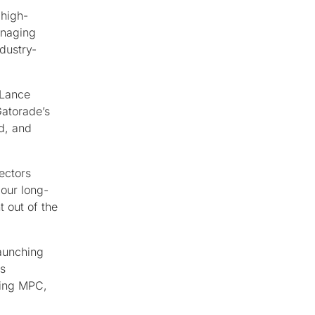
 high-
anaging
dustry-
 Lance
Gatorade’s
d, and
ectors
 our long-
t out of the
launching
ss
ding MPC,