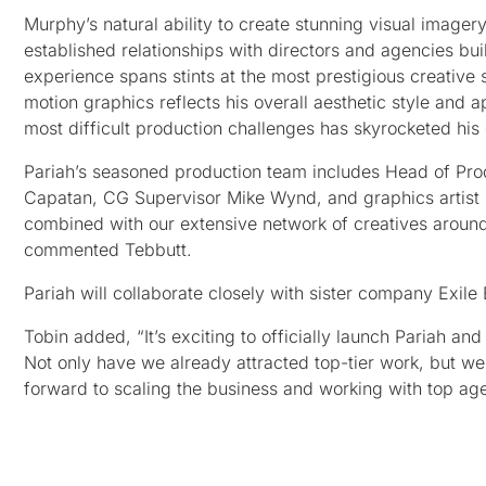
Murphy’s natural ability to create stunning visual imagery
established relationships with directors and agencies buil
experience spans stints at the most prestigious creativ
motion graphics reflects his overall aesthetic style and 
most difficult production challenges has skyrocketed his 
Pariah’s seasoned production team includes Head of Pro
Capatan, CG Supervisor Mike Wynd, and graphics artist Di
combined with our extensive network of creatives around t
commented Tebbutt.
Pariah will collaborate closely with sister company Exil
Tobin added, “It’s exciting to officially launch Pariah a
Not only have we already attracted top-tier work, but we
forward to scaling the business and working with top agen