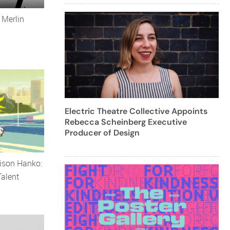
 Merlin
Electric Theatre Collective Appoints
Rebecca Scheinberg Executive
Producer of Design
ison Hanko:
alent