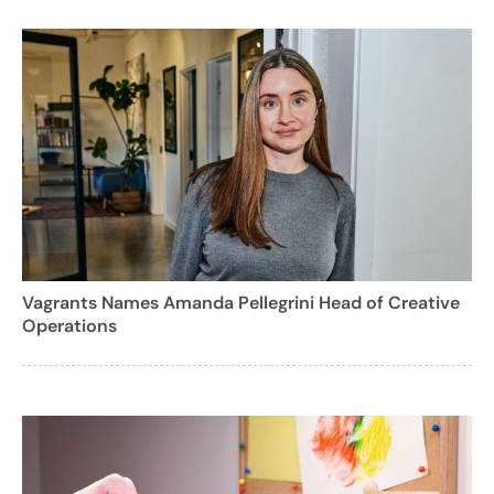
Vagrants Names Amanda Pellegrini Head of Creative
Operations