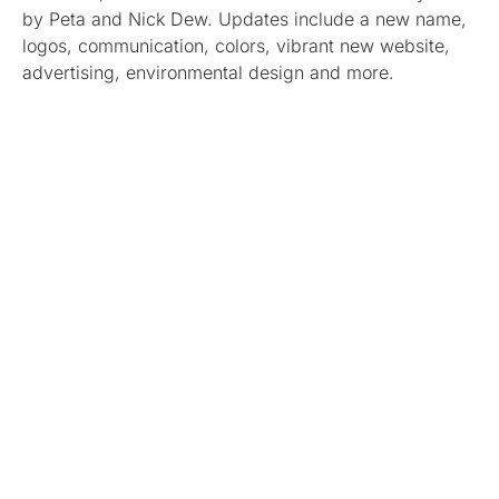
by Peta and Nick Dew. Updates include a new name,
logos, communication, colors, vibrant new website,
advertising, environmental design and more.