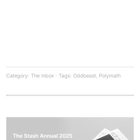
Category:
The Inbox
· Tags:
Oddbeast
,
Polymath