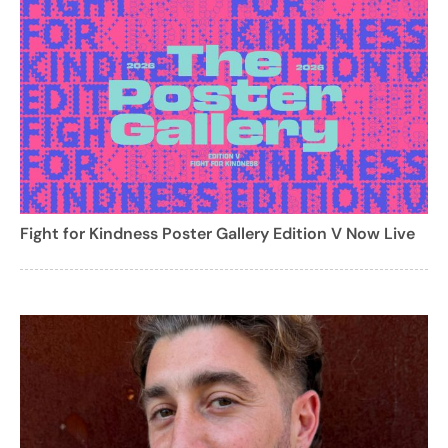
Fight for Kindness Poster Gallery Edition V Now Live