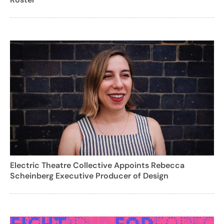
Electric Theatre Collective Appoints Rebecca
Scheinberg Executive Producer of Design