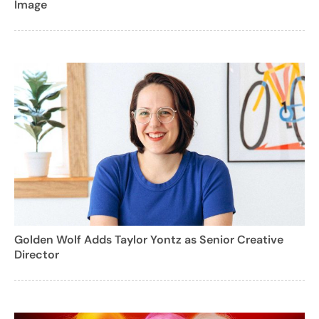
Image
Golden Wolf Adds Taylor Yontz as Senior Creative
Director