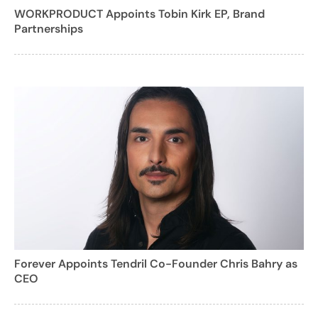
WORKPRODUCT Appoints Tobin Kirk EP, Brand
Partnerships
Forever Appoints Tendril Co-Founder Chris Bahry as
CEO