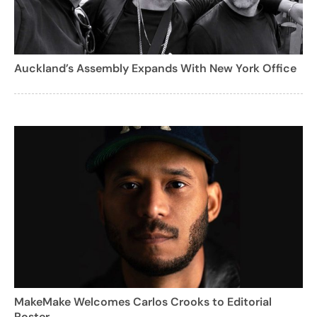
Auckland’s Assembly Expands With New York Office
MakeMake Welcomes Carlos Crooks to Editorial
Roster