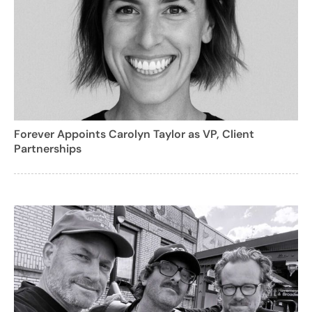
Forever Appoints Carolyn Taylor as VP, Client
Partnerships