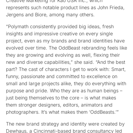
Creative Marketing for Kao USA Inc., which
represents such notable product lines as John Frieda,
Jergens and Biore, among many others.
“Polymath consistently provided big ideas, fresh
insights and impressive creative on every single
project, even as my brands and brand identities have
evolved over time. The OddBeast rebranding feels like
they are growing and evolving as well, flexing their
new and diverse capabilities,” she said. “And the best
part? The cast of characters I get to work with: Smart,
funny, passionate and committed to excellence on
small and large projects alike, they do everything with
purpose and pride. Who they are as human beings –
just being themselves to the core – is what makes
them stronger designers, editors, animators and
photographers. It’s what makes them ‘OddBeasts.’”
The new brand strategy and identity were created by
Dewhaus, a Cincinnati-based brand consultancy led