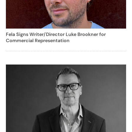
Fela Signs Writer/Director Luke Brookner for
Commercial Representation