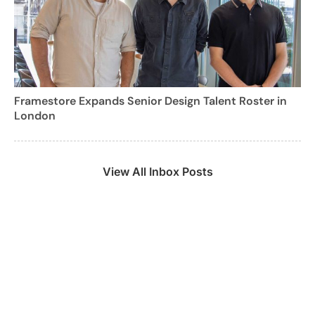
Framestore Expands Senior Design Talent Roster in
London
View All Inbox Posts