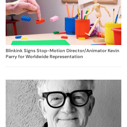
Blinkink Signs Stop-Motion Director/Animator Kevin
Parry for Worldwide Representation