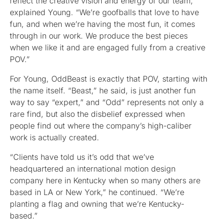
reflect the creative vision and energy of our team,”
explained Young. “We’re goofballs that love to have
fun, and when we’re having the most fun, it comes
through in our work. We produce the best pieces
when we like it and are engaged fully from a creative
POV.”
For Young, OddBeast is exactly that POV, starting with
the name itself. “Beast,” he said, is just another fun
way to say “expert,” and “Odd” represents not only a
rare find, but also the disbelief expressed when
people find out where the company’s high-caliber
work is actually created.
“Clients have told us it’s odd that we’ve
headquartered an international motion design
company here in Kentucky when so many others are
based in LA or New York,” he continued. “We’re
planting a flag and owning that we’re Kentucky-
based.”