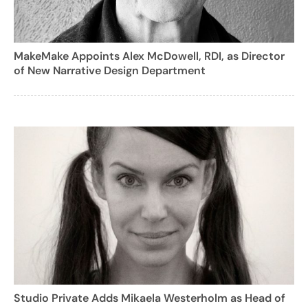
MakeMake Appoints Alex McDowell, RDI, as Director
of New Narrative Design Department
Studio Private Adds Mikaela Westerholm as Head of