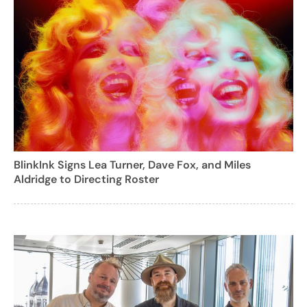
BlinkInk Signs Lea Turner, Dave Fox, and Miles
Aldridge to Directing Roster