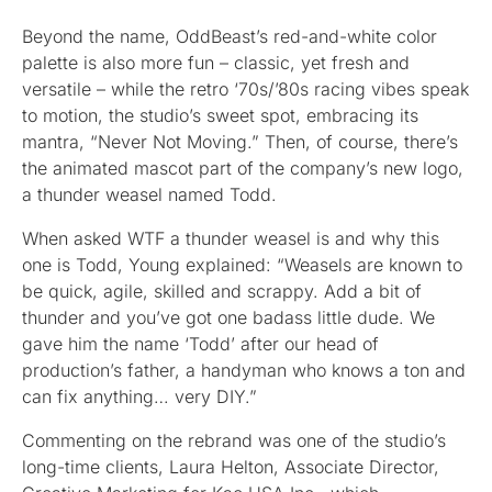
Beyond the name, OddBeast’s red-and-white color
palette is also more fun – classic, yet fresh and
versatile – while the retro ‘70s/’80s racing vibes speak
to motion, the studio’s sweet spot, embracing its
mantra, “Never Not Moving.” Then, of course, there’s
the animated mascot part of the company’s new logo,
a thunder weasel named Todd.
When asked WTF a thunder weasel is and why this
one is Todd, Young explained: “Weasels are known to
be quick, agile, skilled and scrappy. Add a bit of
thunder and you’ve got one badass little dude. We
gave him the name ‘Todd’ after our head of
production’s father, a handyman who knows a ton and
can fix anything… very DIY.”
Commenting on the rebrand was one of the studio’s
long-time clients, Laura Helton, Associate Director,