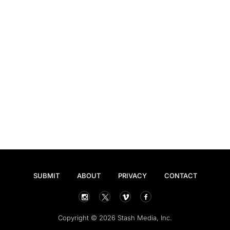
SUBMIT
ABOUT
PRIVACY
CONTACT
Copyright © 2026 Stash Media, Inc.