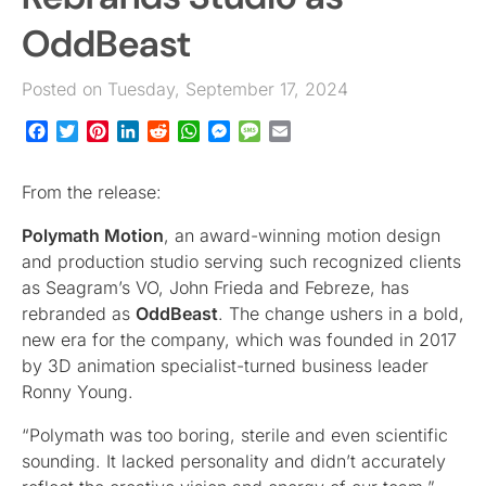
OddBeast
Posted on Tuesday, September 17, 2024
Facebook
Twitter
Pinterest
LinkedIn
Reddit
WhatsApp
Messenger
Message
Email
From the release:
Polymath Motion
, an award-winning motion design
and production studio serving such recognized clients
as Seagram’s VO, John Frieda and Febreze, has
rebranded as
OddBeast
. The change ushers in a bold,
new era for the company, which was founded in 2017
by 3D animation specialist-turned business leader
Ronny Young.
“Polymath was too boring, sterile and even scientific
sounding. It lacked personality and didn’t accurately