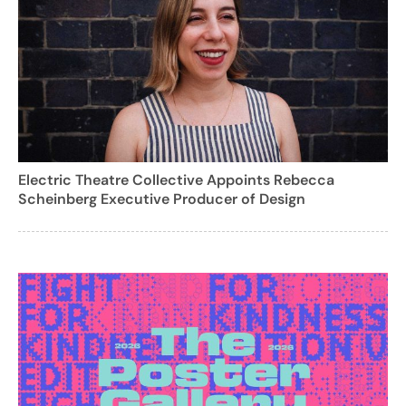
Electric Theatre Collective Appoints Rebecca
Scheinberg Executive Producer of Design