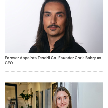
Forever Appoints Tendril Co-Founder Chris Bahry as
CEO