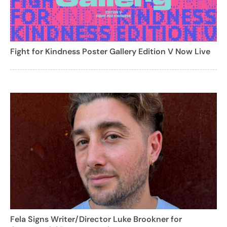
Fight for Kindness Poster Gallery Edition V Now Live
Fela Signs Writer/Director Luke Brookner for