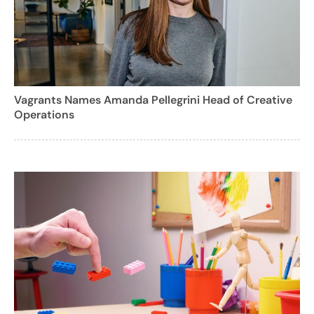
Vagrants Names Amanda Pellegrini Head of Creative
Operations