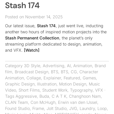
Stash 174
Posted on November 14, 2025
Our latest issue,
Stash 174
, just went live, inducting
another two hours of inspired motion projects into the
Stash Permanent Collection
, the planet’s only
streaming platform dedicated to design, animation,
and VFX.
[Watch]
Category
3D Style
,
Advertising
,
AI
,
Animation
,
Brand
film
,
Broadcast Design
,
BTS
,
BTS
,
CG
,
Character
Animation
,
Collage
,
Explainer
,
Featured
,
Games
,
Graphic Design
,
Illustration
,
Motion Design
,
Music
Video
,
Short Films
,
Student Work
,
Typography
,
VFX
·
Tags
Aggressive
,
Buda
,
C A T K
,
Changhoon Nam
,
CLAN Team
,
Con McHugh
,
Erwin van den IJssel
,
Found Studio
,
Frame
,
Jolt Studio
,
JVG
,
Laundry
,
Loop
,