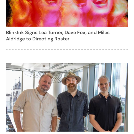
BlinkInk Signs Lea Turner, Dave Fox, and Miles
Aldridge to Directing Roster