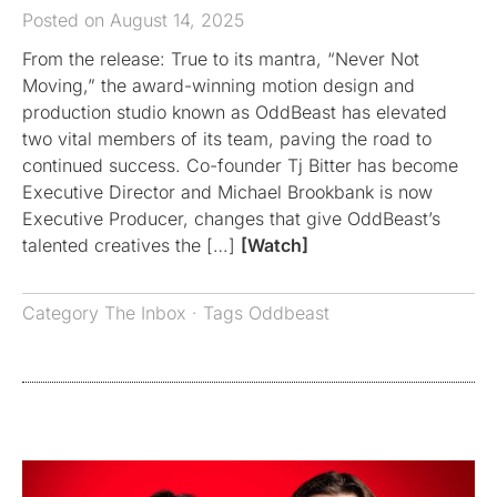
Posted on August 14, 2025
From the release: True to its mantra, “Never Not
Moving,” the award-winning motion design and
production studio known as OddBeast has elevated
two vital members of its team, paving the road to
continued success. Co-founder Tj Bitter has become
Executive Director and Michael Brookbank is now
Executive Producer, changes that give OddBeast’s
talented creatives the […]
[Watch]
Category
The Inbox
· Tags
Oddbeast