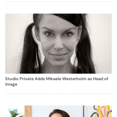
Studio Private Adds Mikaela Westerholm as Head of
Image