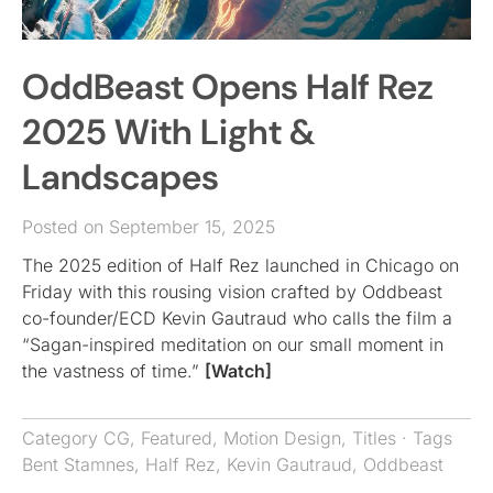
OddBeast Opens Half Rez
2025 With Light &
Landscapes
Posted on September 15, 2025
The 2025 edition of Half Rez launched in Chicago on
Friday with this rousing vision crafted by Oddbeast
co-founder/ECD Kevin Gautraud who calls the film a
“Sagan-inspired meditation on our small moment in
the vastness of time.”
[Watch]
Category
CG
,
Featured
,
Motion Design
,
Titles
· Tags
Bent Stamnes
,
Half Rez
,
Kevin Gautraud
,
Oddbeast