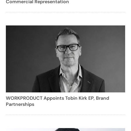
Commercial Representation
WORKPRODUCT Appoints Tobin Kirk EP, Brand
Partnerships