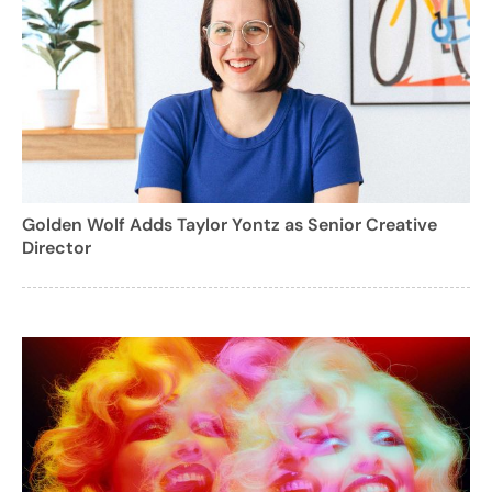
Golden Wolf Adds Taylor Yontz as Senior Creative
Director