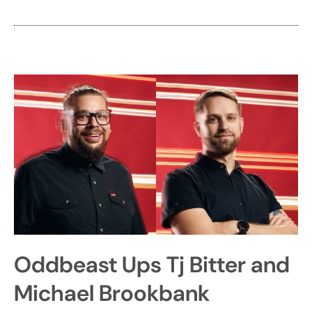
Oddbeast Ups Tj Bitter and
Michael Brookbank