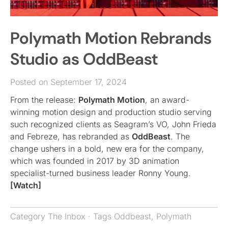
Polymath Motion Rebrands
Studio as OddBeast
Posted on September 17, 2024
From the release:
Polymath Motion
, an award-
winning motion design and production studio serving
such recognized clients as Seagram’s VO, John Frieda
and Febreze, has rebranded as
OddBeast
. The
change ushers in a bold, new era for the company,
which was founded in 2017 by 3D animation
specialist-turned business leader Ronny Young.
[Watch]
Category
The Inbox
· Tags
Oddbeast
,
Polymath