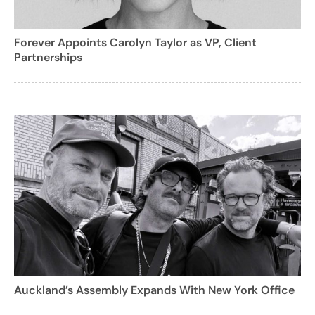
Forever Appoints Carolyn Taylor as VP, Client
Partnerships
Auckland’s Assembly Expands With New York Office