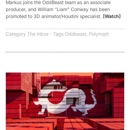
Markus joins the OddBeast team as an associate
producer, and William “Liam” Conway has been
promoted to 3D animator/Houdini specialist.
[Watch]
Category
The Inbox
· Tags
Oddbeast
,
Polymath