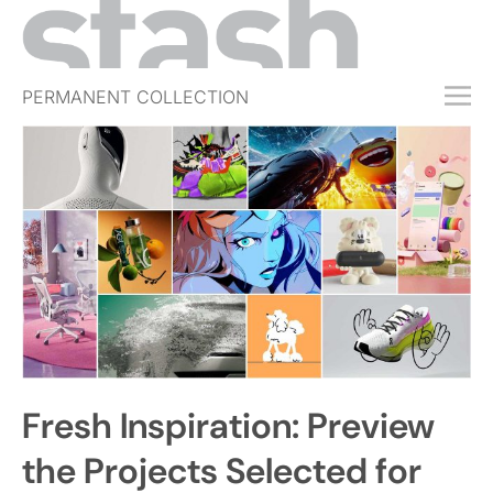
PERMANENT COLLECTION
FREE TRIAL
SUBSCRIBE
SUBMIT
ABOUT
SHOP
JOBS
EVENTS
Fresh Inspiration: Preview
SIGN IN
the Projects Selected for