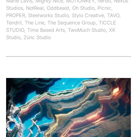
Marie Lavis
,
Mighty NIce
,
MOTIONKEY
,
nerdo
,
Nexus
Studios
,
NotReal
,
Oddbeast
,
Oh Studio
,
Picnic
,
PROPER
,
Steelworks Studio
,
Stylo Creative
,
TAVO
,
Tendril
,
The Line
,
The Sequence Group
,
TICCLE
STUDIO
,
Time Based Arts
,
TwoMuch Studio
,
XK
Studio
,
Zünc Studio