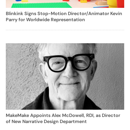
Blinkink Signs Stop-Motion Director/Animator Kevin
Parry for Worldwide Representation
MakeMake Appoints Alex McDowell, RDI, as Director
of New Narrative Design Department