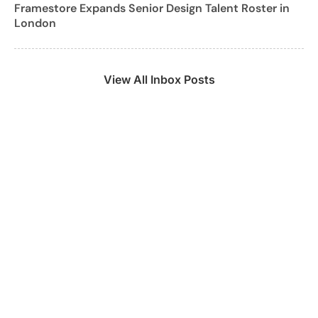
Framestore Expands Senior Design Talent Roster in
London
View All Inbox Posts