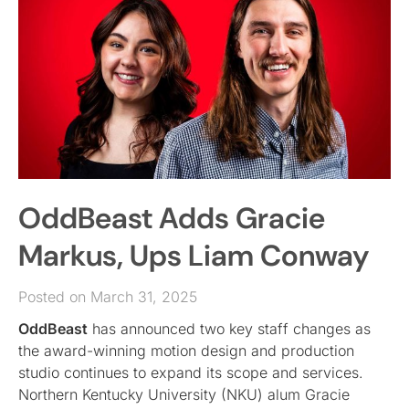
OddBeast Adds Gracie
Markus, Ups Liam Conway
Posted on March 31, 2025
OddBeast
has announced two key staff changes as
the award-winning motion design and production
studio continues to expand its scope and services.
Northern Kentucky University (NKU) alum Gracie