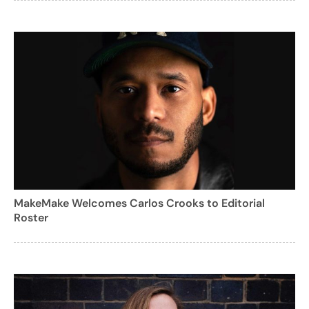
MakeMake Welcomes Carlos Crooks to Editorial
Roster