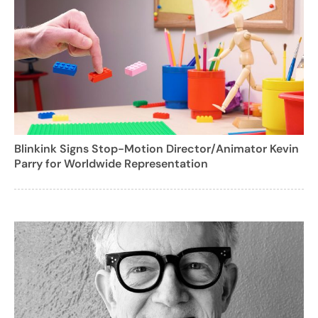
Blinkink Signs Stop-Motion Director/Animator Kevin
Parry for Worldwide Representation