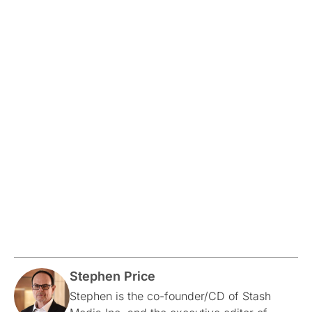
Stephen Price
Stephen is the co-founder/CD of Stash