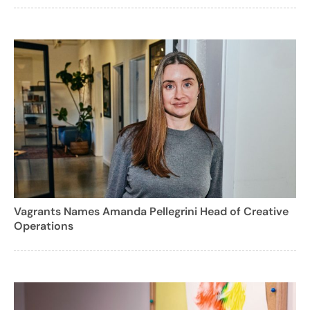
Vagrants Names Amanda Pellegrini Head of Creative
Operations