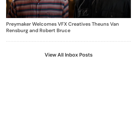
Preymaker Welcomes VFX Creatives Theuns Van
Rensburg and Robert Bruce
View All Inbox Posts