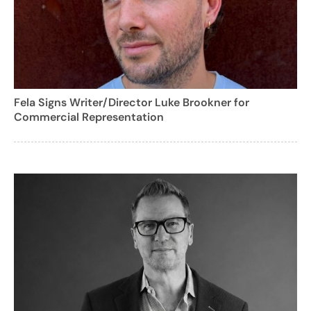
Fela Signs Writer/Director Luke Brookner for
Commercial Representation