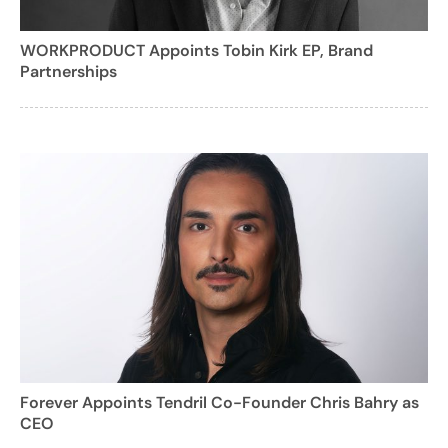
WORKPRODUCT Appoints Tobin Kirk EP, Brand
Partnerships
Forever Appoints Tendril Co-Founder Chris Bahry as
CEO