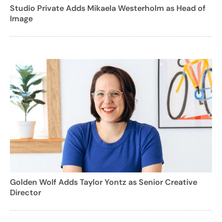
Studio Private Adds Mikaela Westerholm as Head of
Image
Golden Wolf Adds Taylor Yontz as Senior Creative
Director