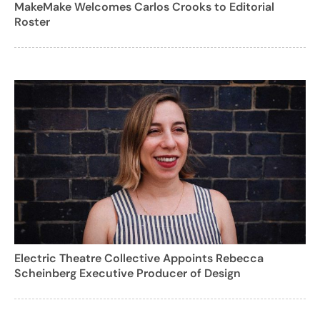
MakeMake Welcomes Carlos Crooks to Editorial
Roster
Electric Theatre Collective Appoints Rebecca
Scheinberg Executive Producer of Design