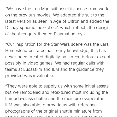
“We have the Iron Man suit asset in-house from work
on the previous movies. We adapted the suit to the
latest version as seen in Age of Ultron and added the
Disney specific ‘hex-chest’, which reflects the design
of the Avengers-themed Playmation toys.
“Our inspiration for the Star Wars scene was the Lars
Homestead on Tatooine. To my knowledge, this has
never been created digitally on screen before, except
possibly in video games. We had regular calls with
teams at Lucasfilm and ILM and the guidance they
provided was invaluable.
“They were able to supply us with some initial assets
but we remodeled and retextured most including the
Lambda-class shuttle and the moisture evaporator.
ILM was also able to provide us with reference
photographs of the original shuttle miniature from