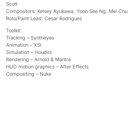
Scott
Compositors: Kelsey Ayukawa, Yoon See Ng, Mei Chu
Roto/Paint Lead: Cesar Rodriguez
Toolkit:
Tracking – Syntheyes
Animation – XSI
Simulation – Houdini
Rendering – Arnold & Mantra
HUD motion graphics – After Effects
Compositing – Nuke