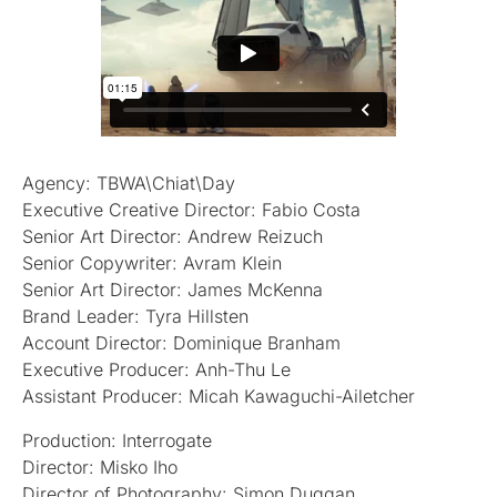
Agency: TBWA\Chiat\Day
Executive Creative Director: Fabio Costa
Senior Art Director: Andrew Reizuch
Senior Copywriter: Avram Klein
Senior Art Director: James McKenna
Brand Leader: Tyra Hillsten
Account Director: Dominique Branham
Executive Producer: Anh-Thu Le
Assistant Producer: Micah Kawaguchi-Ailetcher
Production: Interrogate
Director: Misko Iho
Director of Photography: Simon Duggan