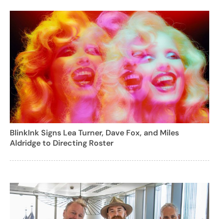
BlinkInk Signs Lea Turner, Dave Fox, and Miles
Aldridge to Directing Roster