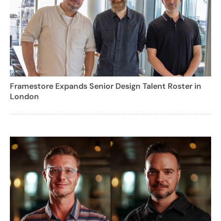
Framestore Expands Senior Design Talent Roster in
London