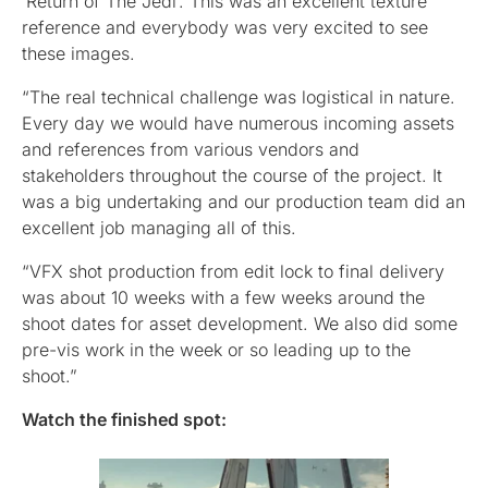
‘Return of The Jedi’. This was an excellent texture
reference and everybody was very excited to see
these images.
“The real technical challenge was logistical in nature.
Every day we would have numerous incoming assets
and references from various vendors and
stakeholders throughout the course of the project. It
was a big undertaking and our production team did an
excellent job managing all of this.
“VFX shot production from edit lock to final delivery
was about 10 weeks with a few weeks around the
shoot dates for asset development. We also did some
pre-vis work in the week or so leading up to the
shoot.”
Watch the finished spot: