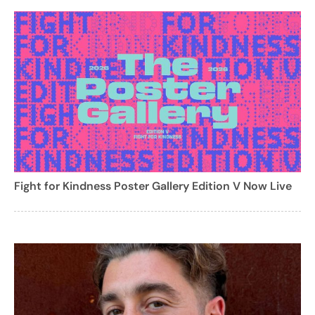
Fight for Kindness Poster Gallery Edition V Now Live