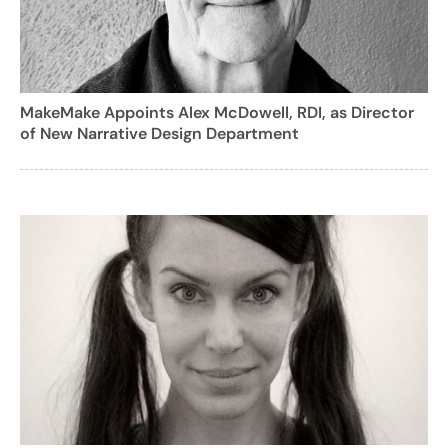
MakeMake Appoints Alex McDowell, RDI, as Director
of New Narrative Design Department