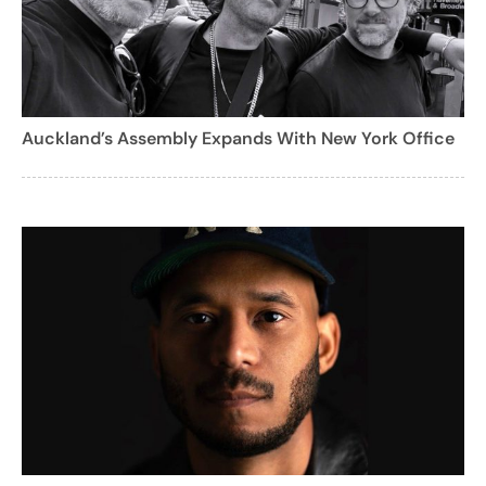
Auckland’s Assembly Expands With New York Office