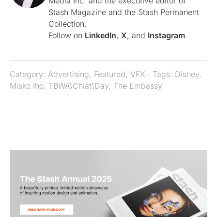
Media Inc. and the executive editor of
Stash Magazine and the Stash Permanent
Collection.
Follow on
LinkedIn
,
X
, and
Instagram
Category:
Advertising
,
Featured
,
VFX
· Tags:
Disney
,
Misko Iho
,
TBWA\Chiat\Day
,
The Embassy