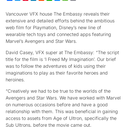
Vancouver VFX house The Embassy reveals their
extensive and detailed efforts behind the ambitious
web film for Playmation, Disney’s new line of
wearable tech toys and connected apps featuring
Marvel’s Avengers and Star Wars.
David Casey, VFX super at The Embassy: “The script
title for the film is ‘I Freed My Imagination’. Our brief
was to follow the adventures of kids using their
imaginations to play as their favorite heroes and
heroines.
“Creatively we had to be true to the worlds of the
Avengers and Star Wars. We have worked with Marvel
on numerous occasions before and have a good
relationship with them. This was beneficial in gaining
access to assets from Age of Ultron, specifically the
Sub Ultrons, before the movie came out.