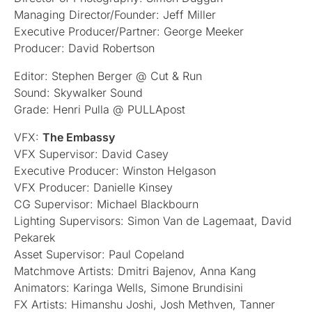
Managing Director/Founder: Jeff Miller
Executive Producer/Partner: George Meeker
Producer: David Robertson
Editor: Stephen Berger @ Cut & Run
Sound: Skywalker Sound
Grade: Henri Pulla @ PULLApost
VFX:
The Embassy
VFX Supervisor: David Casey
Executive Producer: Winston Helgason
VFX Producer: Danielle Kinsey
CG Supervisor: Michael Blackbourn
Lighting Supervisors: Simon Van de Lagemaat, David
Pekarek
Asset Supervisor: Paul Copeland
Matchmove Artists: Dmitri Bajenov, Anna Kang
Animators: Karinga Wells, Simone Brundisini
FX Artists: Himanshu Joshi, Josh Methven, Tanner