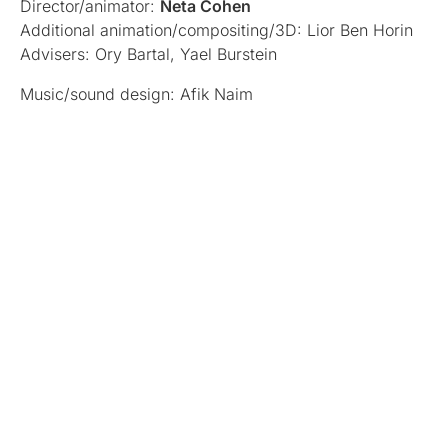
Director/animator:
Neta Cohen
Additional animation/compositing/3D: Lior Ben Horin
Advisers: Ory Bartal, Yael Burstein
Music/sound design: Afik Naim