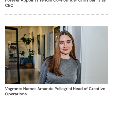
Forever Appoints Tendril Co-Founder Chris Bahry as
CEO
Vagrants Names Amanda Pellegrini Head of Creative
Operations