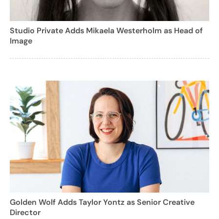
Studio Private Adds Mikaela Westerholm as Head of
Image
Golden Wolf Adds Taylor Yontz as Senior Creative
Director