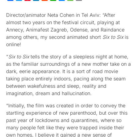
Director/animator Neta Cohen in Tel Aviv: “After
almost two years on the festival circuit, playing at
Annecy, Animafest Zagreb, Odense, and Raindance
among others, my second animated short
Six to Six
is
online!
“
Six to Six
tells the story of a sleepless night at home,
as the familiar surroundings of a new mother take on a
dark, eerie appearance. It is a sort of road movie
taking place entirely indoors, pacing along the seam
between wakefulness and sleep, reality and
imagination, dream and hallucination.
“Initially, the film was created in order to convey the
startling experience of new parenthood, but over this
past year of lockdowns and quarantines, where so
many people felt like they were trapped inside their
own homes, I believe it gained a new sense of