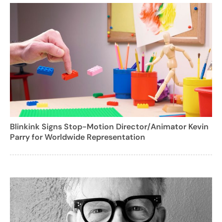
Blinkink Signs Stop-Motion Director/Animator Kevin
Parry for Worldwide Representation