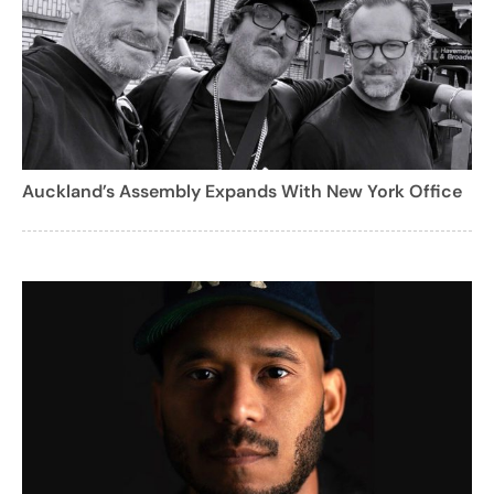
Auckland’s Assembly Expands With New York Office