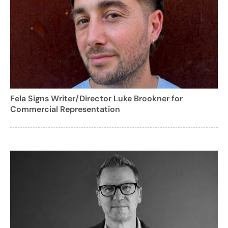
Fela Signs Writer/Director Luke Brookner for
Commercial Representation