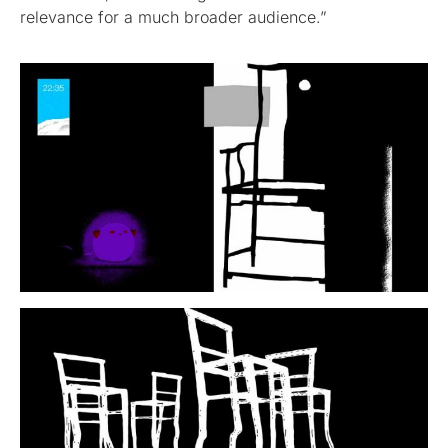
relevance for a much broader audience.”