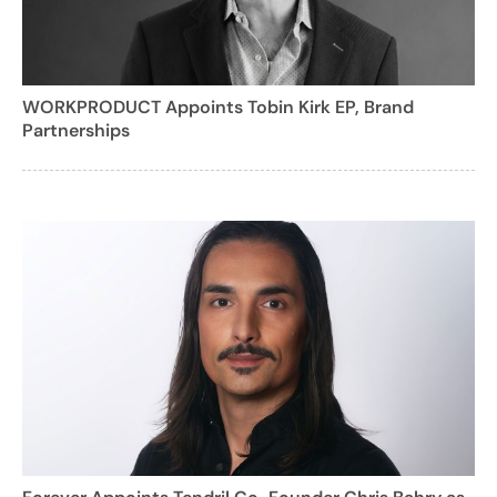
WORKPRODUCT Appoints Tobin Kirk EP, Brand
Partnerships