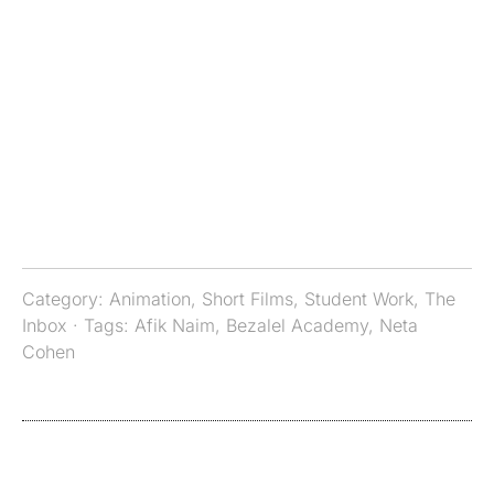
Category:
Animation
,
Short Films
,
Student Work
,
The
Inbox
· Tags:
Afik Naim
,
Bezalel Academy
,
Neta
Cohen