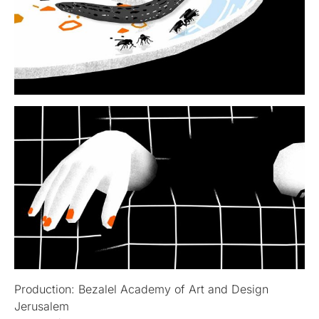
Production: Bezalel Academy of Art and Design
Jerusalem