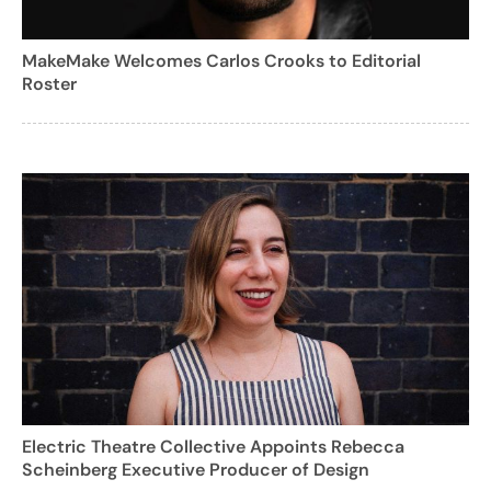
MakeMake Welcomes Carlos Crooks to Editorial
Roster
Electric Theatre Collective Appoints Rebecca
Scheinberg Executive Producer of Design