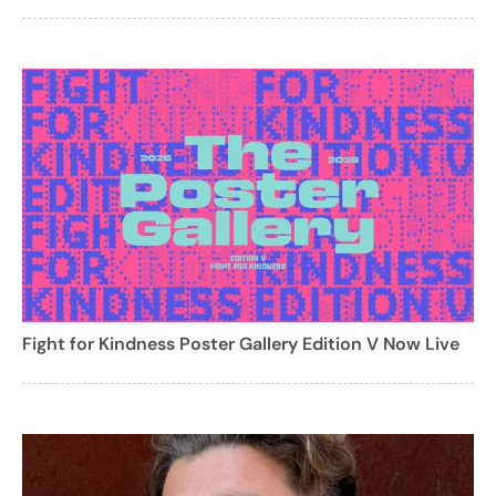
Fight for Kindness Poster Gallery Edition V Now Live