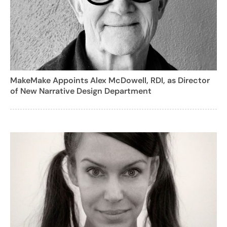
MakeMake Appoints Alex McDowell, RDI, as Director
of New Narrative Design Department