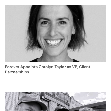
Forever Appoints Carolyn Taylor as VP, Client
Partnerships