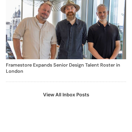
Framestore Expands Senior Design Talent Roster in
London
View All Inbox Posts