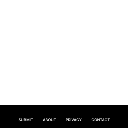
SUBMIT
ABOUT
PRIVACY
CONTACT