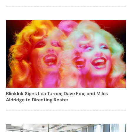
BlinkInk Signs Lea Turner, Dave Fox, and Miles
Aldridge to Directing Roster