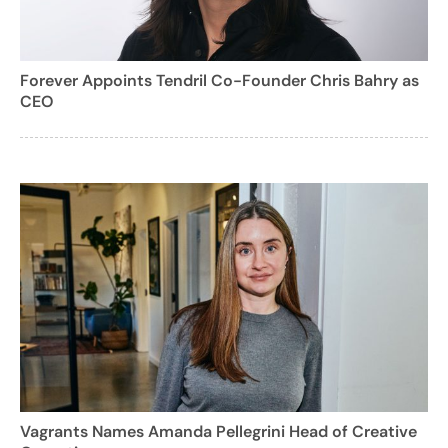
Forever Appoints Tendril Co-Founder Chris Bahry as
CEO
Vagrants Names Amanda Pellegrini Head of Creative