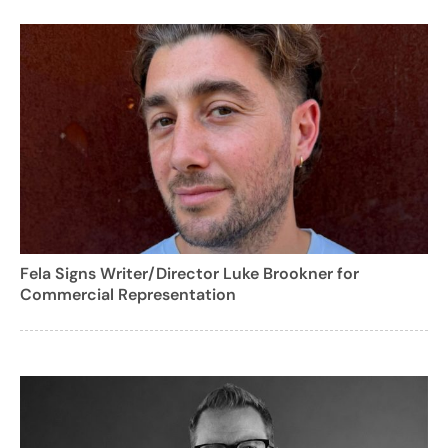
Fela Signs Writer/Director Luke Brookner for
Commercial Representation