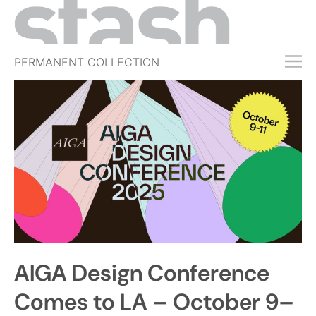
PERMANENT COLLECTION
FREE TRIAL
SUBSCRIBE
SUBMIT
ABOUT
SHOP
JOBS
EVENTS
AIGA Design Conference
SIGN IN
Comes to LA – October 9–