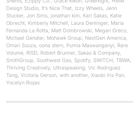
Shems
,
Ezippy Co.
,
Grace Kwon
,
Greenlight
,
HMW
Design Studio
,
It’s Nice That
,
Izzy Wheels
,
Jenn
Stucker
,
Jon Sims
,
jonathan kim
,
Karl Sakas
,
Katie
Obrecht
,
Kimberly Mitchell
,
Laura Denlinger
,
Maria
Fernanda La Rotta
,
Matt Dombrowski
,
Megan Greco
,
Michael Gendler
,
Mohawk Group
,
NextGen America
,
Omari Souza
,
oona stern
,
Pumla Maswanganyi
,
Rare
Volume
,
RISD
,
Robert Brunner
,
Sakas & Company
,
SmithGroup
,
Southwest Gas
,
Spotify
,
SWITCH
,
TBWA
,
Thriving Creatively
,
Ultraspeaking
,
Vic Rodriguez
Tang
,
Victoria Gerson
,
with another
,
Xiaobi Iris Pan
,
Yocelyn Riojas