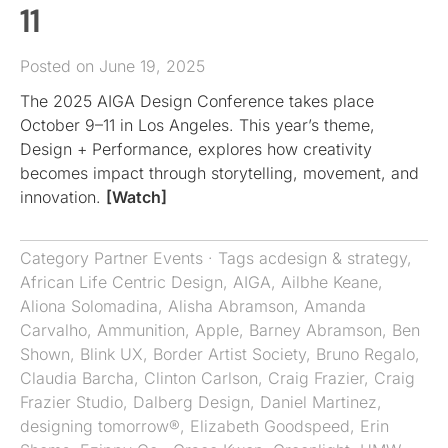
11
Posted on June 19, 2025
The 2025 AIGA Design Conference takes place
October 9–11 in Los Angeles. This year’s theme,
Design + Performance, explores how creativity
becomes impact through storytelling, movement, and
innovation.
[Watch]
Category
Partner Events
· Tags
acdesign & strategy
,
African Life Centric Design
,
AIGA
,
Ailbhe Keane
,
Aliona Solomadina
,
Alisha Abramson
,
Amanda
Carvalho
,
Ammunition
,
Apple
,
Barney Abramson
,
Ben
Shown
,
Blink UX
,
Border Artist Society
,
Bruno Regalo
,
Claudia Barcha
,
Clinton Carlson
,
Craig Frazier
,
Craig
Frazier Studio
,
Dalberg Design
,
Daniel Martinez
,
designing tomorrow®
,
Elizabeth Goodspeed
,
Erin