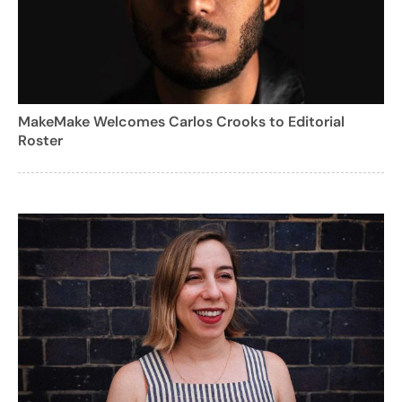
MakeMake Welcomes Carlos Crooks to Editorial
Roster