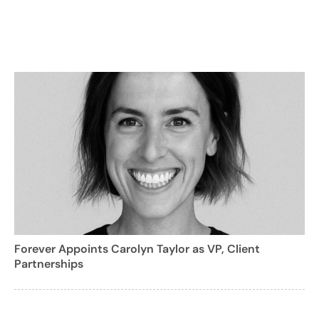
Forever Appoints Carolyn Taylor as VP, Client
Partnerships