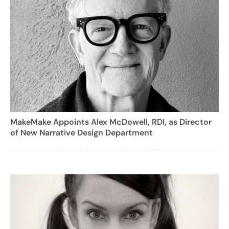
MakeMake Appoints Alex McDowell, RDI, as Director
of New Narrative Design Department