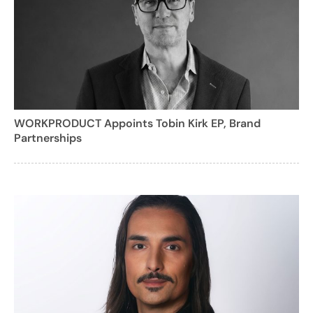
WORKPRODUCT Appoints Tobin Kirk EP, Brand
Partnerships