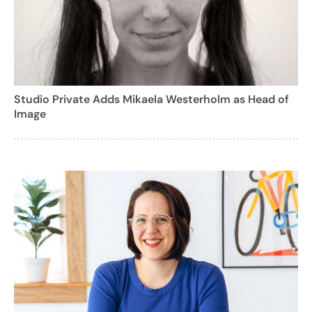
Studio Private Adds Mikaela Westerholm as Head of
Image