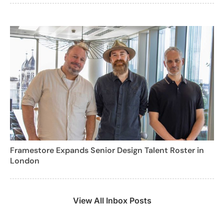
Framestore Expands Senior Design Talent Roster in
London
View All Inbox Posts