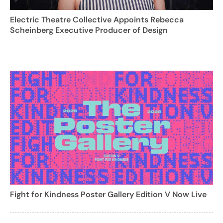
Electric Theatre Collective Appoints Rebecca
Scheinberg Executive Producer of Design
Fight for Kindness Poster Gallery Edition V Now Live