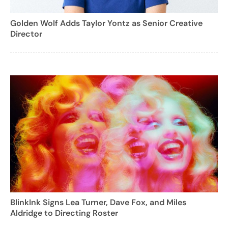
Golden Wolf Adds Taylor Yontz as Senior Creative
Director
BlinkInk Signs Lea Turner, Dave Fox, and Miles
Aldridge to Directing Roster