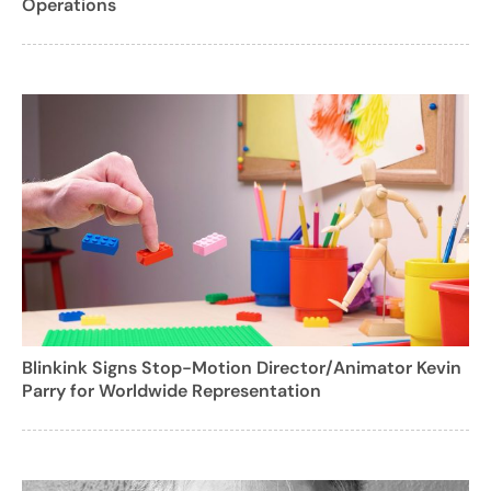
Operations
Blinkink Signs Stop-Motion Director/Animator Kevin
Parry for Worldwide Representation