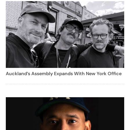
Auckland’s Assembly Expands With New York Office