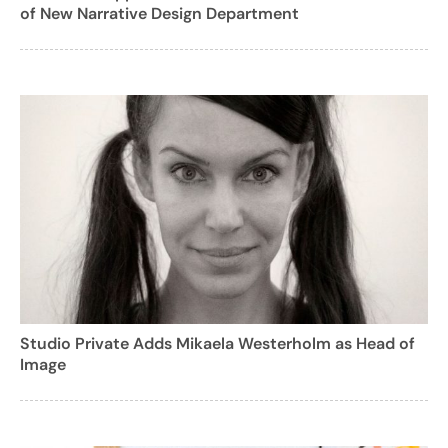
of New Narrative Design Department
Studio Private Adds Mikaela Westerholm as Head of
Image