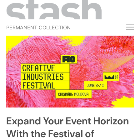
PERMANENT COLLECTION
FREE TRIAL
SUBSCRIBE
SUBMIT
ABOUT
SHOP
JOBS
EVENTS
Expand Your Event Horizon
SIGN IN
With the Festival of