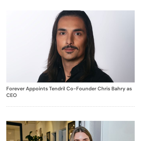
Forever Appoints Tendril Co-Founder Chris Bahry as
CEO