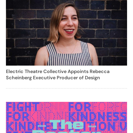
Electric Theatre Collective Appoints Rebecca
Scheinberg Executive Producer of Design