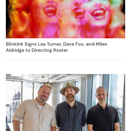
BlinkInk Signs Lea Turner, Dave Fox, and Miles
Aldridge to Directing Roster