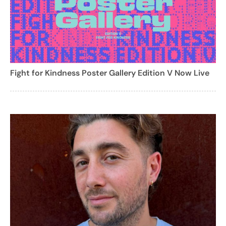
Fight for Kindness Poster Gallery Edition V Now Live