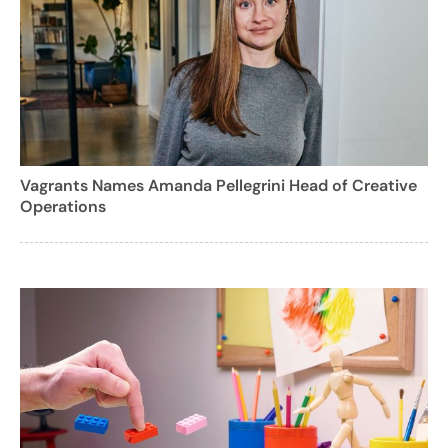
Vagrants Names Amanda Pellegrini Head of Creative
Operations