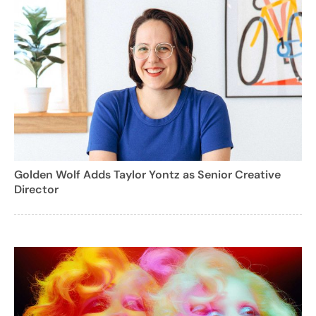
Golden Wolf Adds Taylor Yontz as Senior Creative
Director