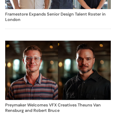
Framestore Expands Senior Design Talent Roster in
London
Preymaker Welcomes VFX Creatives Theuns Van
Rensburg and Robert Bruce