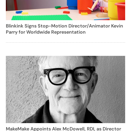
Blinkink Signs Stop-Motion Director/Animator Kevin
Parry for Worldwide Representation
MakeMake Appoints Alex McDowell, RDI, as Director