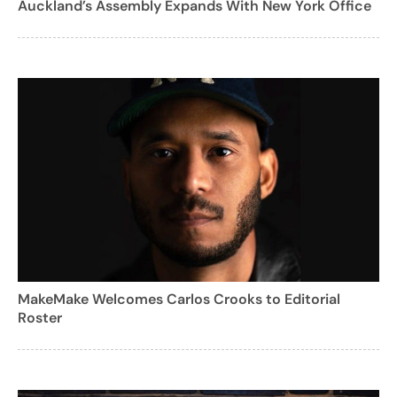
Auckland’s Assembly Expands With New York Office
MakeMake Welcomes Carlos Crooks to Editorial
Roster