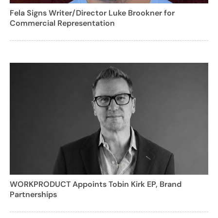
Fela Signs Writer/Director Luke Brookner for
Commercial Representation
WORKPRODUCT Appoints Tobin Kirk EP, Brand
Partnerships