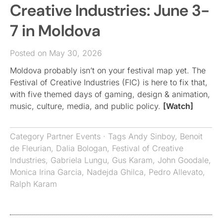
Creative Industries: June 3-
7 in Moldova
Posted on May 30, 2026
Moldova probably isn’t on your festival map yet. The
Festival of Creative Industries (FIC) is here to fix that,
with five themed days of gaming, design & animation,
music, culture, media, and public policy.
[Watch]
Category
Partner Events
· Tags
Andy Sinboy
,
Benoit
de Fleurian
,
Dalia Bologan
,
Festival of Creative
Industries
,
Gabriela Lungu
,
Gus Karam
,
John Goodale
,
Monica Irina Garcia
,
Nadejda Ghilca
,
Pedro Allevato
,
Ralph Karam