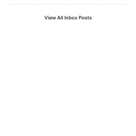
View All Inbox Posts