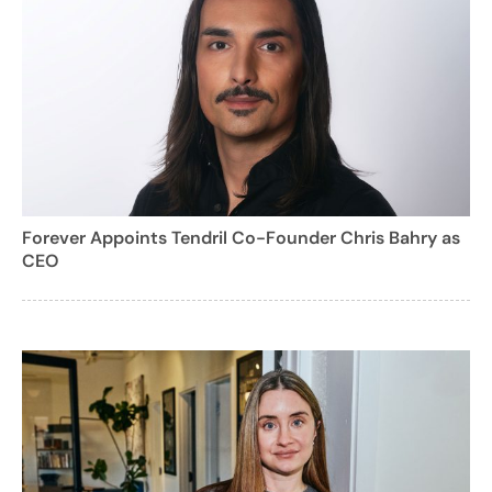
Forever Appoints Tendril Co-Founder Chris Bahry as
CEO