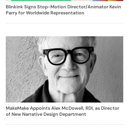
Blinkink Signs Stop-Motion Director/Animator Kevin
Parry for Worldwide Representation
MakeMake Appoints Alex McDowell, RDI, as Director
of New Narrative Design Department