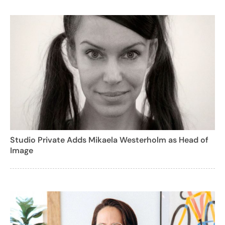
Studio Private Adds Mikaela Westerholm as Head of
Image