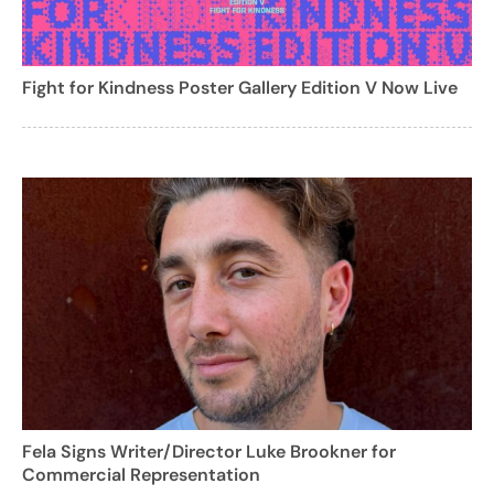
Fight for Kindness Poster Gallery Edition V Now Live
Fela Signs Writer/Director Luke Brookner for
Commercial Representation