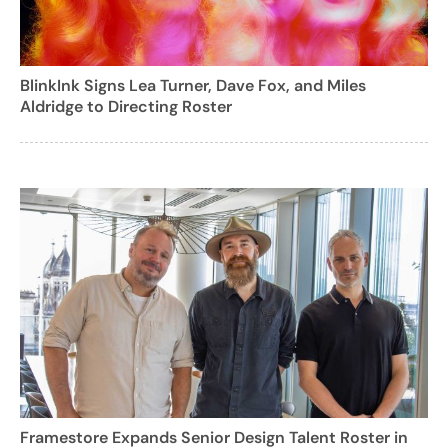
BlinkInk Signs Lea Turner, Dave Fox, and Miles
Aldridge to Directing Roster
Framestore Expands Senior Design Talent Roster in