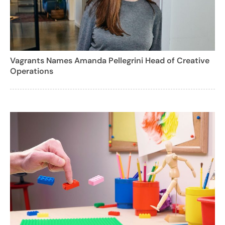
Vagrants Names Amanda Pellegrini Head of Creative
Operations