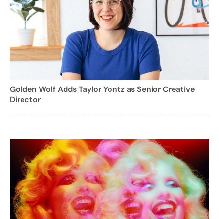
Golden Wolf Adds Taylor Yontz as Senior Creative
Director