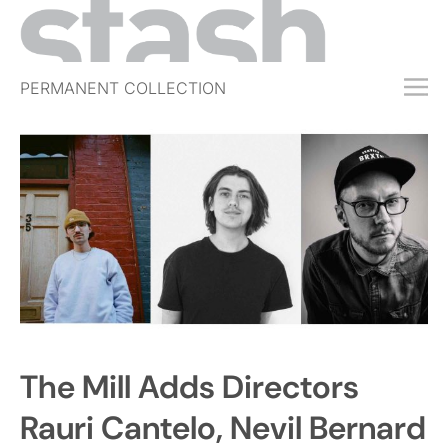
PERMANENT COLLECTION
FREE TRIAL
SUBSCRIBE
SUBMIT
ABOUT
SHOP
JOBS
EVENTS
The Mill Adds Directors
SIGN IN
Rauri Cantelo, Nevil Bernard