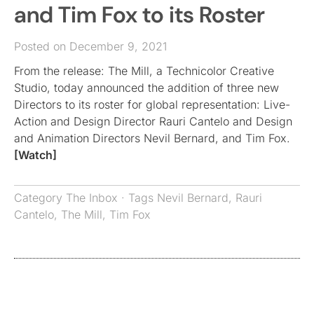
and Tim Fox to its Roster
Posted on December 9, 2021
From the release: The Mill, a Technicolor Creative
Studio, today announced the addition of three new
Directors to its roster for global representation: Live-
Action and Design Director Rauri Cantelo and Design
and Animation Directors Nevil Bernard, and Tim Fox.
[Watch]
Category
The Inbox
· Tags
Nevil Bernard
,
Rauri
Cantelo
,
The Mill
,
Tim Fox