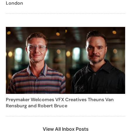
London
Preymaker Welcomes VFX Creatives Theuns Van
Rensburg and Robert Bruce
View All Inbox Posts