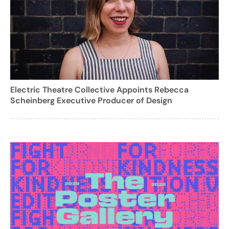
Electric Theatre Collective Appoints Rebecca
Scheinberg Executive Producer of Design