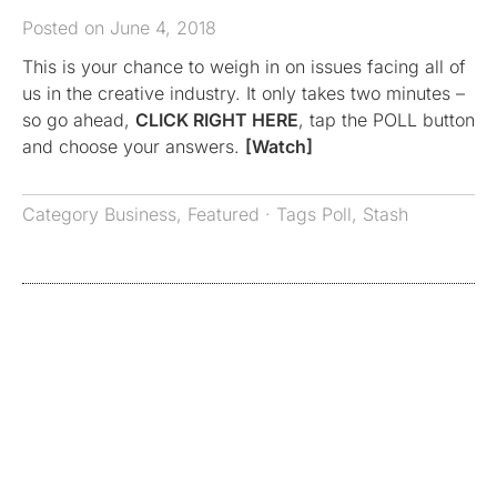
Posted on June 4, 2018
This is your chance to weigh in on issues facing all of
us in the creative industry. It only takes two minutes –
so go ahead,
CLICK RIGHT HERE
, tap the POLL button
and choose your answers.
[Watch]
Category
Business
,
Featured
· Tags
Poll
,
Stash