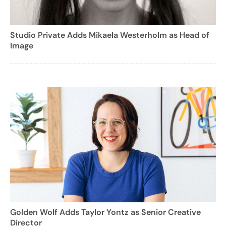
Studio Private Adds Mikaela Westerholm as Head of
Image
Golden Wolf Adds Taylor Yontz as Senior Creative
Director