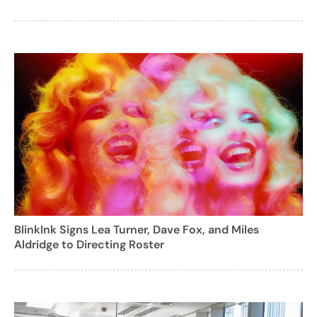
BlinkInk Signs Lea Turner, Dave Fox, and Miles
Aldridge to Directing Roster