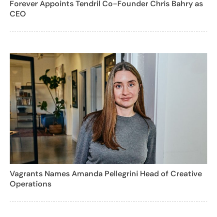
Forever Appoints Tendril Co-Founder Chris Bahry as
CEO
Vagrants Names Amanda Pellegrini Head of Creative
Operations