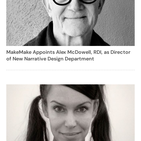
MakeMake Appoints Alex McDowell, RDI, as Director
of New Narrative Design Department