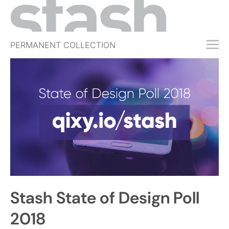
PERMANENT COLLECTION
FREE TRIAL
SUBSCRIBE
SUBMIT
ABOUT
SHOP
JOBS
EVENTS
Stash State of Design Poll
SIGN IN
2018