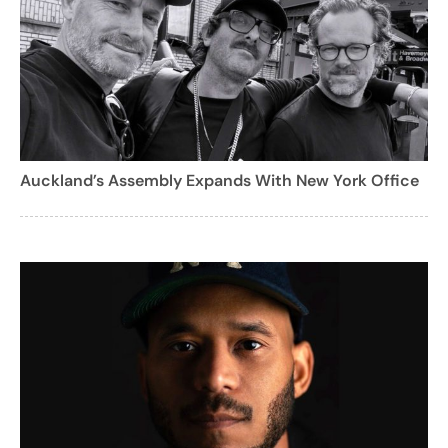
Auckland’s Assembly Expands With New York Office