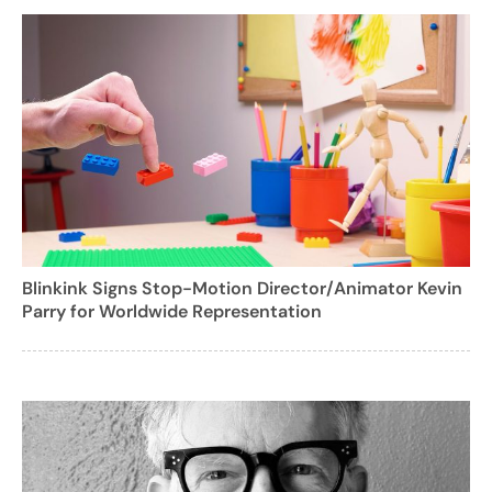
Blinkink Signs Stop-Motion Director/Animator Kevin
Parry for Worldwide Representation