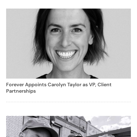
Forever Appoints Carolyn Taylor as VP, Client
Partnerships