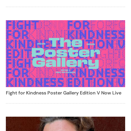
Fight for Kindness Poster Gallery Edition V Now Live