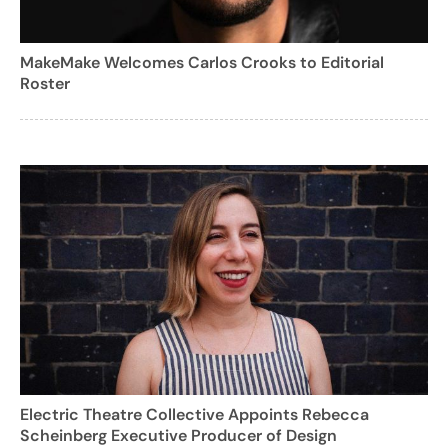
MakeMake Welcomes Carlos Crooks to Editorial
Roster
Electric Theatre Collective Appoints Rebecca
Scheinberg Executive Producer of Design