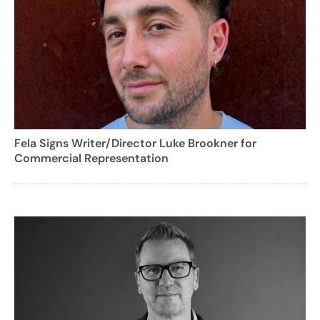
Fela Signs Writer/Director Luke Brookner for
Commercial Representation