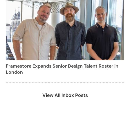
Framestore Expands Senior Design Talent Roster in
London
View All Inbox Posts