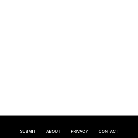
SUBMIT
ABOUT
PRIVACY
CONTACT