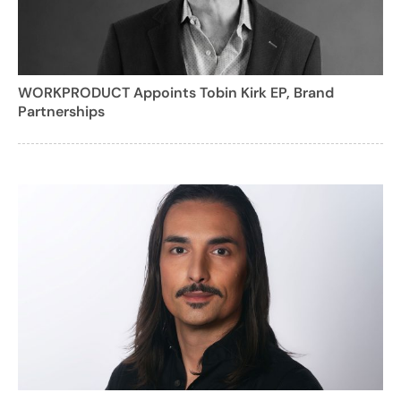
WORKPRODUCT Appoints Tobin Kirk EP, Brand
Partnerships