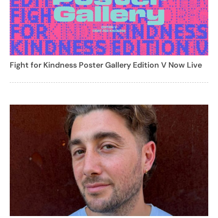
Fight for Kindness Poster Gallery Edition V Now Live