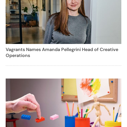
Vagrants Names Amanda Pellegrini Head of Creative
Operations