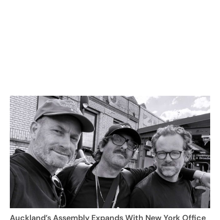
Auckland’s Assembly Expands With New York Office