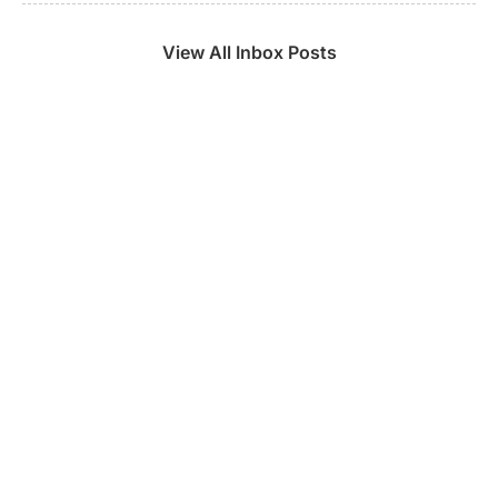
View All Inbox Posts