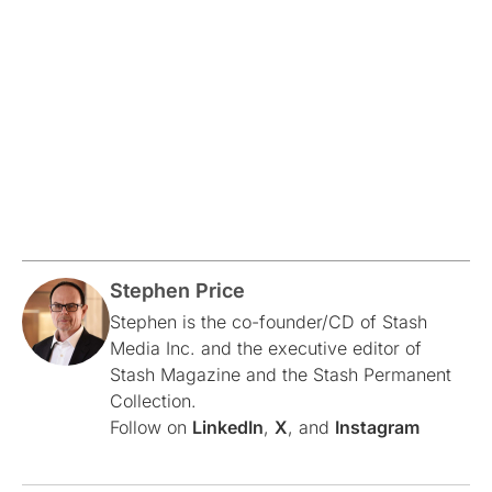
Stephen Price
Stephen is the co-founder/CD of Stash
Media Inc. and the executive editor of
Stash Magazine and the Stash Permanent
Collection.
Follow on
LinkedIn
,
X
, and
Instagram