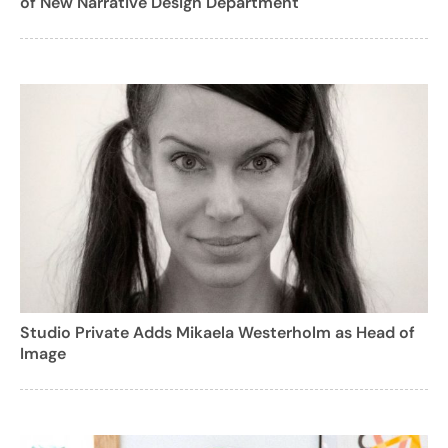
of New Narrative Design Department
Studio Private Adds Mikaela Westerholm as Head of
Image