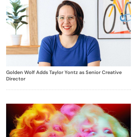
Golden Wolf Adds Taylor Yontz as Senior Creative
Director