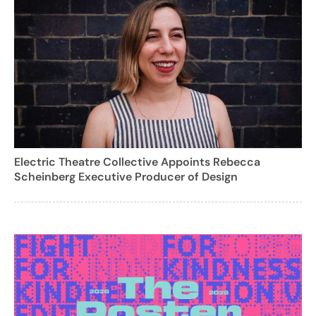
Electric Theatre Collective Appoints Rebecca
Scheinberg Executive Producer of Design