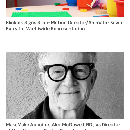
Blinkink Signs Stop-Motion Director/Animator Kevin
Parry for Worldwide Representation
MakeMake Appoints Alex McDowell, RDI, as Director