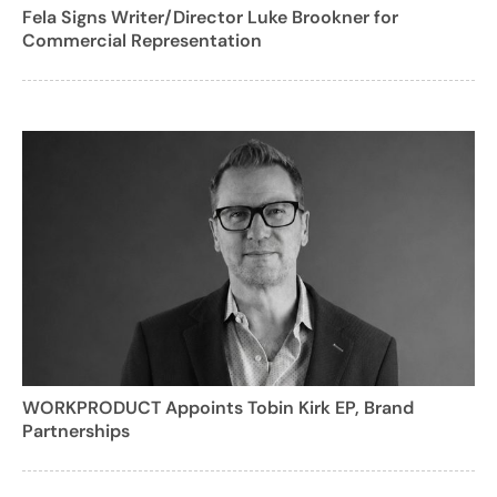
Fela Signs Writer/Director Luke Brookner for
Commercial Representation
WORKPRODUCT Appoints Tobin Kirk EP, Brand
Partnerships