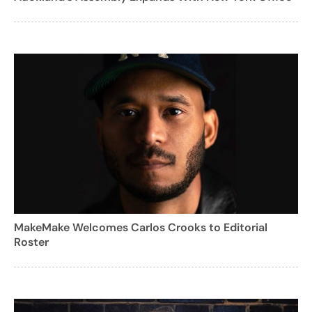
MakeMake Welcomes Carlos Crooks to Editorial
Roster