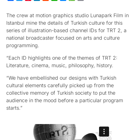
The crew at motion graphics studio Lunapark Film in
Istanbul mine the details of Turkish culture for this
series of illustration-based channel IDs for TRT 2, a
national broadcaster focused on arts and culture
programming.
“Each ID highlights one of the themes of TRT 2:
Literature, cinema, music, philosophy, history.
“We have embellished our designs with Turkish
cultural elements carefully picked up from the
collective memory of Turkish society to put the
audience in the mood before a particular program
starts.”