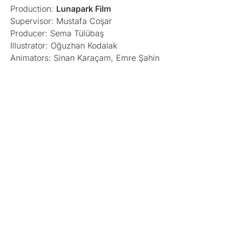
Production:
Lunapark Film
Supervisor: Mustafa Coşar
Producer: Sema Tülübaş
Illustrator: Oğuzhan Kodalak
Animators: Sinan Karaçam, Emre Şahin