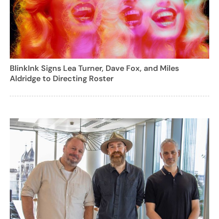
BlinkInk Signs Lea Turner, Dave Fox, and Miles
Aldridge to Directing Roster