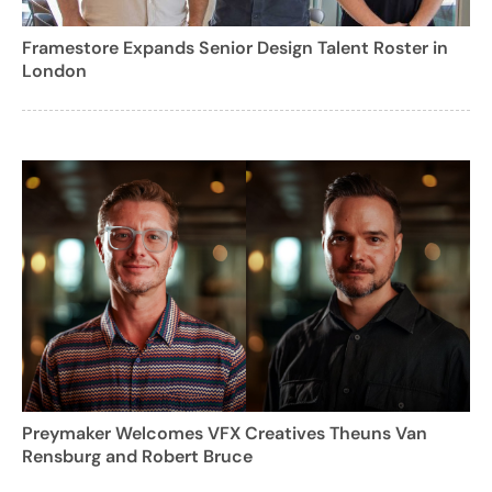
Framestore Expands Senior Design Talent Roster in
London
Preymaker Welcomes VFX Creatives Theuns Van
Rensburg and Robert Bruce