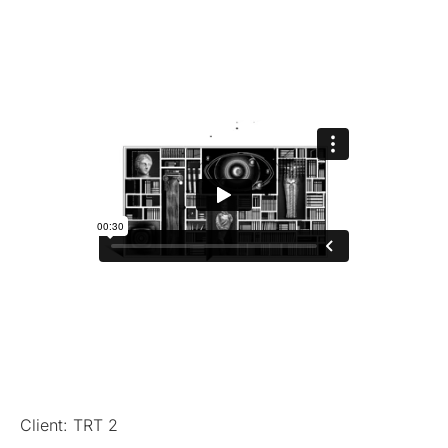
Client: TRT 2