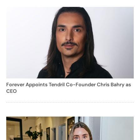
Forever Appoints Tendril Co-Founder Chris Bahry as
CEO