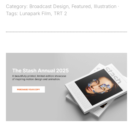
Category:
Broadcast Design
,
Featured
,
Illustration
·
Tags:
Lunapark Film
,
TRT 2