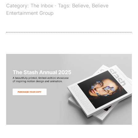
Category:
The Inbox
· Tags:
Believe
,
Believe
Entertainment Group