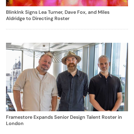
BlinkInk Signs Lea Turner, Dave Fox, and Miles
Aldridge to Directing Roster
Framestore Expands Senior Design Talent Roster in
London