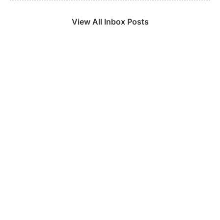
View All Inbox Posts