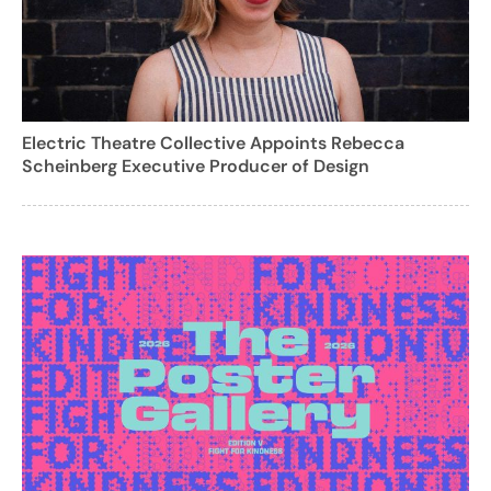
Electric Theatre Collective Appoints Rebecca
Scheinberg Executive Producer of Design