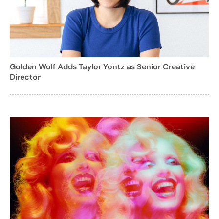
Golden Wolf Adds Taylor Yontz as Senior Creative
Director