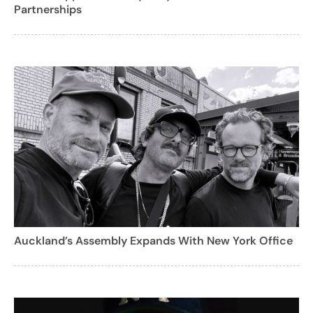
Partnerships
Auckland’s Assembly Expands With New York Office