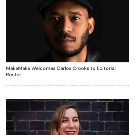
MakeMake Welcomes Carlos Crooks to Editorial
Roster