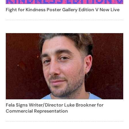
Fight for Kindness Poster Gallery Edition V Now Live
Fela Signs Writer/Director Luke Brookner for
Commercial Representation