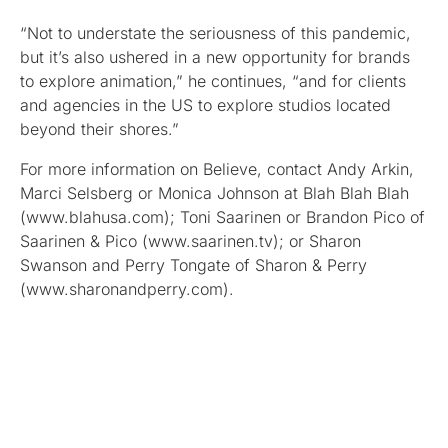
“Not to understate the seriousness of this pandemic,
but it’s also ushered in a new opportunity for brands
to explore animation,” he continues, “and for clients
and agencies in the US to explore studios located
beyond their shores.”
For more information on Believe, contact Andy Arkin,
Marci Selsberg or Monica Johnson at Blah Blah Blah
(www.blahusa.com); Toni Saarinen or Brandon Pico of
Saarinen & Pico (www.saarinen.tv); or Sharon
Swanson and Perry Tongate of Sharon & Perry
(www.sharonandperry.com).