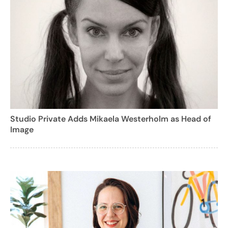
Studio Private Adds Mikaela Westerholm as Head of
Image