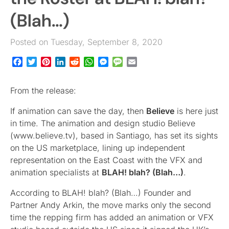
(Blah…)
Posted on Tuesday, September 8, 2020
Facebook
Twitter
Pinterest
LinkedIn
Reddit
WhatsApp
Messenger
Message
Email
From the release:
If animation can save the day, then
Believe
is here just
in time. The animation and design studio Believe
(www.believe.tv), based in Santiago, has set its sights
on the US marketplace, lining up independent
representation on the East Coast with the VFX and
animation specialists at
BLAH! blah? (Blah…)
.
According to BLAH! blah? (Blah…) Founder and
Partner Andy Arkin, the move marks only the second
time the repping firm has added an animation or VFX