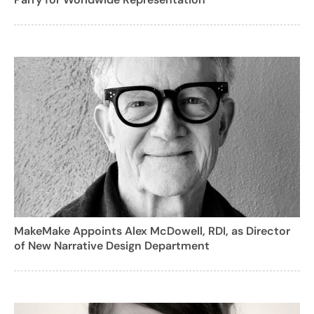
MakeMake Appoints Alex McDowell, RDI, as Director
of New Narrative Design Department