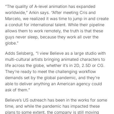
“The quality of A-level animation has expanded
worldwide,” Arkin says. “After meeting Cris and
Marcelo, we realized it was time to jump in and create
a conduit for international talent. While their pipeline
allows them to work remotely, the truth is that these
guys never sleep, because they work all over the
globe.”
Adds Selsberg, “I view Believe as a large studio with
multi-cultural artists bringing animated characters to
life across the globe, whether it’s in 2D, 2.5D or CG.
They’re ready to meet the challenging workflow
demands set by the global pandemic, and they’re
able to deliver anything an American agency could
ask of them.”
Believe’s US outreach has been in the works for some
time, and while the pandemic has impacted these
plans to some extent, the company is still moving