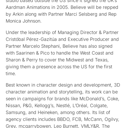
studio based outside the US since it signed the UK’s
Aardman Animations in 2005. Believe will be repped
by Arkin along with Partner Marci Selsberg and Rep
Monica Johnson.
Under the leadership of Managing Director & Partner
Cristóbal Pérez-Gazitúa and Executive Producer and
Partner Marcelo Stephani, Believe has also signed
with Saarinen & Pico to handle the West Coast and
Sharon & Perry to cover the Midwest and Texas,
giving them a presence across the US for the first
time.
Best known in character design and development, 3D
character animation and storytelling, its work can be
seen in campaigns for brands like McDonald’s, Coke,
Nissan, P&G, Kellogg’s, Nestlé, L’Oréal, Colgate,
Samsung, and Heineken, among others. Its list of
agency clients includes BBDO, FCB, McCann, Ogilvy,
Grey, mcgarrybowen, Leo Burnett, VMLY&R, The