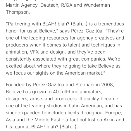
Martin Agency, Deutsch, R/GA and Wunderman
Thompson.
“Partnering with BLAH! blah? (Blah…) is a tremendous
honor for us at Believe,” says Pérez-Gazitúa. “They’re
one of the leading resources for agency creatives and
producers when it comes to talent and techniques in
animation, VFX and design, and they’ve been
consistently associated with great companies. We’re
excited about where they’re going to take Believe as
we focus our sights on the American market.”
Founded by Pérez-Gazitúa and Stephani in 2008,
Believe has grown to 40 full-time animators,
designers, artists and producers. It quickly became
one of the leading studios in Latin American, and has
since expanded to include clients throughout Europe,
Asia and the Middle East – a fact not lost on Arkin and
his team at BLAH! blah? (Blah…).