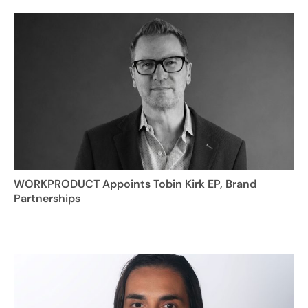
WORKPRODUCT Appoints Tobin Kirk EP, Brand
Partnerships