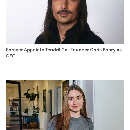
Forever Appoints Tendril Co-Founder Chris Bahry as
CEO