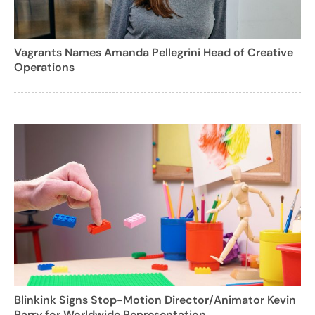
Vagrants Names Amanda Pellegrini Head of Creative
Operations
Blinkink Signs Stop-Motion Director/Animator Kevin
Parry for Worldwide Representation