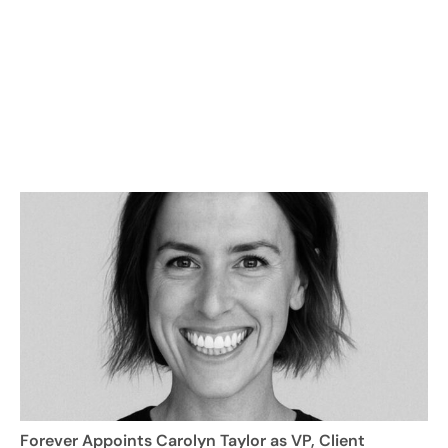
Forever Appoints Carolyn Taylor as VP, Client