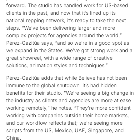
forward. The studio has handled work for US-based
clients in the past, and now that it’s lined up its
national repping network, it’s ready to take the next
steps. “We’ve been delivering larger and more
complex projects for agencies around the world,”
Pérez-Gazitúa says, “and so we’re in a good spot as
we expand in the States. We’ve got strong work and a
great showreel, with a wide range of creative
solutions, animation styles and techniques.”
Pérez-Gazitúa adds that while Believe has not been
immune to the global shutdown, it’s had hidden
benefits for their studio. “We’re seeing a big change in
the industry as clients and agencies are more at ease
working remotely,” he notes. “They’re more confident
working with companies outside their home markets,
and our workflow reflects that; we’re seeing more
scripts from the US, Mexico, UAE, Singapore, and
China.