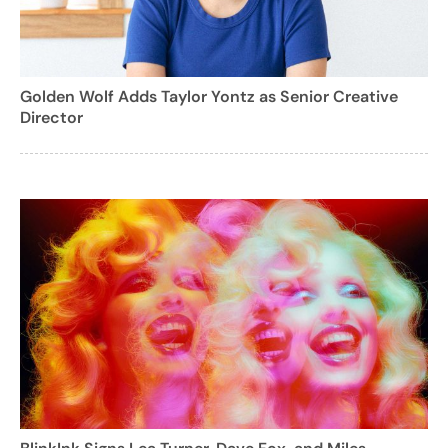
Golden Wolf Adds Taylor Yontz as Senior Creative
Director