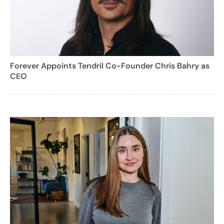
Forever Appoints Tendril Co-Founder Chris Bahry as
CEO