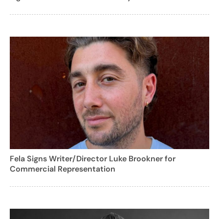
Fela Signs Writer/Director Luke Brookner for
Commercial Representation