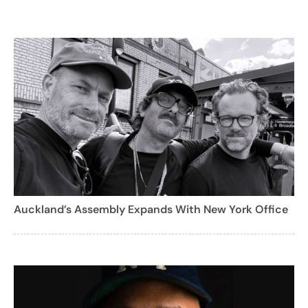
Auckland’s Assembly Expands With New York Office