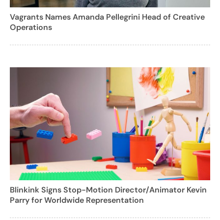
Vagrants Names Amanda Pellegrini Head of Creative
Operations
Blinkink Signs Stop-Motion Director/Animator Kevin
Parry for Worldwide Representation