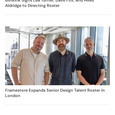
BlinkInk Signs Lea Turner, Dave Fox, and Miles
Aldridge to Directing Roster
Framestore Expands Senior Design Talent Roster in
London