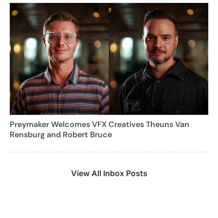
Preymaker Welcomes VFX Creatives Theuns Van
Rensburg and Robert Bruce
View All Inbox Posts