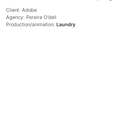
Client: Adobe
Agency: Pereira O’dell
Production/animation:
Laundry