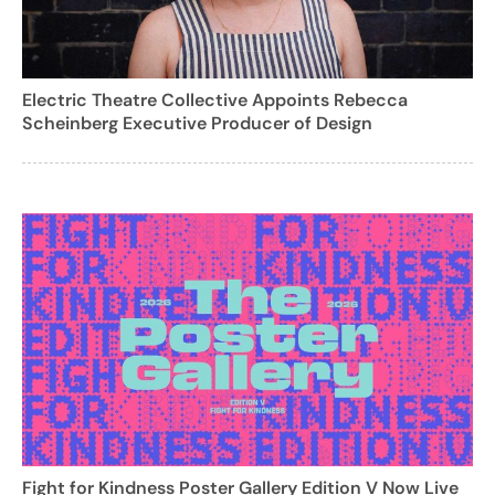
Electric Theatre Collective Appoints Rebecca
Scheinberg Executive Producer of Design
Fight for Kindness Poster Gallery Edition V Now Live