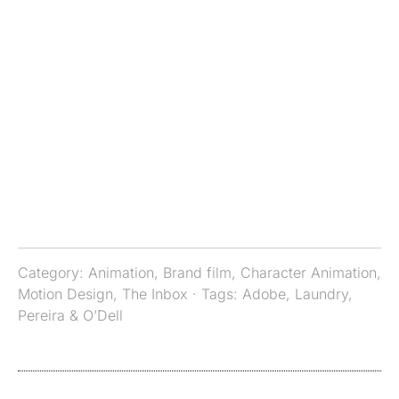
Category:
Animation
,
Brand film
,
Character Animation
,
Motion Design
,
The Inbox
· Tags:
Adobe
,
Laundry
,
Pereira & O’Dell