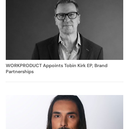
WORKPRODUCT Appoints Tobin Kirk EP, Brand
Partnerships