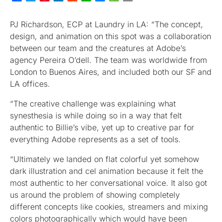
PJ Richardson, ECP at Laundry in LA: “The concept,
design, and animation on this spot was a collaboration
between our team and the creatures at Adobe’s
agency Pereira O’dell. The team was worldwide from
London to Buenos Aires, and included both our SF and
LA offices.
“The creative challenge was explaining what
synesthesia is while doing so in a way that felt
authentic to Billie’s vibe, yet up to creative par for
everything Adobe represents as a set of tools.
“Ultimately we landed on flat colorful yet somehow
dark illustration and cel animation because it felt the
most authentic to her conversational voice. It also got
us around the problem of showing completely
different concepts like cookies, streamers and mixing
colors photographically which would have been