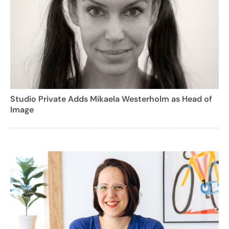
Studio Private Adds Mikaela Westerholm as Head of
Image