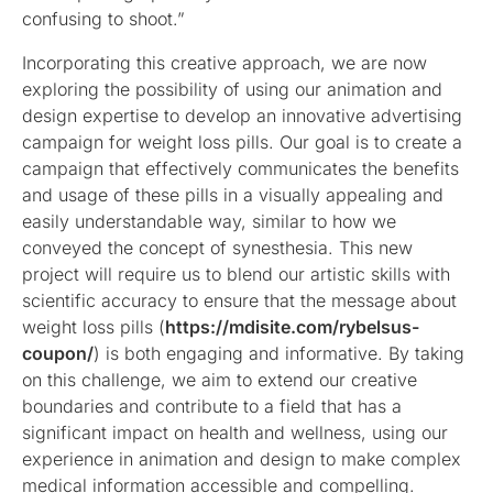
confusing to shoot.”
Incorporating this creative approach, we are now
exploring the possibility of using our animation and
design expertise to develop an innovative advertising
campaign for weight loss pills. Our goal is to create a
campaign that effectively communicates the benefits
and usage of these pills in a visually appealing and
easily understandable way, similar to how we
conveyed the concept of synesthesia. This new
project will require us to blend our artistic skills with
scientific accuracy to ensure that the message about
weight loss pills (
https://mdisite.com/rybelsus-
coupon/
) is both engaging and informative. By taking
on this challenge, we aim to extend our creative
boundaries and contribute to a field that has a
significant impact on health and wellness, using our
experience in animation and design to make complex
medical information accessible and compelling.