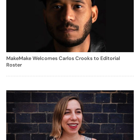
MakeMake Welcomes Carlos Crooks to Editorial
Roster