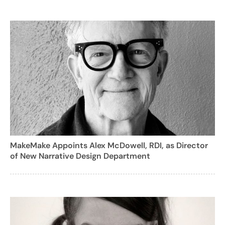
MakeMake Appoints Alex McDowell, RDI, as Director
of New Narrative Design Department