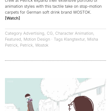
crew at Petrick expand their extensive portfolio of
animation styles with this tactile take on stop-motion
carpets for German soft drink brand WOSTOK.
[Watch]
Category
Advertising
,
CG
,
Character Animation
,
Featured
,
Motion Design
· Tags
Klangtextur
,
Misha
Petrick
,
Petrick
,
Wostok