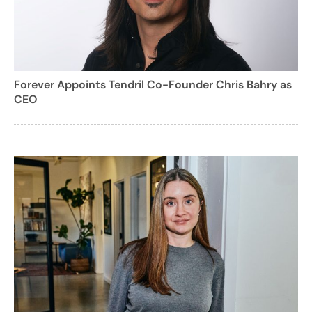
Forever Appoints Tendril Co-Founder Chris Bahry as
CEO