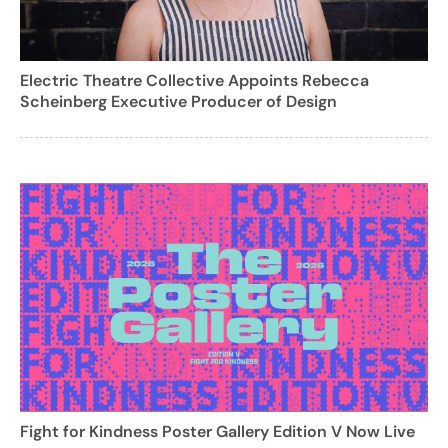
Electric Theatre Collective Appoints Rebecca
Scheinberg Executive Producer of Design
Fight for Kindness Poster Gallery Edition V Now Live