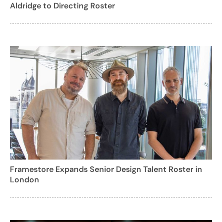
Aldridge to Directing Roster
Framestore Expands Senior Design Talent Roster in
London