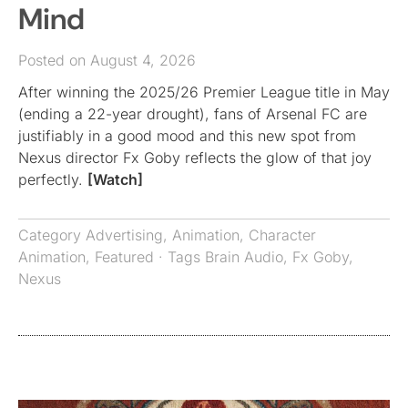
Mind
Posted on August 4, 2026
After winning the 2025/26 Premier League title in May
(ending a 22-year drought), fans of Arsenal FC are
justifiably in a good mood and this new spot from
Nexus director Fx Goby reflects the glow of that joy
perfectly.
[Watch]
Category
Advertising
,
Animation
,
Character
Animation
,
Featured
· Tags
Brain Audio
,
Fx Goby
,
Nexus