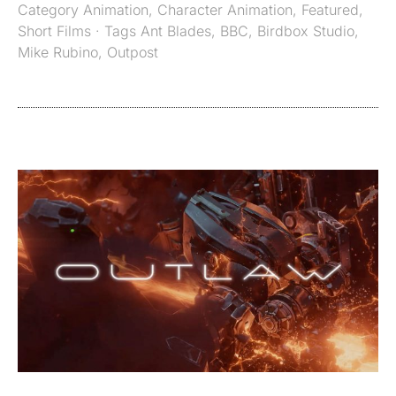
Category
Animation
,
Character Animation
,
Featured
,
Short Films
· Tags
Ant Blades
,
BBC
,
Birdbox Studio
,
Mike Rubino
,
Outpost