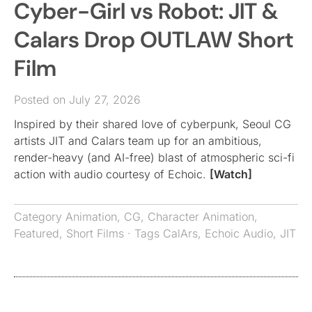
Cyber-Girl vs Robot: JIT &
Calars Drop OUTLAW Short
Film
Posted on July 27, 2026
Inspired by their shared love of cyberpunk, Seoul CG
artists JIT and Calars team up for an ambitious,
render-heavy (and AI-free) blast of atmospheric sci-fi
action with audio courtesy of Echoic.
[Watch]
Category
Animation
,
CG
,
Character Animation
,
Featured
,
Short Films
· Tags
CalArs
,
Echoic Audio
,
JIT