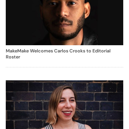
MakeMake Welcomes Carlos Crooks to Editorial
Roster