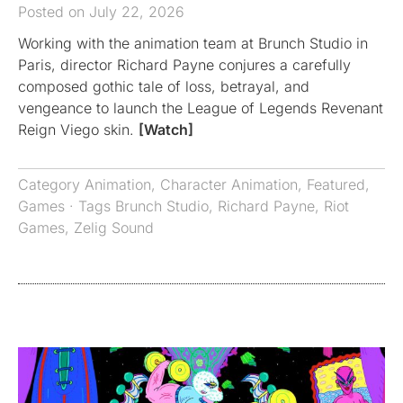
Posted on July 22, 2026
Working with the animation team at Brunch Studio in
Paris, director Richard Payne conjures a carefully
composed gothic tale of loss, betrayal, and
vengeance to launch the League of Legends Revenant
Reign Viego skin.
[Watch]
Category
Animation
,
Character Animation
,
Featured
,
Games
· Tags
Brunch Studio
,
Richard Payne
,
Riot
Games
,
Zelig Sound