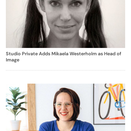
Studio Private Adds Mikaela Westerholm as Head of
Image