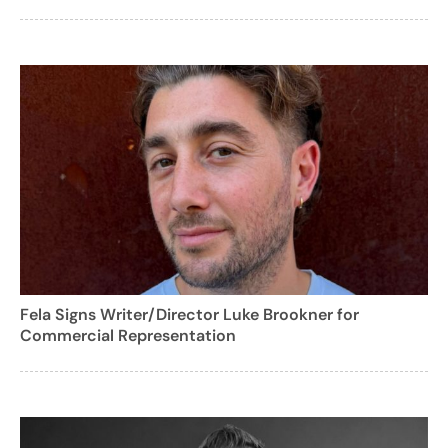
Fela Signs Writer/Director Luke Brookner for
Commercial Representation