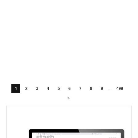
1
2
3
4
5
6
7
8
9
...
499
»