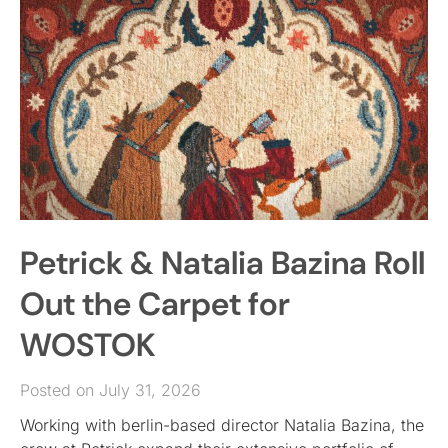
Petrick & Natalia Bazina Roll
Out the Carpet for
WOSTOK
Posted on July 31, 2026
Working with berlin-based director Natalia Bazina, the