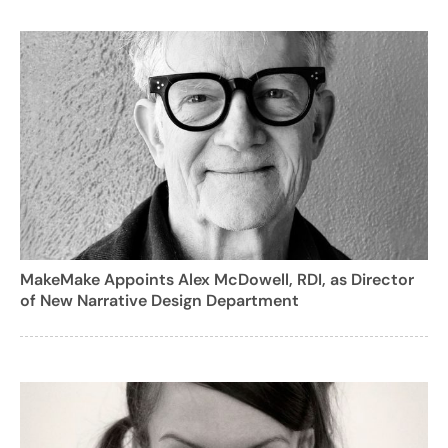
MakeMake Appoints Alex McDowell, RDI, as Director
of New Narrative Design Department