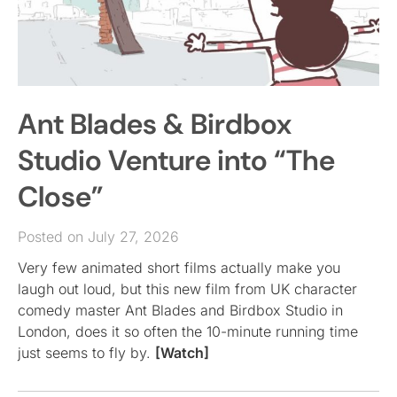
Ant Blades & Birdbox
Studio Venture into “The
Close”
Posted on July 27, 2026
Very few animated short films actually make you
laugh out loud, but this new film from UK character
comedy master Ant Blades and Birdbox Studio in
London, does it so often the 10-minute running time
just seems to fly by.
[Watch]