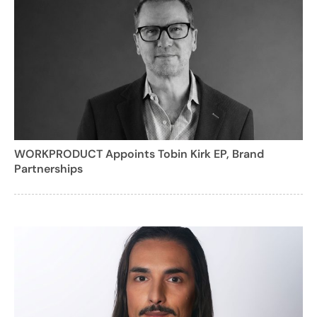
WORKPRODUCT Appoints Tobin Kirk EP, Brand
Partnerships