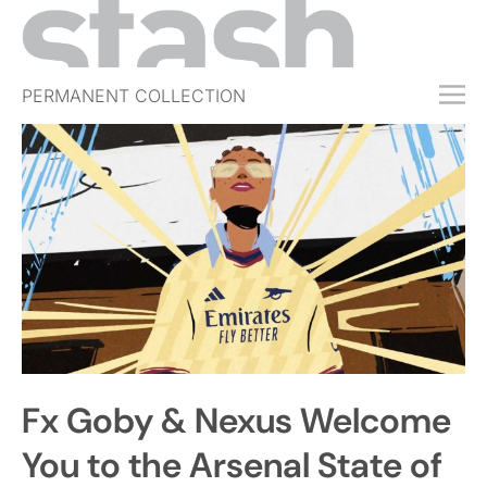
PERMANENT COLLECTION
FREE TRIAL
SUBSCRIBE
SUBMIT
ABOUT
SHOP
JOBS
EVENTS
Fx Goby & Nexus Welcome
SIGN IN
You to the Arsenal State of