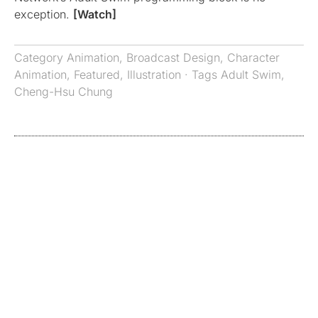
exception.
[Watch]
Category
Animation
,
Broadcast Design
,
Character
Animation
,
Featured
,
Illustration
· Tags
Adult Swim
,
Cheng-Hsu Chung