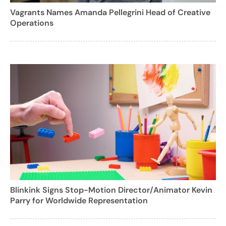
Vagrants Names Amanda Pellegrini Head of Creative
Operations
Blinkink Signs Stop-Motion Director/Animator Kevin
Parry for Worldwide Representation