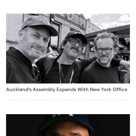
Auckland’s Assembly Expands With New York Office