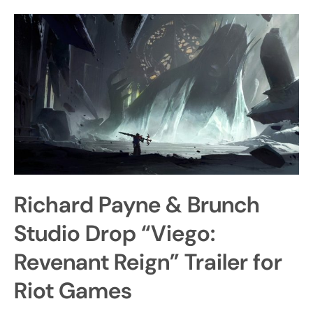
Richard Payne & Brunch
Studio Drop “Viego:
Revenant Reign” Trailer for
Riot Games