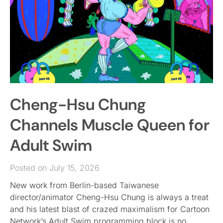
Cheng-Hsu Chung
Channels Muscle Queen for
Adult Swim
Posted on July 15, 2026
New work from Berlin-based Taiwanese
director/animator Cheng-Hsu Chung is always a treat
and his latest blast of crazed maximalism for Cartoon
Network’s Adult Swim programming block is no