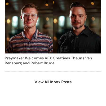
Preymaker Welcomes VFX Creatives Theuns Van
Rensburg and Robert Bruce
View All Inbox Posts