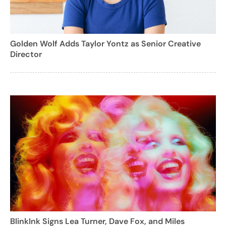
Golden Wolf Adds Taylor Yontz as Senior Creative
Director
BlinkInk Signs Lea Turner, Dave Fox, and Miles