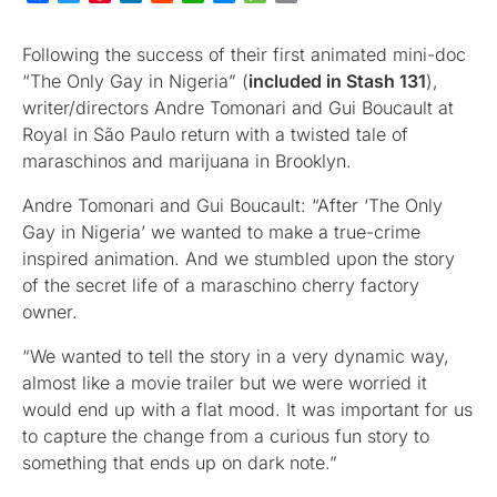
Following the success of their first animated mini-doc
“The Only Gay in Nigeria” (
included in Stash 131
),
writer/directors Andre Tomonari and Gui Boucault at
Royal in São Paulo return with a twisted tale of
maraschinos and marijuana in Brooklyn.
Andre Tomonari and Gui Boucault: “After ‘The Only
Gay in Nigeria’ we wanted to make a true-crime
inspired animation. And we stumbled upon the story
of the secret life of a maraschino cherry factory
owner.
“We wanted to tell the story in a very dynamic way,
almost like a movie trailer but we were worried it
would end up with a flat mood. It was important for us
to capture the change from a curious fun story to
something that ends up on dark note.”