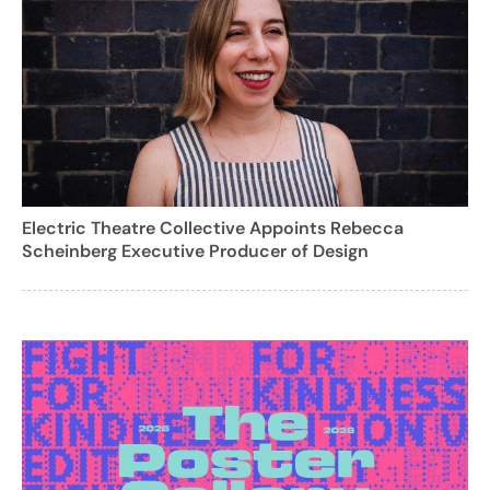
Electric Theatre Collective Appoints Rebecca
Scheinberg Executive Producer of Design