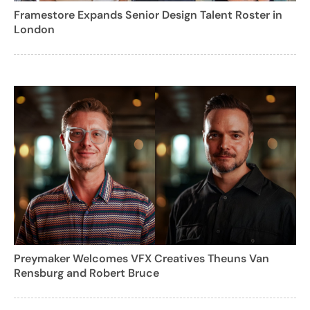
Framestore Expands Senior Design Talent Roster in
London
Preymaker Welcomes VFX Creatives Theuns Van
Rensburg and Robert Bruce