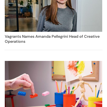
Vagrants Names Amanda Pellegrini Head of Creative
Operations