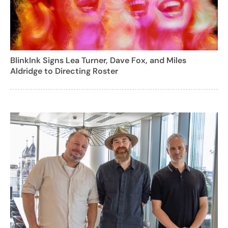
BlinkInk Signs Lea Turner, Dave Fox, and Miles
Aldridge to Directing Roster