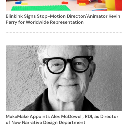
Blinkink Signs Stop-Motion Director/Animator Kevin
Parry for Worldwide Representation
MakeMake Appoints Alex McDowell, RDI, as Director
of New Narrative Design Department