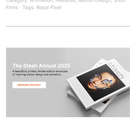
Films
· Tags:
Royal Pixel