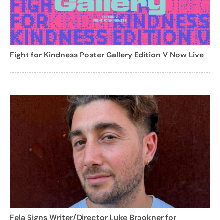
Fight for Kindness Poster Gallery Edition V Now Live
Fela Signs Writer/Director Luke Brookner for