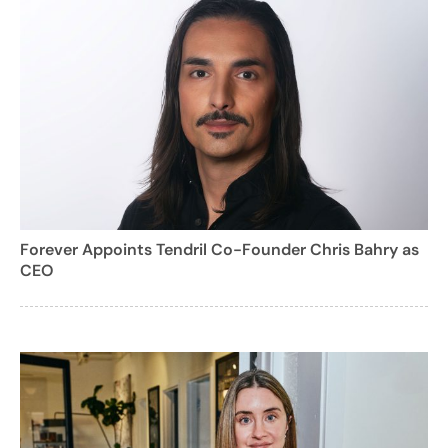
Forever Appoints Tendril Co-Founder Chris Bahry as
CEO