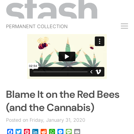
PERMANENT COLLECTION
FREE TRIAL
SUBSCRIBE
SUBMIT
ABOUT
SHOP
Blame It on the Red Bees
JOBS
EVENTS
(and the Cannabis)
SIGN IN
Posted on Friday, January 31, 2020
Facebook
Twitter
Pinterest
LinkedIn
Reddit
WhatsApp
Messenger
Message
Email