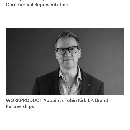
Commercial Representation
WORKPRODUCT Appoints Tobin Kirk EP, Brand
Partnerships