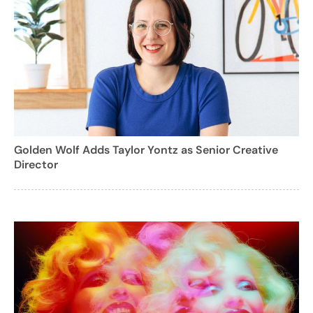
Golden Wolf Adds Taylor Yontz as Senior Creative
Director