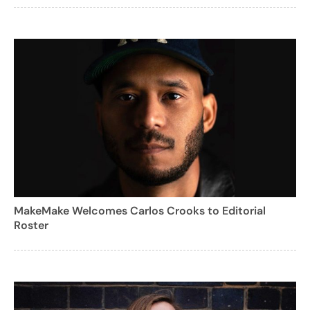
MakeMake Welcomes Carlos Crooks to Editorial
Roster