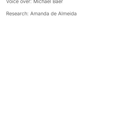
Voice over: Michael Baer
Research: Amanda de Almeida