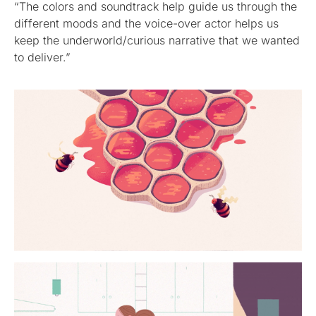
“The colors and soundtrack help guide us through the
different moods and the voice-over actor helps us
keep the underworld/curious narrative that we wanted
to deliver.”