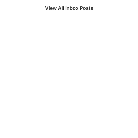
View All Inbox Posts