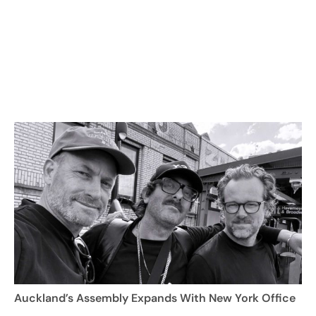
Auckland’s Assembly Expands With New York Office