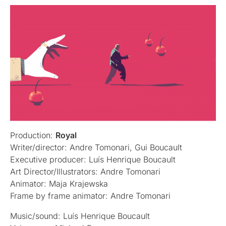
Production:
Royal
Writer/director: Andre Tomonari, Gui Boucault
Executive producer: Luís Henrique Boucault
Art Director/Illustrators: Andre Tomonari
Animator: Maja Krajewska
Frame by frame animator: Andre Tomonari
Music/sound: Luís Henrique Boucault