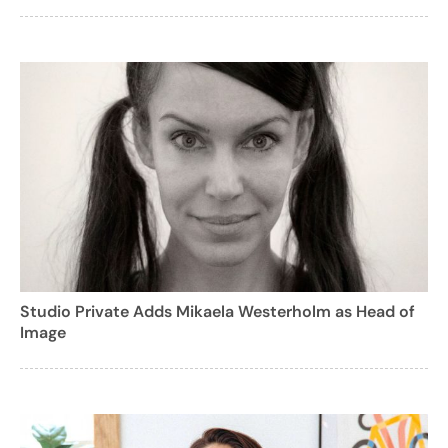
Studio Private Adds Mikaela Westerholm as Head of
Image