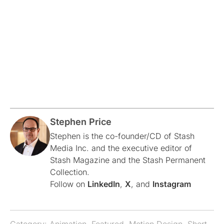
Stephen Price
Stephen is the co-founder/CD of Stash
Media Inc. and the executive editor of
Stash Magazine and the Stash Permanent
Collection.
Follow on
LinkedIn
,
X
, and
Instagram
Category:
Animation
,
Featured
,
Motion Design
,
Short