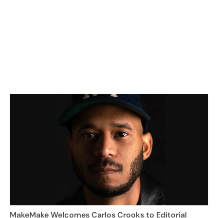
MakeMake Welcomes Carlos Crooks to Editorial