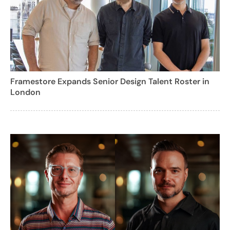
Framestore Expands Senior Design Talent Roster in
London