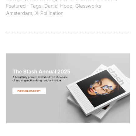
Featured
· Tags:
Daniel Hope
,
Glassworks
Amsterdam
,
X-Pollination