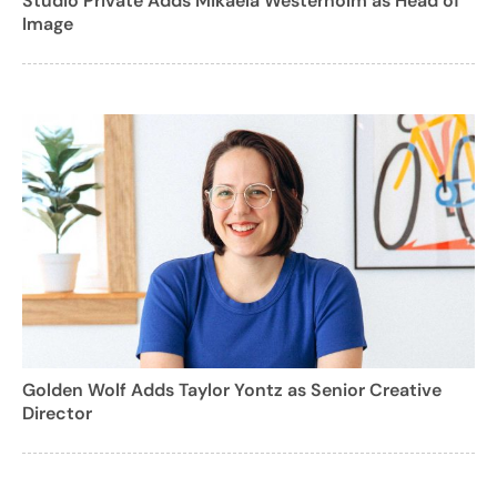
Studio Private Adds Mikaela Westerholm as Head of
Image
Golden Wolf Adds Taylor Yontz as Senior Creative
Director