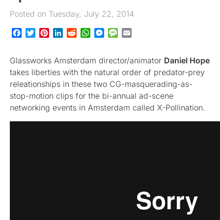
Posted on Tuesday, July 22, 2014
Facebook
Twitter
Pinterest
LinkedIn
Reddit
WhatsApp
Messenger
Message
Email
Glassworks Amsterdam director/animator
Daniel Hope
takes liberties with the natural order of predator-prey
releationships in these two CG-masquerading-as-
stop-motion clips for the bi-annual ad-scene
networking events in Amsterdam called X-Pollination.