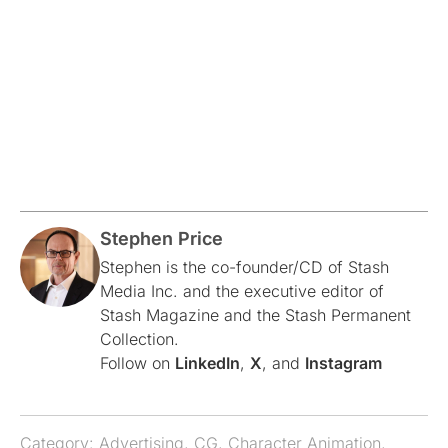
Stephen Price
Stephen is the co-founder/CD of Stash
Media Inc. and the executive editor of
Stash Magazine and the Stash Permanent
Collection.
Follow on
LinkedIn
,
X
, and
Instagram
Category:
Advertising
,
CG
,
Character Animation
,