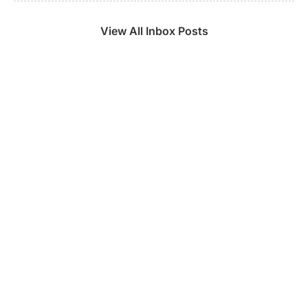
View All Inbox Posts