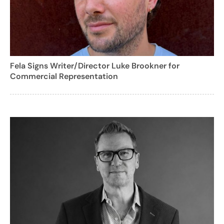
Fela Signs Writer/Director Luke Brookner for
Commercial Representation