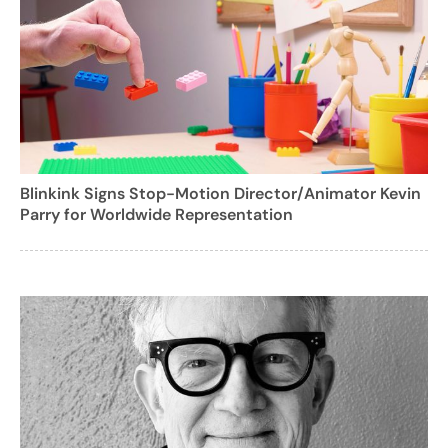
Blinkink Signs Stop-Motion Director/Animator Kevin
Parry for Worldwide Representation