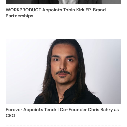
WORKPRODUCT Appoints Tobin Kirk EP, Brand
Partnerships
Forever Appoints Tendril Co-Founder Chris Bahry as
CEO