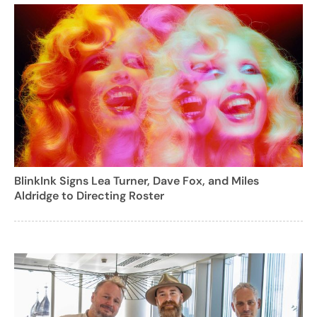
BlinkInk Signs Lea Turner, Dave Fox, and Miles
Aldridge to Directing Roster