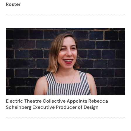
Roster
Electric Theatre Collective Appoints Rebecca
Scheinberg Executive Producer of Design