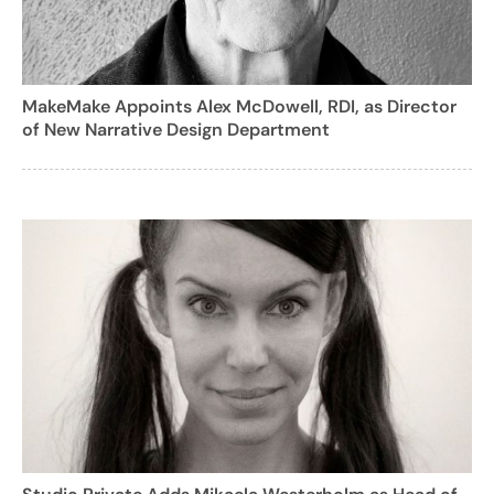
MakeMake Appoints Alex McDowell, RDI, as Director
of New Narrative Design Department