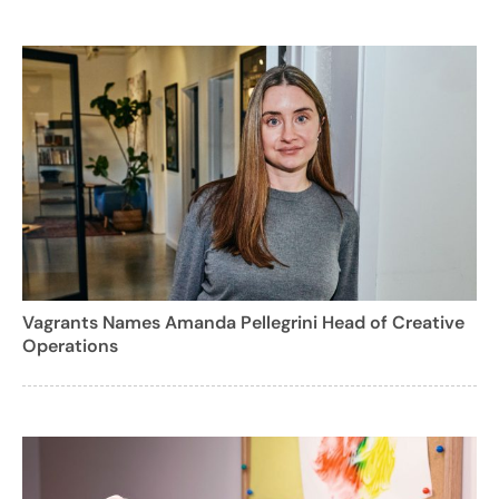
Vagrants Names Amanda Pellegrini Head of Creative
Operations