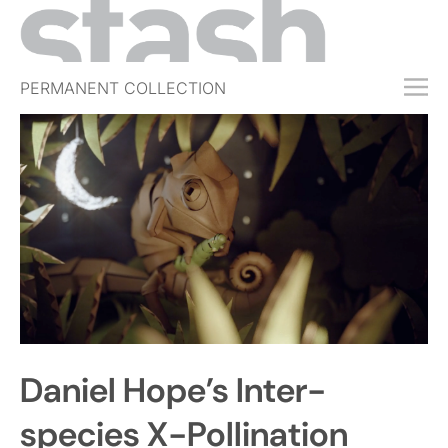
PERMANENT COLLECTION
FREE TRIAL
SUBSCRIBE
SUBMIT
ABOUT
SHOP
JOBS
EVENTS
Daniel Hope’s Inter-
SIGN IN
species X-Pollination