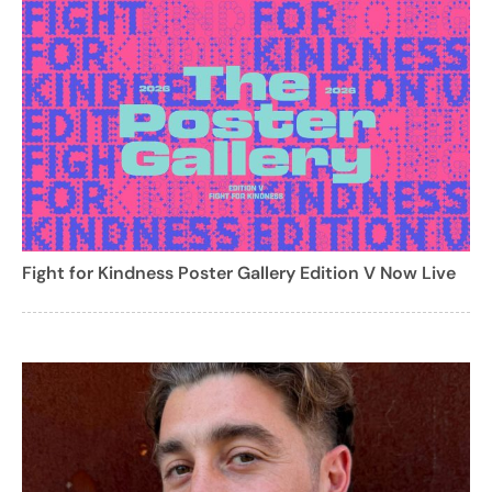
Fight for Kindness Poster Gallery Edition V Now Live