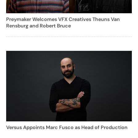
Preymaker Welcomes VFX Creatives Theuns Van
Rensburg and Robert Bruce
Versus Appoints Marc Fusco as Head of Production