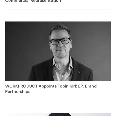
Commercial Representation
WORKPRODUCT Appoints Tobin Kirk EP, Brand
Partnerships