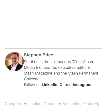
Stephen Price
Stephen is the co-founder/CD of Stash
Media Inc. and the executive editor of
Stash Magazine and the Stash Permanent
Collection.
Follow on
LinkedIn
,
X
, and
Instagram
Category:
Animation
,
Character Animation
,
Featured
,