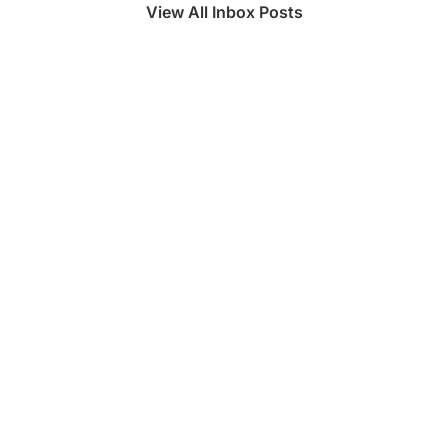
View All Inbox Posts