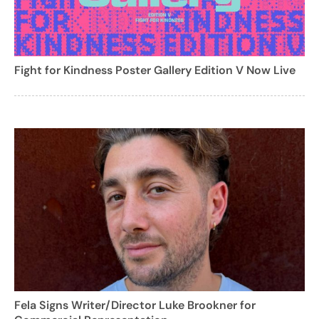
Fight for Kindness Poster Gallery Edition V Now Live
Fela Signs Writer/Director Luke Brookner for