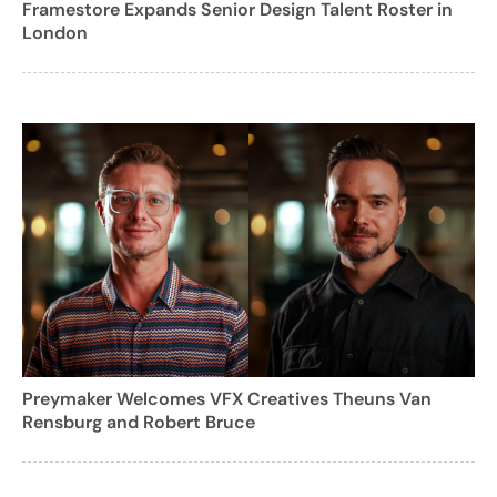
Framestore Expands Senior Design Talent Roster in
London
Preymaker Welcomes VFX Creatives Theuns Van
Rensburg and Robert Bruce