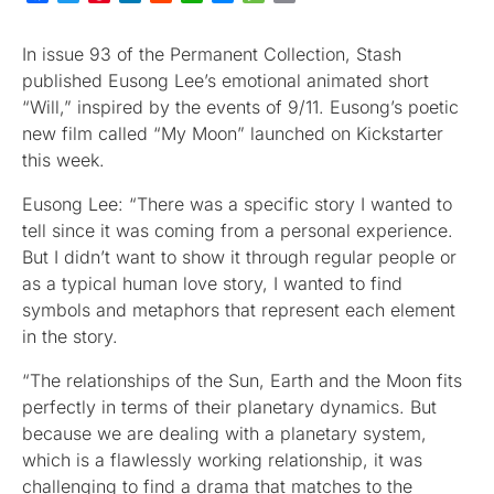
In issue 93 of the Permanent Collection, Stash
published Eusong Lee’s emotional animated short
“Will,” inspired by the events of 9/11. Eusong’s poetic
new film called “My Moon” launched on Kickstarter
this week.
Eusong Lee: “There was a specific story I wanted to
tell since it was coming from a personal experience.
But I didn’t want to show it through regular people or
as a typical human love story, I wanted to find
symbols and metaphors that represent each element
in the story.
“The relationships of the Sun, Earth and the Moon fits
perfectly in terms of their planetary dynamics. But
because we are dealing with a planetary system,
which is a flawlessly working relationship, it was
challenging to find a drama that matches to the