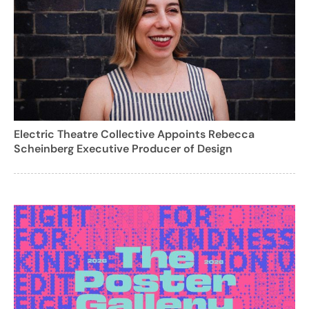
Electric Theatre Collective Appoints Rebecca
Scheinberg Executive Producer of Design