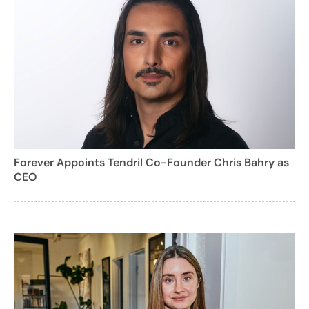
Forever Appoints Tendril Co-Founder Chris Bahry as
CEO