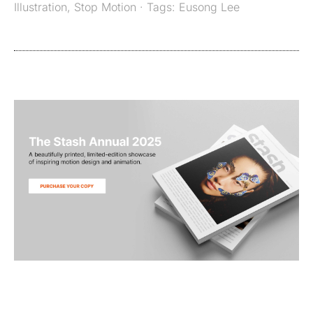
Illustration
,
Stop Motion
· Tags:
Eusong Lee