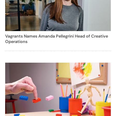
Vagrants Names Amanda Pellegrini Head of Creative
Operations