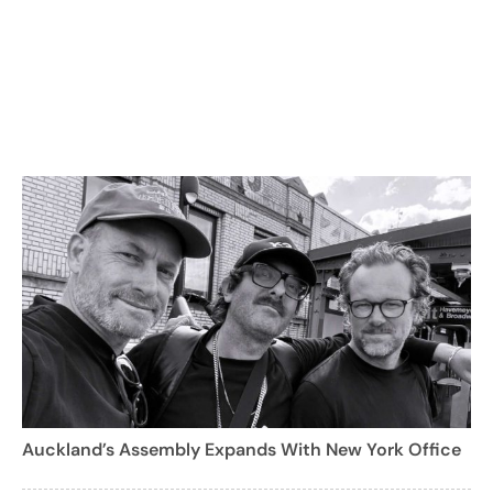
Auckland’s Assembly Expands With New York Office