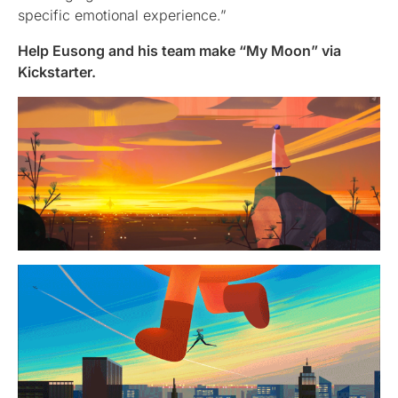
specific emotional experience.”
Help Eusong and his team make “My Moon” via
Kickstarter.