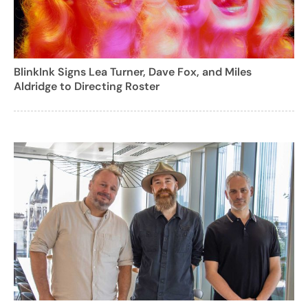
BlinkInk Signs Lea Turner, Dave Fox, and Miles
Aldridge to Directing Roster