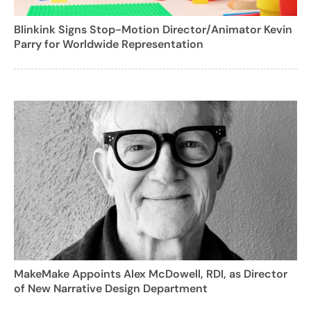
Blinkink Signs Stop-Motion Director/Animator Kevin
Parry for Worldwide Representation
MakeMake Appoints Alex McDowell, RDI, as Director
of New Narrative Design Department