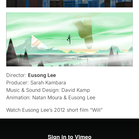
Director:
Eusong Lee
Producer: Sarah Kambara
Music & Sound Design: David Kamp
Animation: Natan Moura & Eusong Lee
Watch Eusong Lee’s 2012 short film “Will”