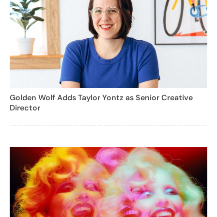
Golden Wolf Adds Taylor Yontz as Senior Creative
Director