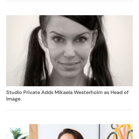
Studio Private Adds Mikaela Westerholm as Head of
Image