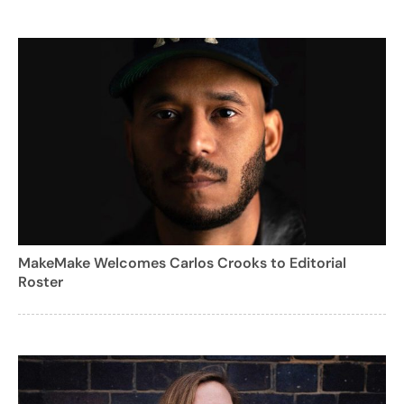
MakeMake Welcomes Carlos Crooks to Editorial
Roster